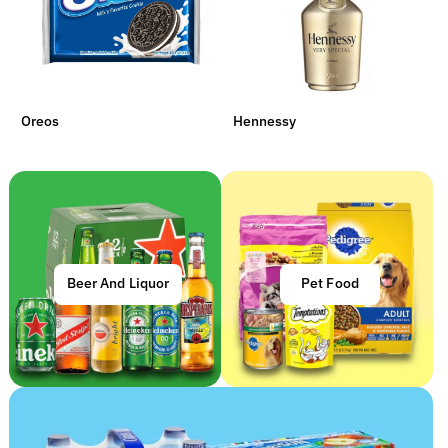
Oreos
Hennessy
Beer And Liquor
Pet Food