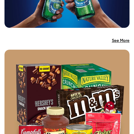
See More