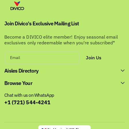
i
e
c
e
Join Divico's Exclusive Mailing List
Become a DIVICO elite member! Enjoy seasonal email
exclusives only redeemable when you're subscribed*
Join Us
Email
Aisles Directory
Browse Your
Chat with us on WhatsApp
+1 (721) 544-4241