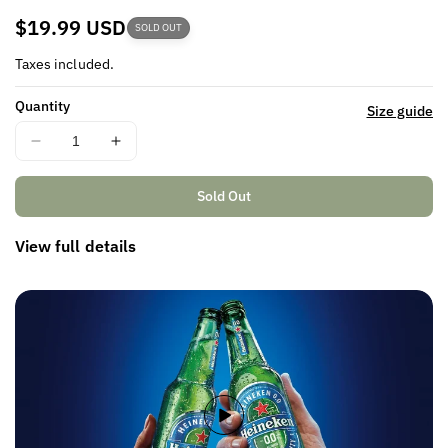
Regular
$19.99 USD
SOLD OUT
price
Taxes included.
Quantity
Size guide
Decrease
Increase
quantity
quantity
for
for
Sold Out
View full details