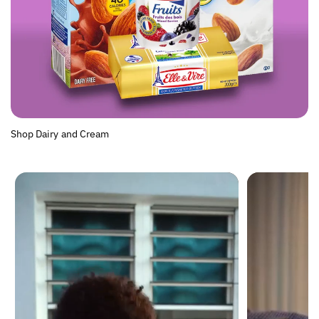
Shop Dairy and Cream