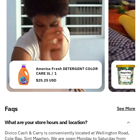
America Fresh DETERGENT COLOR
H
CARE 3L / 1
Regular
$25.25 USD
R
$
price
p
Faqs
See More
What are your store hours and location?
Divico Cash & Carry is conveniently located at Wellington Road,
Cole Bay, Sint Maarten. We are open Monday to Saturday from