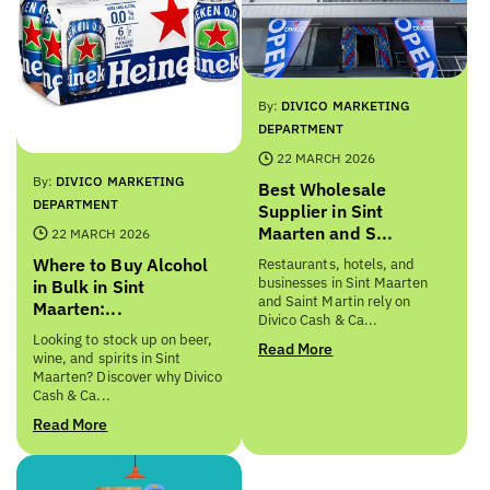
By:
DIVICO MARKETING
DEPARTMENT
22 MARCH 2026
By:
DIVICO MARKETING
Best Wholesale
DEPARTMENT
Supplier in Sint
Maarten and S...
22 MARCH 2026
Where to Buy Alcohol
Restaurants, hotels, and
businesses in Sint Maarten
in Bulk in Sint
and Saint Martin rely on
Maarten:...
Divico Cash & Ca...
Looking to stock up on beer,
Read More
wine, and spirits in Sint
Maarten? Discover why Divico
Cash & Ca...
Read More