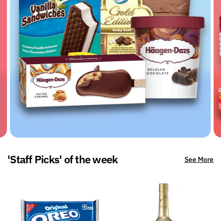
'Staff Picks' of the week
See More