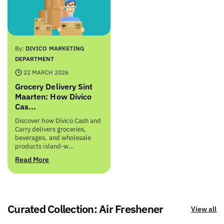
By:
DIVICO MARKETING
DEPARTMENT
22 MARCH 2026
Grocery Delivery Sint
Maarten: How Divico
Cas...
Discover how Divico Cash and
Carry delivers groceries,
beverages, and wholesale
products island-w...
Read More
Curated Collection: Air Freshener
View all