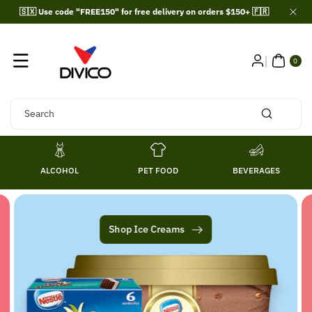
Skip To
🇸🇽 Use code "FREE150" for free delivery on orders $150+ 🇫🇷
Content
0
ITE
0
MS
Search
ALCOHOL
PET FOOD
BEVERAGES
Shop Ice Creams