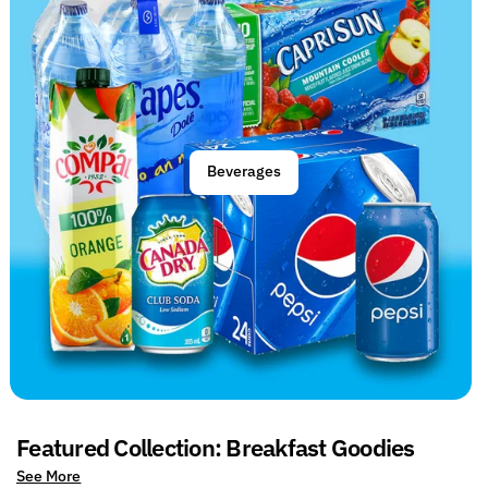
Beverages
Featured Collection: Breakfast Goodies
See More