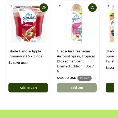
1
2
3
Glade Candle Apple
Glade Air Freshener
Glade A
Cinnamon (6 x 3.4oz)
Aerosol Spray, Tropical
Spray, 
Blossoms Scent |
Twist, 
R
$24.90 USD
Limited Edition - 8oz /
e
R
$12.00
6
g
e
u
R
$12.00 USD
g
SOLD OUT
l
e
u
a
Add To Cart
g
Sold Out
l
r
u
a
p
l
r
r
a
p
i
r
r
c
p
i
e
r
c