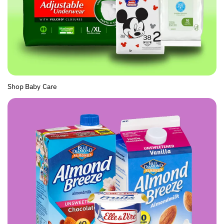
Shop Baby Care