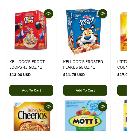
KELLOGG'S FROOT
KELLOGG'S FROSTED
LIPTON
LOOPS 43.6OZ / 1
FLAKES 55 OZ / 1
COUNT
R
$13.00 USD
R
$11.75 USD
R
$17.00
e
e
e
g
g
g
Add To Cart
Add To Cart
u
u
u
l
l
l
a
a
a
r
r
r
p
p
p
r
r
r
i
i
i
c
c
c