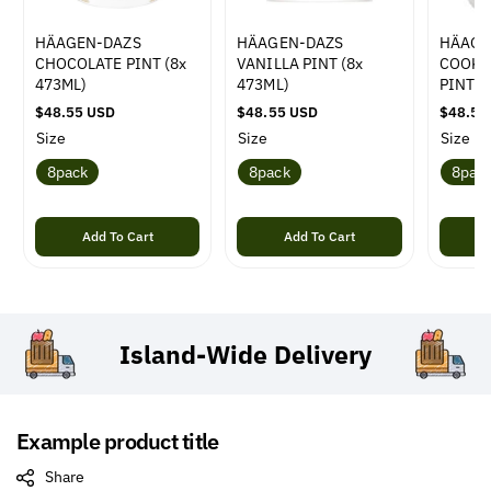
HÄAGEN-DAZS
HÄAGEN-DAZS
HÄAGE
CHOCOLATE PINT (8x
VANILLA PINT (8x
COOKI
473ML)
473ML)
PINT (
R
$48.55 USD
R
$48.55 USD
R
$48.55
e
e
e
Size
Size
Size
g
g
g
8pack
8pack
8pac
u
u
u
l
l
l
a
a
a
r
Add To Cart
r
Add To Cart
r
p
p
p
r
r
r
i
i
i
c
c
c
e
e
e
Island-Wide
Delivery
Example product title
Share