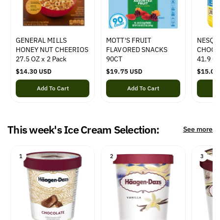
e
e
e
GENERAL MILLS
MOTT'S FRUIT
NESQU
HONEY NUT CHEERIOS
FLAVORED SNACKS
CHOCO
27.5 OZ x 2 Pack
90CT
41.9 O
R
$14.30 USD
R
$19.75 USD
R
$15.00
e
e
e
Add To Cart
Add To Cart
g
g
g
u
u
u
l
l
l
a
a
a
This week's Ice Cream Selection:
r
r
r
See more
p
p
p
r
r
r
i
i
i
1
2
3
c
c
c
e
e
e