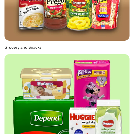
Grocery and Snacks