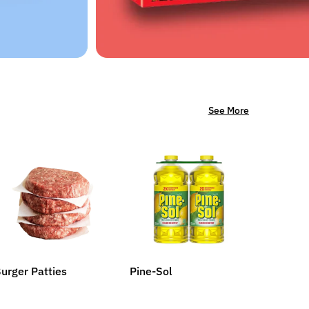
See More
urger Patties
Pine-Sol