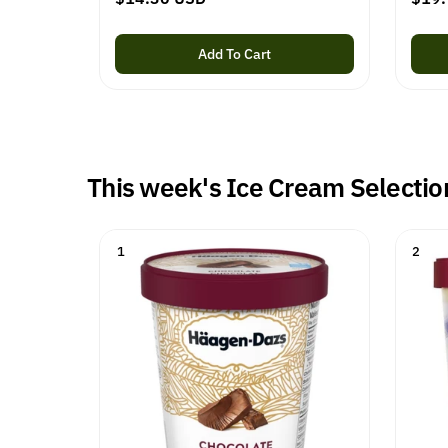
e
e
g
g
Add To Cart
u
u
l
l
a
a
r
r
p
p
This week's Ice Cream Selectio
r
r
i
i
c
c
1
2
e
e