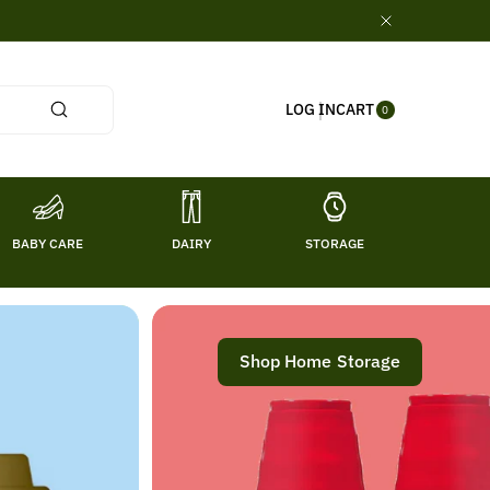
0
CART
LOG IN
ITE
0
MS
BABY CARE
DAIRY
STORAGE
TITL
Shop Home Storage