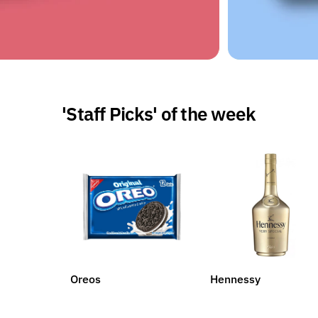
'Staff Picks' of the week
Oreos
Hennessy