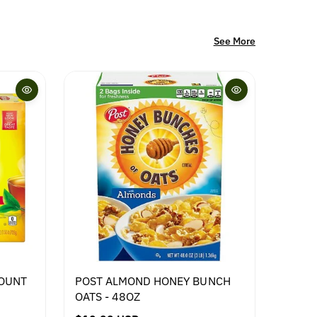
See More
COUNT
POST ALMOND HONEY BUNCH
AVIKO
OATS - 48OZ
2.5KG