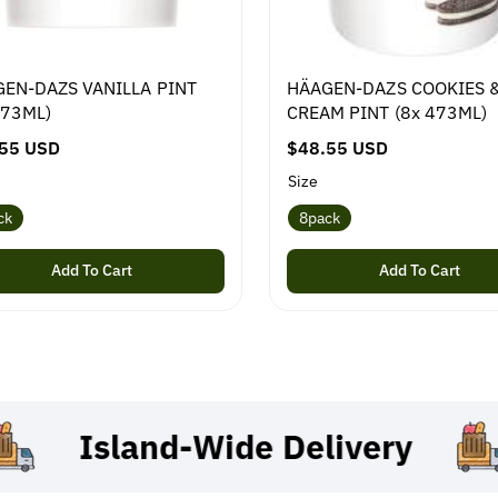
EN-DAZS VANILLA PINT
HÄAGEN-DAZS COOKIES 
473ML)
CREAM PINT (8x 473ML)
55 USD
R
$48.55 USD
e
Size
g
ck
8pack
u
l
Add To Cart
Add To Cart
a
r
p
r
i
c
Island-Wide
Delivery
e