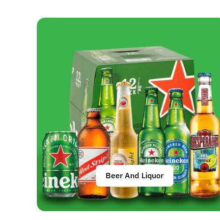
Beer And Liquor