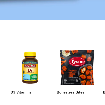
D3 Vitamins
Bonesless Bites
B