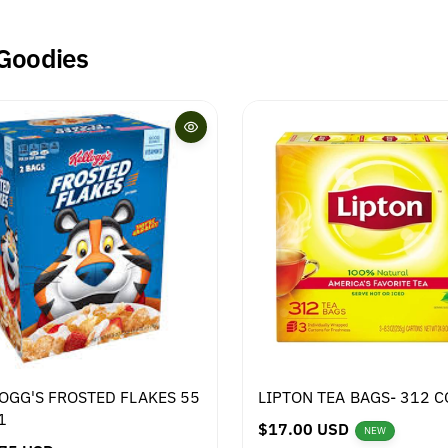
 Goodies
OGG'S FROSTED FLAKES 55
LIPTON TEA BAGS- 312 
1
R
$17.00 USD
NEW