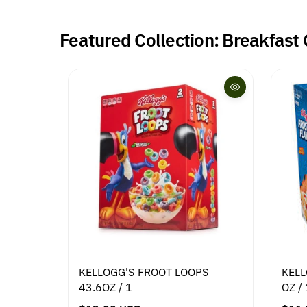
Featured Collection: Breakfast
KELLOGG'S FROOT LOOPS
KELL
43.6OZ / 1
OZ / 