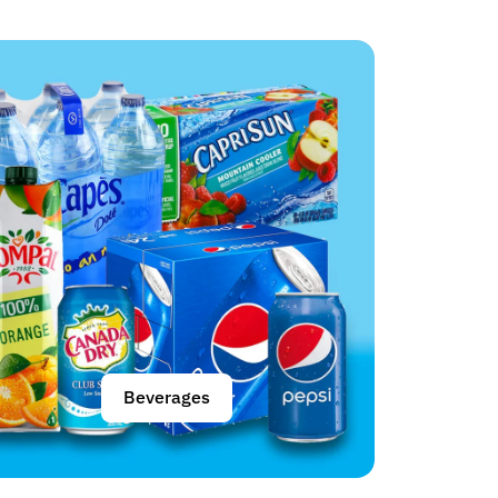
Beverages