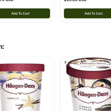
e
g
Add To Cart
Add To Cart
u
l
a
r
p
n:
r
i
c
3
e