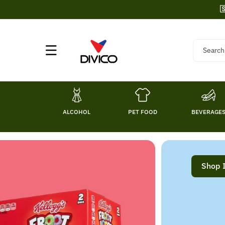
Skip To

Content
Search
ALCOHOL
PET FOOD
BEVERAGE
Shop 