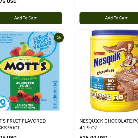
75 USD
e
g
u
Add To Cart
Add To Cart
l
a
r
p
r
i
c
e
'S FRUIT FLAVORED
NESQUICK CHOCOLATE 
KS 90CT
41.9 OZ
75 USD
R
$15.00 USD