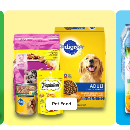
Pet Food