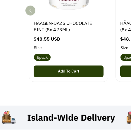
HÄAGEN-DAZS CHOCOLATE
HÄAG
PINT (8x 473ML)
(8x 
R
$48.55 USD
R
$48.
e
e
Size
Size
g
g
8pack
8pa
u
u
l
l
Add To Cart
a
a
r
r
p
p
r
r
i
i
c
c
Island-Wide
Delivery
e
e