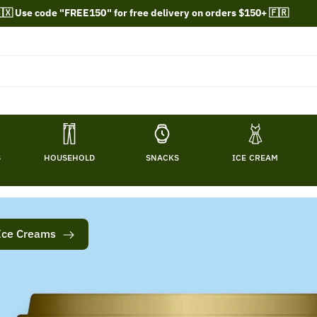
🇽 Use code "FREE150" for free delivery on orders $150+ 🇫🇷
S
HOUSEHOLD
SNACKS
ICE CREAM
Ice Creams