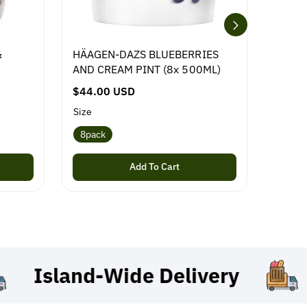
&
HÄAGEN-DAZS BLUEBERRIES
NESTL
AND CREAM PINT (8x 500ML)
R
$29.0
R
$44.00 USD
e
e
g
Size
g
u
8pack
u
l
l
a
Add To Cart
a
r
r
p
p
r
r
i
i
c
c
e
Island-Wide
Delivery
e