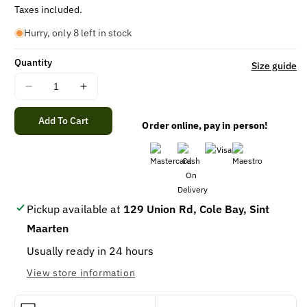
price
Taxes included.
Hurry, only 8 left in stock
Quantity
Size guide
Decrease
Increase
quantity
quantity
for
for
Add To Cart
Order online, pay in person!
PEDIGREE
PEDIGREE
PUPPY
PUPPY
CHICKEN
CHICKEN
&amp;
&amp;
BEEF13.2oz-
BEEF13.2oz-
12Pack
12Pack
Pickup available at
129 Union Rd, Cole Bay, Sint
Maarten
Usually ready in 24 hours
View store information