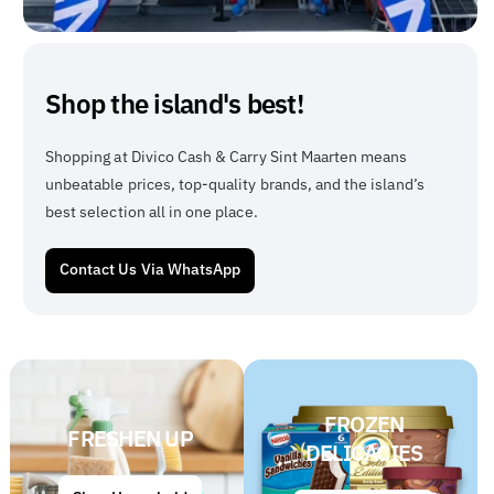
Shop the island's best!
Shopping at Divico Cash & Carry Sint Maarten means
unbeatable prices, top-quality brands, and the island’s
best selection all in one place.
Contact Us Via WhatsApp
FROZEN
FRESHEN UP
DELICACIES