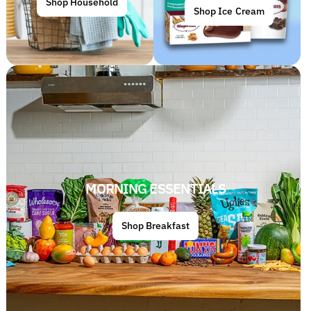
Shop Household
Shop Ice Cream
MORNING ESSENTIALS
Shop Breakfast