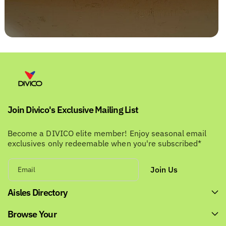
Join Divico's Exclusive Mailing List
Become a DIVICO elite member! Enjoy seasonal email
exclusives only redeemable when you're subscribed*
Join Us
Email
Aisles Directory
Browse Your