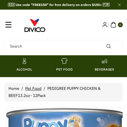
Skip To
🇸🇽 Use code "FREE150" for free delivery on orders $150+ 🇫🇷
Content
0
ITE
0
MS
Search
ALCOHOL
PET FOOD
BEVERAGES
Home
/
Pet Food
/
PEDIGREE PUPPY CHICKEN &
BEEF13.2oz- 12Pack
Skip To
Product
Information