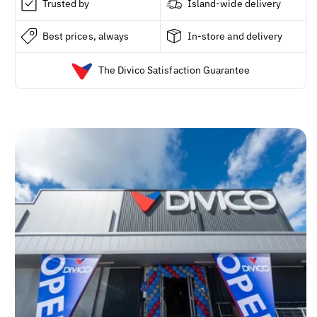
Trusted by
Island-wide delivery
Best prices, always
In-store and delivery
The Divico Satisfaction Guarantee