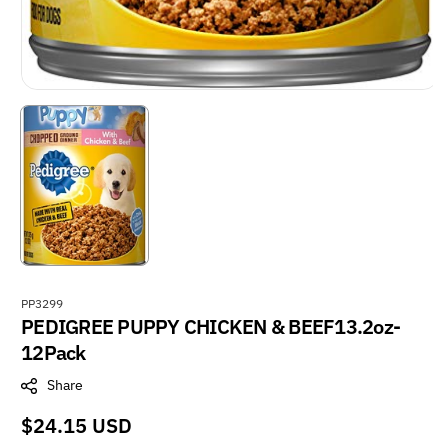
S
PP3299
PEDIGREE PUPPY CHICKEN & BEEF13.2oz-
K
U
12Pack
:
Share
Regular
$24.15 USD