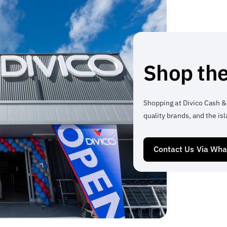
Shop the
Shopping at Divico Cash &
quality brands, and the isl
Contact Us Via Wh