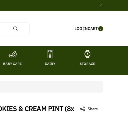
0
CART
LOG IN
ITE
0
MS
BABY CARE
DAIRY
STORAGE
TITL
KIES & CREAM PINT (8x
Share