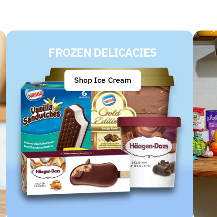
FROZEN DELICACIES
Shop Ice Cream