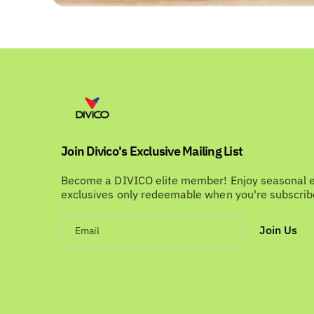
Join Divico's Exclusive Mailing List
Become a DIVICO elite member! Enjoy seasonal 
exclusives only redeemable when you're subscri
Join Us
Email