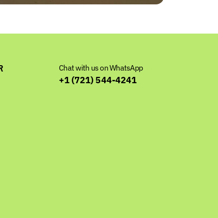
R
Chat with us on WhatsApp
+1 (721) 544-4241