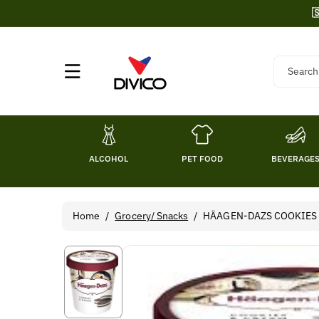
Skip To

Content
Search
ALCOHOL
PET FOOD
BEVERAGE
Home
/
Grocery/ Snacks
/
HÄAGEN-DAZS COOKIES &
Skip To
Product
Information