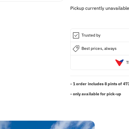
PINT
PINT
Pickup currently unavailabl
(8x
(8x
473ML)
473ML)
Trusted by
Best prices, always
T
- 1 order includes 8 pints of 4
- only available for pick-up