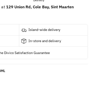
e at
129 Union Rd, Cole Bay, Sint Maarten
Island-wide delivery
In-store and delivery
he Divico Satisfaction Guarantee
73ML