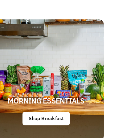
MORNING ESSENTIALS
Shop Breakfast