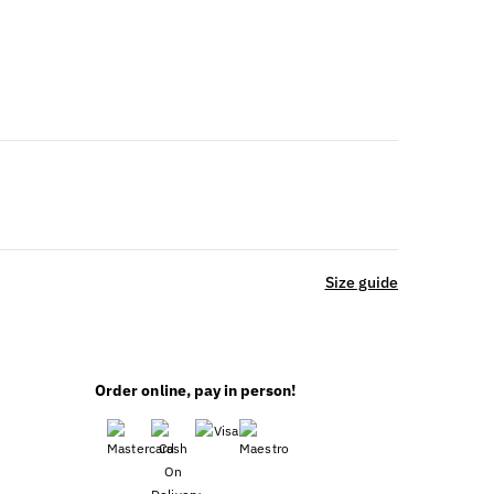
Size guide
Order online, pay in person!