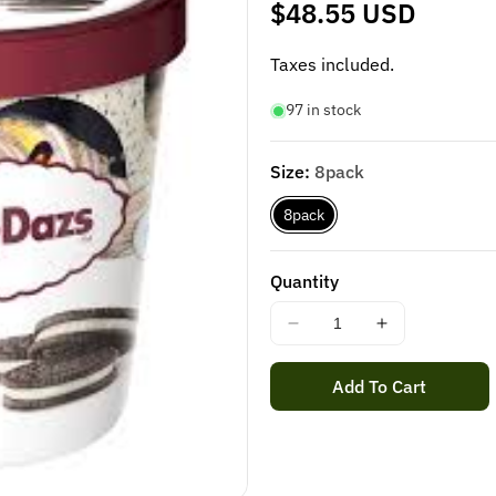
Regular
$48.55 USD
price
Taxes included.
97 in stock
Size:
8pack
8pack
Quantity
Decrease
Increase
quantity
quantity
for
for
Add To Cart
HÄAGEN-
HÄAGEN-
DAZS
DAZS
COOKIES
COOKIES
&amp;
&amp;
CREAM
CREAM