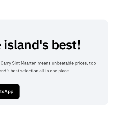
 island's best!
 Carry Sint Maarten means unbeatable prices, top-
and’s best selection all in one place.
atsApp