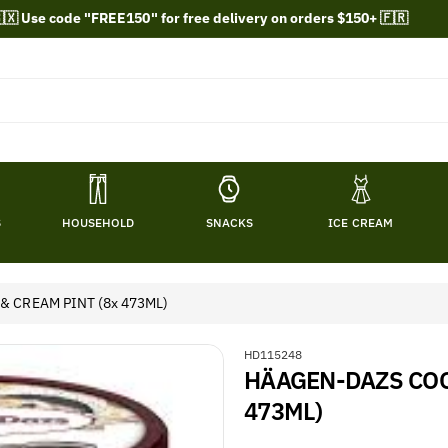
🇽 Use code "FREE150" for free delivery on orders $150+ 🇫🇷
S
HOUSEHOLD
SNACKS
ICE CREAM
 CREAM PINT (8x 473ML)
S
HD115248
HÄAGEN-DAZS COO
K
U
473ML)
: