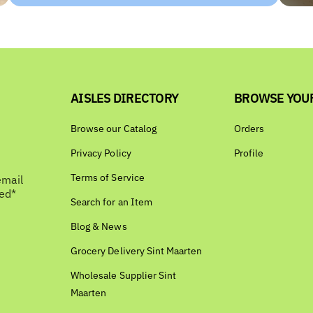
AISLES DIRECTORY
BROWSE YOU
Browse our Catalog
Orders
Privacy Policy
Profile
Terms of Service
email
bed*
Search for an Item
Blog & News
Grocery Delivery Sint Maarten
Wholesale Supplier Sint
Maarten