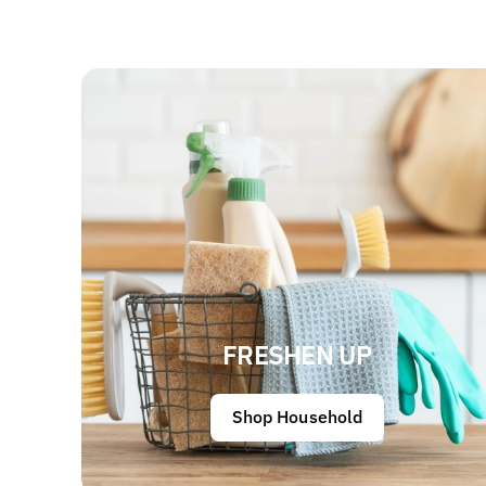
FRESHEN UP
Shop Household