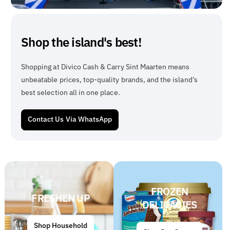
Shop the island's best!
Shopping at Divico Cash & Carry Sint Maarten means
unbeatable prices, top-quality brands, and the island’s
best selection all in one place.
Contact Us Via WhatsApp
FROZEN
FRESHEN UP
DELICACIES
Shop Household