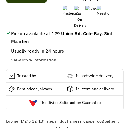
Step-
Step-
In
In
Dog
Dog
Harness,
Harness,
Non-
Non-
Restrictive,
Restrictive,
Pickup available at
129 Union Rd, Cole Bay, Sint
Dapper
Dapper
Maarten
Dog,
Dog,
1/2
1/2
Usually ready in 24 hours
x
x
View store information
12
12
to
to
18-
18-
Trusted by
Island-wide delivery
In.
In.
Best prices, always
In-store and delivery
The Divico Satisfaction Guarantee
Lupine, 1/2" x 12-18", step in dog harness, dapper dog pattern,