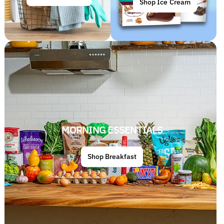
Shop Ice Cream
MORNING ESSENTIALS
Shop Breakfast