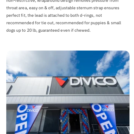
non-restrictive, wraparound design removes pressure from
throat area, easy on & off, adjustable sternum strap ensures
perfect fit, the lead is attached to both d-rings, not
recommended for tie out, recommended for puppies & small
dogs up to 20 lb, guaranteed even if chewed.