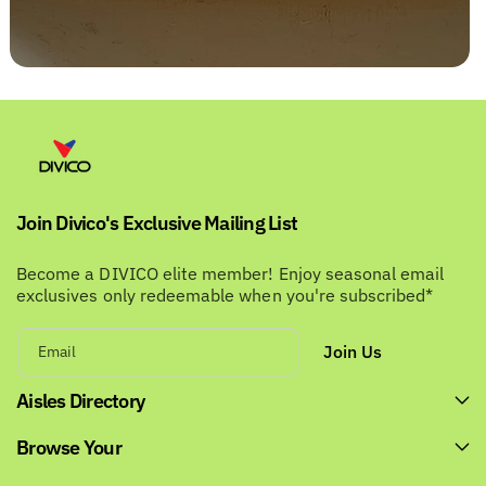
Join Divico's Exclusive Mailing List
Become a DIVICO elite member! Enjoy seasonal email
exclusives only redeemable when you're subscribed*
Join Us
Email
Aisles Directory
Browse Your