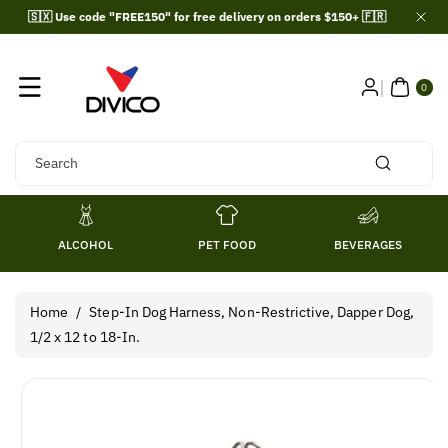
Skip To
🇸🇽 Use code "FREE150" for free delivery on orders $150+ 🇫🇷
Content
0
ITE
0
MS
Search
ALCOHOL
PET FOOD
BEVERAGES
Home
/
Step-In Dog Harness, Non-Restrictive, Dapper Dog,
1/2 x 12 to 18-In.
Skip To
Product
Information