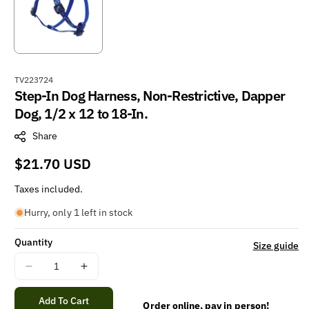
S
TV223724
Step-In Dog Harness, Non-Restrictive, Dapper
K
U
Dog, 1/2 x 12 to 18-In.
:
Share
Regular
$21.70 USD
price
Taxes included.
Hurry, only 1 left in stock
Quantity
Size guide
Decrease
Increase
quantity
quantity
for
for
Add To Cart
Order online, pay in person!