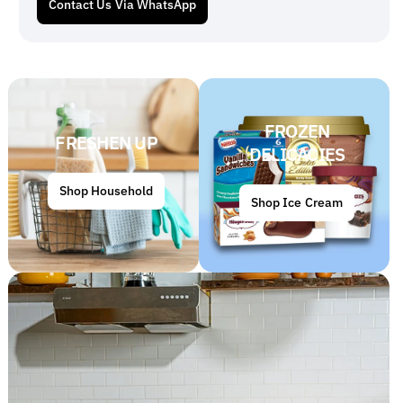
Contact Us Via WhatsApp
FROZEN
FRESHEN UP
DELICACIES
Shop Household
Shop Ice Cream