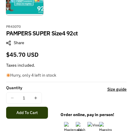
S
PR43070
PAMPERS SUPER Size4 92ct
K
U
Share
:
Regular
$45.70 USD
price
Taxes included.
Hurry, only 4 left in stock
Quantity
Size guide
Decrease
Increase
quantity
quantity
for
for
Add To Cart
Order online, pay in person!
PAMPERS
PAMPERS
SUPER
SUPER