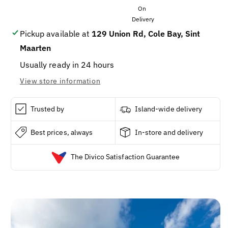
Size4
Size4
92ct
92ct
Pickup available at
129 Union Rd, Cole Bay, Sint
Maarten
Usually ready in 24 hours
View store information
Trusted by
Island-wide delivery
Best prices, always
In-store and delivery
The Divico Satisfaction Guarantee