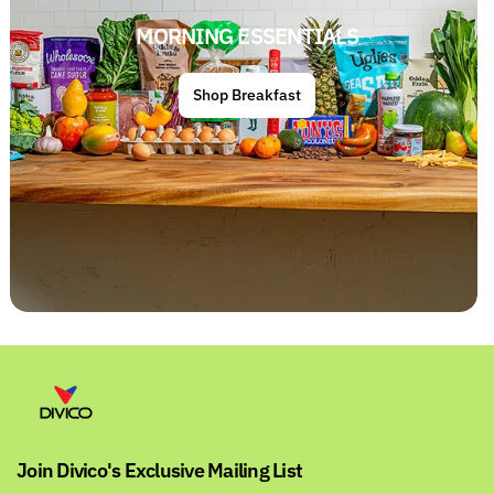
MORNING ESSENTIALS
Shop Breakfast
Join Divico's Exclusive Mailing List