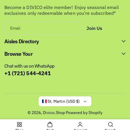
Become a DIVICO elite member! Enjoy seasonal email
exclusives only redeemable when you're subscribed*
Join Us
Email
Aisles Directory
Browse Your
Chat with us on WhatsApp
+1 (721) 544-4241
St. Martin (USD $)
© 2026,
Divico.Shop
Powered by Shopify