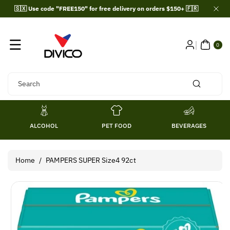
Skip To
🇸🇽 Use code "FREE150" for free delivery on orders $150+ 🇫🇷
Content
0
ITE
0
MS
Search
ALCOHOL
PET FOOD
BEVERAGES
Home
/
PAMPERS SUPER Size4 92ct
Skip To
Product
Information