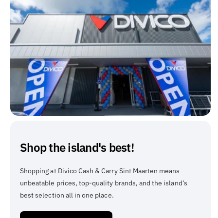
Shop the island's best!
Shopping at Divico Cash & Carry Sint Maarten means
unbeatable prices, top-quality brands, and the island’s
best selection all in one place.