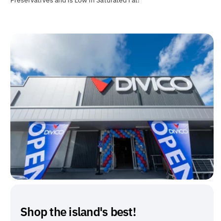
Shop the island's best!