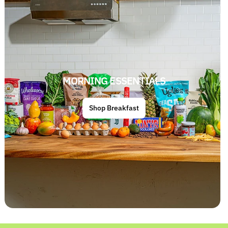
MORNING ESSENTIALS
Shop Breakfast