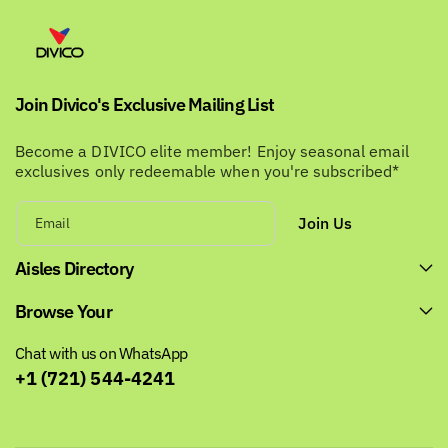
Join Divico's Exclusive Mailing List
Become a DIVICO elite member! Enjoy seasonal email
exclusives only redeemable when you're subscribed*
Join Us
Email
Aisles Directory
Browse Your
Chat with us on WhatsApp
+1 (721) 544-4241