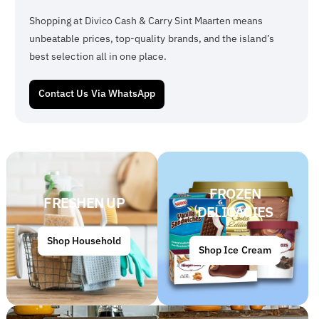
Shopping at Divico Cash & Carry Sint Maarten means
unbeatable prices, top-quality brands, and the island’s
best selection all in one place.
Contact Us Via WhatsApp
FROZEN
FRESHEN UP
DELICACIES
Shop Household
Shop Ice Cream