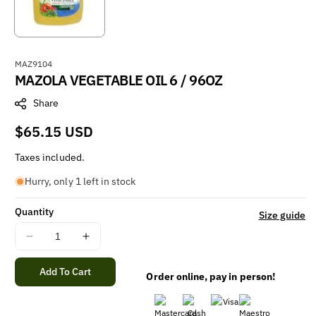
S
MAZ9104
MAZOLA VEGETABLE OIL 6 / 96OZ
K
U
Share
:
Regular
$65.15 USD
price
Taxes included.
Hurry, only 1 left in stock
Quantity
Size guide
Decrease
Increase
quantity
quantity
for
for
Add To Cart
Order online, pay in person!
MAZOLA
MAZOLA
VEGETABLE
VEGETABLE