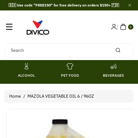
Skip To
🇸🇽 Use code "FREE150" for free delivery on orders $150+ 🇫🇷
Content
0
ITE
0
MS
Search
ALCOHOL
PET FOOD
BEVERAGES
Home
/
MAZOLA VEGETABLE OIL 6 / 96OZ
Skip To
Product
Information