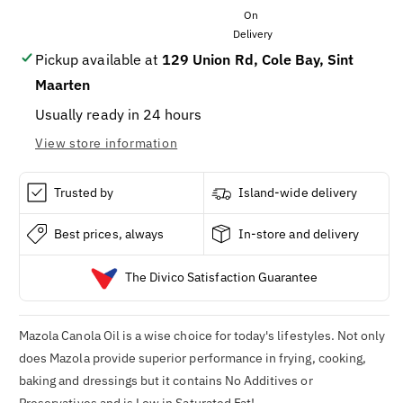
OIL
OIL
6
6
/
/
96OZ
96OZ
Pickup available at
129 Union Rd, Cole Bay, Sint
Maarten
Usually ready in 24 hours
View store information
Trusted by
Island-wide delivery
Best prices, always
In-store and delivery
The Divico Satisfaction Guarantee
Mazola Canola Oil
is a wise choice for today's lifestyles. Not only
does
Mazola
provide superior performance in frying, cooking,
baking and dressings but it contains No Additives or
Preservatives and is Low in Saturated Fat!