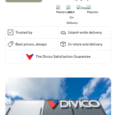
Nature
Nature
Made
Made
Extra
Extra
Strength
Strength
Vitamin
Vitamin
D3
D3
Trusted by
Island-wide delivery
5000IU
5000IU
Softgels,
Softgels,
Best prices, always
In-store and delivery
240
240
ct.
ct.
The Divico Satisfaction Guarantee