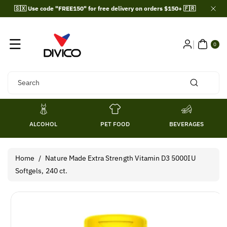
Skip To
🇸🇽 Use code "FREE150" for free delivery on orders $150+ 🇫🇷
Content
0
ITE
0
MS
Search
ALCOHOL
PET FOOD
BEVERAGES
Home
/
Nature Made Extra Strength Vitamin D3 5000IU
Softgels, 240 ct.
Skip To
Product
Information