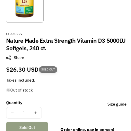
S
CC330227
Nature Made Extra Strength Vitamin D3 5000IU
K
U
Softgels, 240 ct.
:
Share
Regular
$26.30 USD
SOLD OUT
price
Taxes included.
Out of stock
Quantity
Size guide
Decrease
Increase
quantity
quantity
for
for
Sold Out
Order online, pay in person!