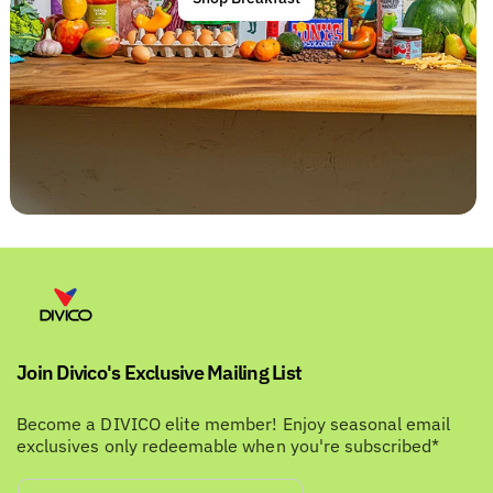
Join Divico's Exclusive Mailing List
Become a DIVICO elite member! Enjoy seasonal email
exclusives only redeemable when you're subscribed*