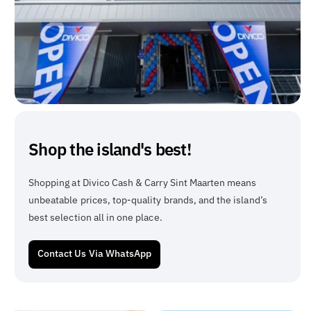
Shop the island's best!
Shopping at Divico Cash & Carry Sint Maarten means
unbeatable prices, top-quality brands, and the island’s
best selection all in one place.
Contact Us Via WhatsApp