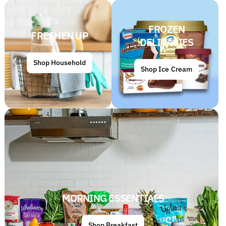
FROZEN
FRESHEN UP
DELICACIES
Shop Household
Shop Ice Cream
MORNING ESSENTIALS
Shop Breakfast