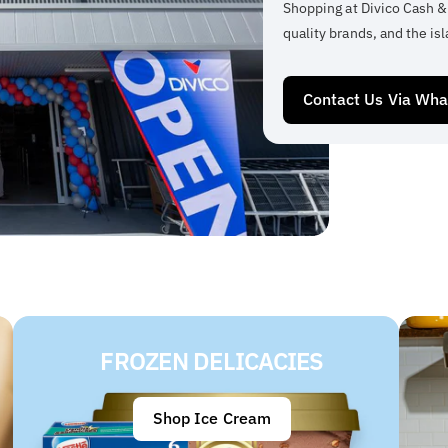
Shopping at Divico Cash &
quality brands, and the isl
Contact Us Via Wh
FROZEN DELICACIES
Shop Ice Cream