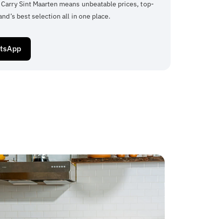
 Carry Sint Maarten means unbeatable prices, top-
and’s best selection all in one place.
atsApp