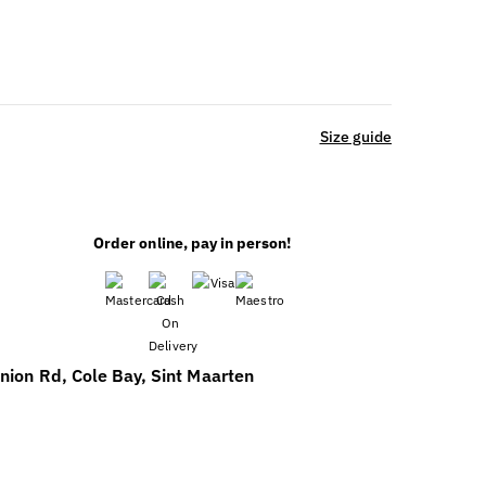
Size guide
Order online, pay in person!
nion Rd, Cole Bay, Sint Maarten