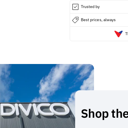
Trusted by
Best prices, always
T
Shop the