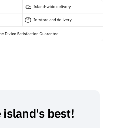
Island-wide delivery
In-store and delivery
he Divico Satisfaction Guarantee
 island's best!