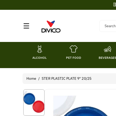
Skip To

Content
Search
ALCOHOL
PET FOOD
BEVERAGE
Home
/
STER PLASTIC PLATE 9" 20/25
Skip To
Product
Information