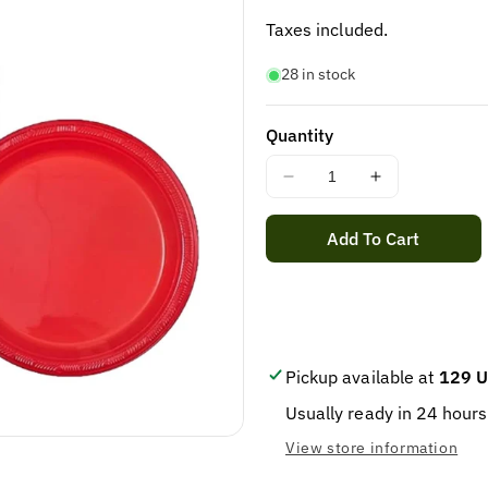
price
Taxes included.
28 in stock
Quantity
Decrease
Increase
quantity
quantity
for
for
Add To Cart
STER
STER
PLASTIC
PLASTIC
PLATE
PLATE
9&quot;
9&quot;
20/25
20/25
Pickup available at
129 U
Usually ready in 24 hours
View store information