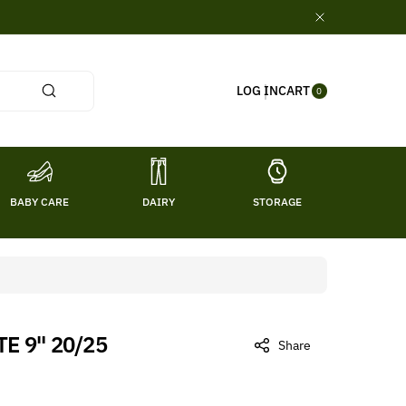
0
CART
LOG IN
ITE
0
MS
BABY CARE
DAIRY
STORAGE
TITL
E 9" 20/25
Share