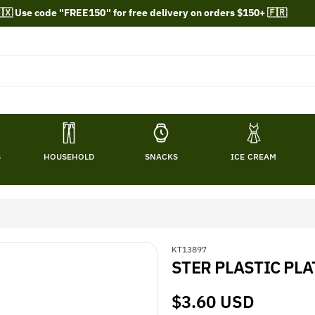
🇽 Use code "FREE150" for free delivery on orders $150+ 🇫🇷
S
HOUSEHOLD
SNACKS
ICE CREAM
S
KT13897
STER PLASTIC PLAT
K
U
:
Regular
$3.60 USD