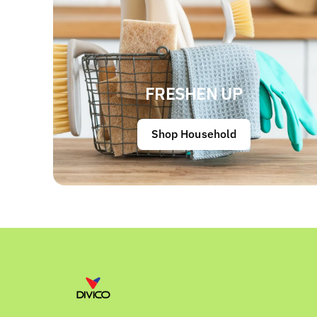
FRESHEN UP
Shop Household