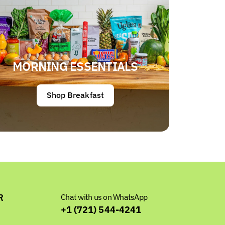
MORNING ESSENTIALS
Shop Breakfast
R
Chat with us on WhatsApp
+1 (721) 544-4241