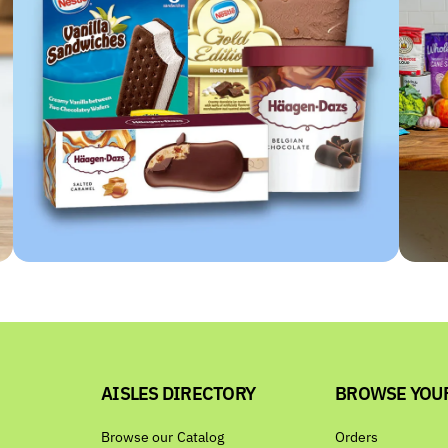
AISLES DIRECTORY
BROWSE YOU
Browse our Catalog
Orders