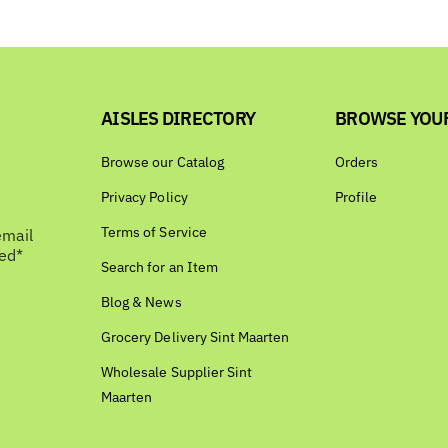
AISLES DIRECTORY
BROWSE YOU
Browse our Catalog
Orders
Privacy Policy
Profile
Terms of Service
email
bed*
Search for an Item
Blog & News
Grocery Delivery Sint Maarten
Wholesale Supplier Sint
Maarten