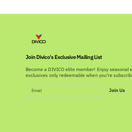
Join Divico's Exclusive Mailing List
Become a DIVICO elite member! Enjoy seasonal 
exclusives only redeemable when you're subscri
Join Us
Email