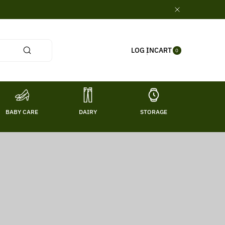
0
CART
LOG IN
ITE
0
MS
BABY CARE
DAIRY
STORAGE
TITL