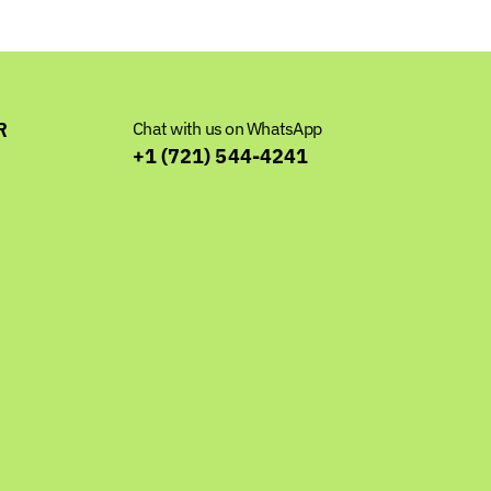
R
Chat with us on WhatsApp
+1 (721) 544-4241