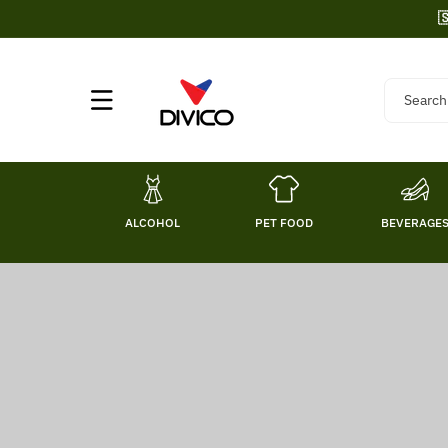
Skip To

Content
Search
ALCOHOL
PET FOOD
BEVERAGE