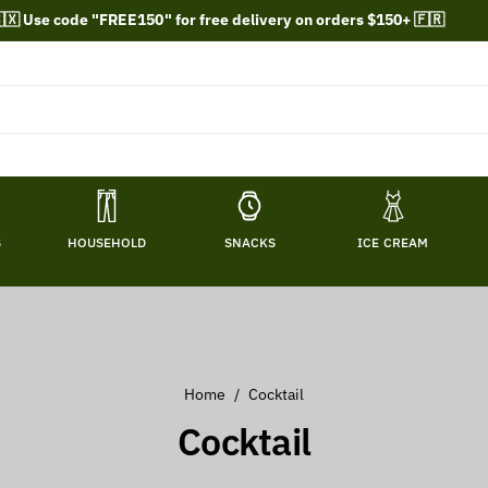
🇽 Use code "FREE150" for free delivery on orders $150+ 🇫🇷
S
HOUSEHOLD
SNACKS
ICE CREAM
Home
/
Cocktail
C
Cocktail
o