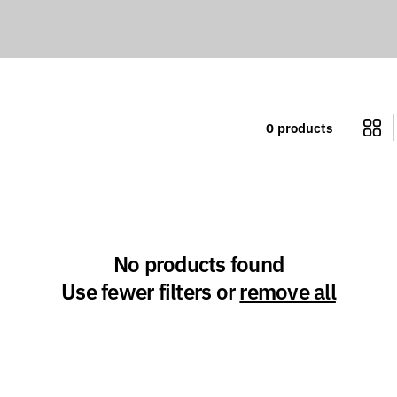
l
l
e
0 products
c
t
i
No products found
o
Use fewer filters or
remove all
n
: