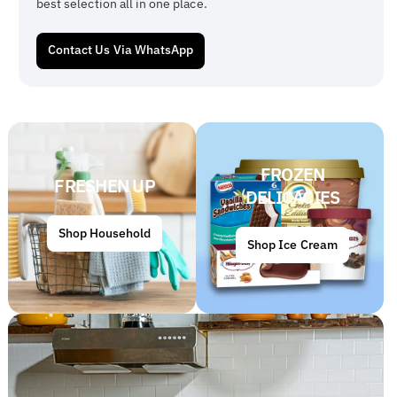
best selection all in one place.
Contact Us Via WhatsApp
FROZEN
FRESHEN UP
DELICACIES
Shop Household
Shop Ice Cream