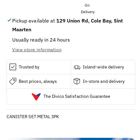
METAL
METAL
3PK
3PK
Pickup available at
129 Union Rd, Cole Bay, Sint
Maarten
Usually ready in 24 hours
View store information
Trusted by
Island-wide delivery
Best prices, always
In-store and delivery
The Divico Satisfaction Guarantee
CANISTER SET METAL 3PK