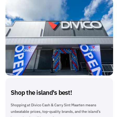
Shop the island's best!
Shopping at Divico Cash & Carry Sint Maarten means
unbeatable prices, top-quality brands, and the island’s