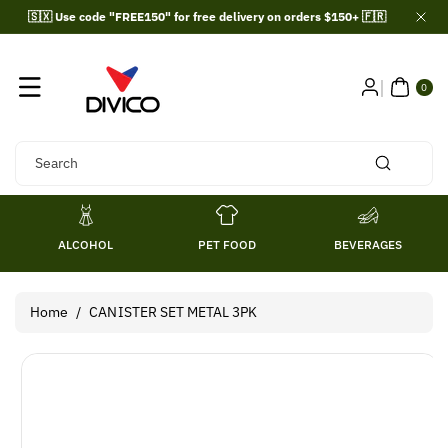
Skip To
🇸🇽 Use code "FREE150" for free delivery on orders $150+ 🇫🇷
Content
0
ITE
0
MS
Search
ALCOHOL
PET FOOD
BEVERAGES
Home
/
CANISTER SET METAL 3PK
Skip To
Product
Information