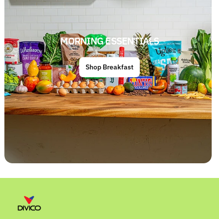
MORNING ESSENTIALS
Shop Breakfast