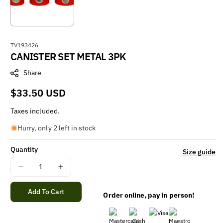
S
TV193426
CANISTER SET METAL 3PK
K
U
Share
:
Regular
$33.50 USD
price
Taxes included.
Hurry, only 2 left in stock
Quantity
Size guide
Decrease
Increase
quantity
quantity
for
for
Add To Cart
Order online, pay in person!
CANISTER
CANISTER
SET
SET