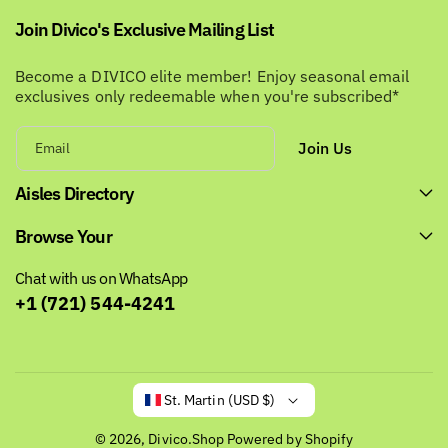
Join Divico's Exclusive Mailing List
Become a DIVICO elite member! Enjoy seasonal email
exclusives only redeemable when you're subscribed*
Join Us
Email
Aisles Directory
Browse Your
Chat with us on WhatsApp
+1 (721) 544-4241
St. Martin (USD $)
© 2026,
Divico.Shop
Powered by Shopify