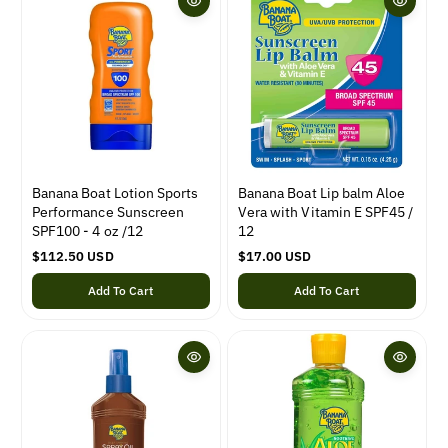
r
i
i
c
c
e
e
Banana Boat Lotion Sports
Banana Boat Lip balm Aloe
Performance Sunscreen
Vera with Vitamin E SPF45 /
SPF100 - 4 oz /12
12
R
$112.50 USD
R
$17.00 USD
e
e
Add To Cart
Add To Cart
g
g
u
u
l
l
a
a
r
r
p
p
r
r
i
i
c
c