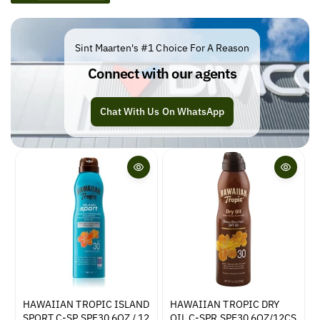
e
c
t
Sint Maarten's #1 Choice For A Reason
i
Connect with our agents
o
n
Chat With Us On WhatsApp
:
HAWAIIAN TROPIC ISLAND
HAWAIIAN TROPIC DRY
SPORT C-SP SPF30 6OZ / 12
OIL C-SPR SPF30 6OZ/12CS