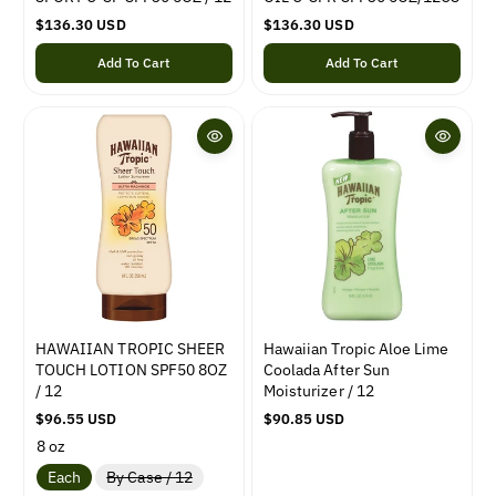
R
$136.30 USD
R
$136.30 USD
e
e
Add To Cart
Add To Cart
g
g
u
u
l
l
a
a
r
r
p
p
r
r
i
i
c
c
e
e
HAWAIIAN TROPIC SHEER
Hawaiian Tropic Aloe Lime
TOUCH LOTION SPF50 8OZ
Coolada After Sun
/ 12
Moisturizer / 12
R
$96.55 USD
R
$90.85 USD
e
e
8 oz
g
g
V
Each
By Case / 12
u
u
a