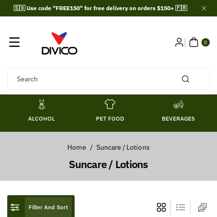
Skip To
🇸🇽 Use code "FREE150" for free delivery on orders $150+ 🇫🇷
Content
0
ITE
0
MS
Search
ALCOHOL
PET FOOD
BEVERAGES
Home
/
Suncare / Lotions
C
Suncare / Lotions
o
l
l
Filter And Sort