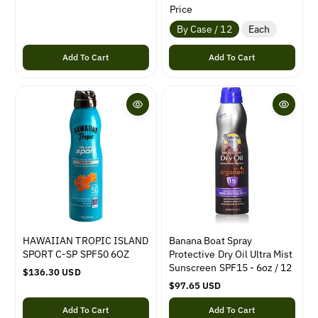
g
e
Price
u
g
By Case / 12
Each
l
u
a
l
Add To Cart
Add To Cart
r
a
p
r
r
p
i
r
c
i
e
c
e
HAWAIIAN TROPIC ISLAND
Banana Boat Spray
SPORT C-SP SPF50 6OZ
Protective Dry Oil Ultra Mist
Sunscreen SPF15 - 6oz / 12
R
$136.30 USD
e
R
$97.65 USD
g
e
Add To Cart
Add To Cart
u
g