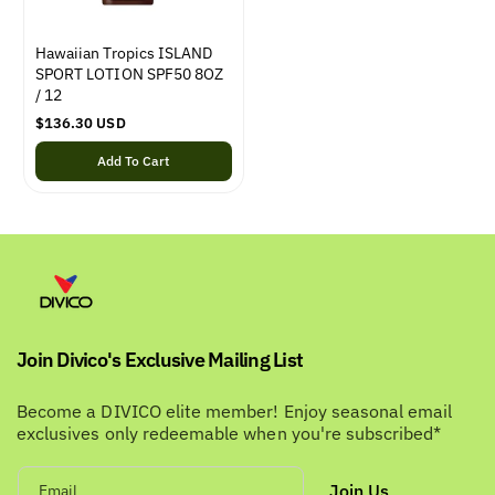
Hawaiian Tropics ISLAND
SPORT LOTION SPF50 8OZ
/ 12
R
$136.30 USD
e
Add To Cart
g
u
l
a
r
p
r
i
c
e
Join Divico's Exclusive Mailing List
Become a DIVICO elite member! Enjoy seasonal email
exclusives only redeemable when you're subscribed*
Join Us
Email