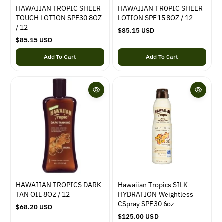
HAWAIIAN TROPIC SHEER
HAWAIIAN TROPIC SHEER
TOUCH LOTION SPF30 8OZ
LOTION SPF15 8OZ / 12
/ 12
R
$85.15 USD
R
$85.15 USD
e
e
g
Add To Cart
Add To Cart
g
u
u
l
l
a
a
r
r
p
p
r
r
i
i
c
c
e
e
HAWAIIAN TROPICS DARK
Hawaiian Tropics SILK
TAN OIL 8OZ / 12
HYDRATION Weightless
CSpray SPF30 6oz
R
$68.20 USD
e
R
$125.00 USD