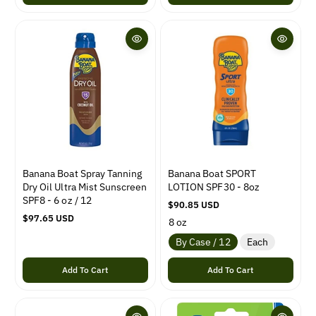
l
u
a
l
r
a
p
r
r
p
i
r
c
i
e
c
e
Banana Boat Spray Tanning
Banana Boat SPORT
Dry Oil Ultra Mist Sunscreen
LOTION SPF30 - 8oz
SPF8 - 6 oz / 12
R
$90.85 USD
R
$97.65 USD
e
8 oz
e
g
By Case / 12
Each
g
u
u
l
Add To Cart
Add To Cart
l
a
a
r
r
p
p
r