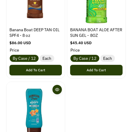
e
e
Banana Boat DEEP TAN OIL
BANANA BOAT ALOE AFTER
SPF4 - 8 oz
SUN GEL - 8OZ
R
$86.00 USD
R
$45.40 USD
e
e
Price
Price
g
g
By Case / 12
Each
By Case / 12
Each
u
u
l
l
Add To Cart
Add To Cart
a
a
r
r
p
p
r
r
i
i
c
c
e
e