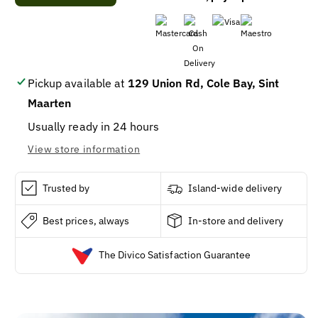
Hawaiian
Hawaiian
Tropic
Tropic
Aloe
Aloe
Lime
Lime
Coolada
Coolada
After
After
Pickup available at
129 Union Rd, Cole Bay, Sint
Sun
Sun
Maarten
Moisturizer
Moisturizer
/
/
Usually ready in 24 hours
12
12
View store information
Trusted by
Island-wide delivery
Best prices, always
In-store and delivery
The Divico Satisfaction Guarantee