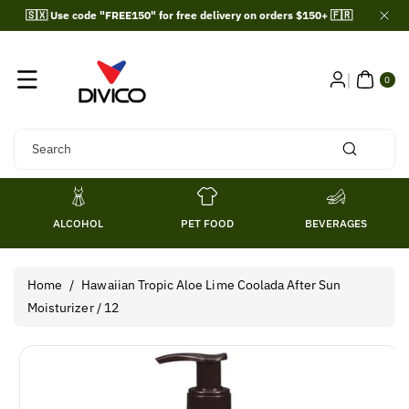
Skip To
🇸🇽 Use code "FREE150" for free delivery on orders $150+ 🇫🇷
Content
0
ITE
0
MS
Search
ALCOHOL
PET FOOD
BEVERAGES
Home
/
Hawaiian Tropic Aloe Lime Coolada After Sun
Moisturizer / 12
Skip To
Product
Information