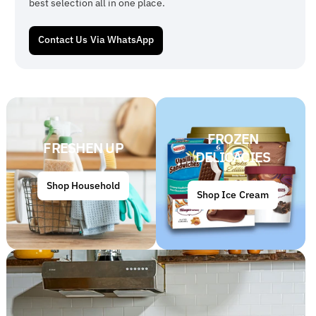
best selection all in one place.
Contact Us Via WhatsApp
FROZEN
FRESHEN UP
DELICACIES
Shop Household
Shop Ice Cream