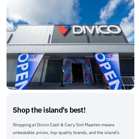
Shop the island's best!
Shopping at Divico Cash & Carry Sint Maarten means
unbeatable prices, top-quality brands, and the island’s