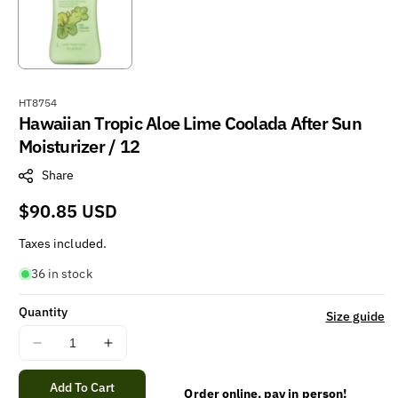
S
HT8754
Hawaiian Tropic Aloe Lime Coolada After Sun
K
U
Moisturizer / 12
:
Share
Regular
$90.85 USD
price
Taxes included.
36 in stock
Quantity
Size guide
Decrease
Increase
quantity
quantity
for
for
Add To Cart
Order online, pay in person!