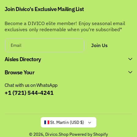
Join Divico's Exclusive Mailing List
Become a DIVICO elite member! Enjoy seasonal email
exclusives only redeemable when you're subscribed*
Join Us
Email
Aisles Directory
Browse Your
Chat with us on WhatsApp
+1 (721) 544-4241
St. Martin (USD $)
© 2026,
Divico.Shop
Powered by Shopify