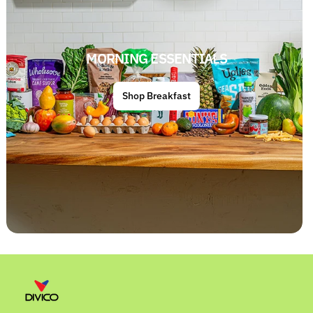
MORNING ESSENTIALS
Shop Breakfast