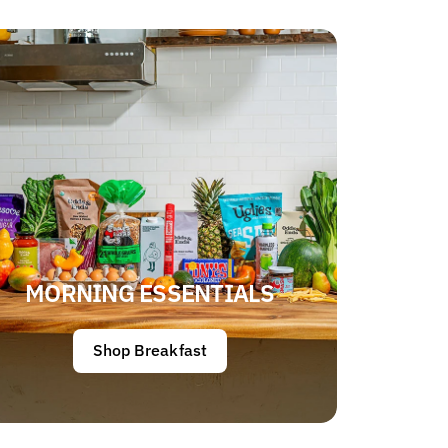
MORNING ESSENTIALS
Shop Breakfast