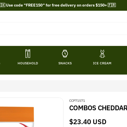
🇽 Use code "FREE150" for free delivery on orders $150+ 🇫🇷
S
HOUSEHOLD
SNACKS
ICE CREAM
S
CCP71571
COMBOS CHEDDAR 
K
U
:
Regular
$23.40 USD