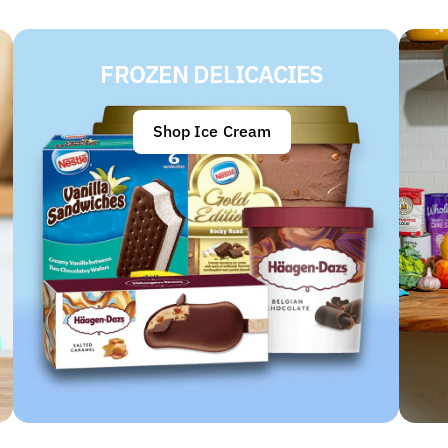
FROZEN DELICACIES
Shop Ice Cream