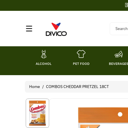
Skip To

Content
Search
ALCOHOL
PET FOOD
BEVERAGE
Home
/
COMBOS CHEDDAR PRETZEL 18CT
Skip To
Product
Information