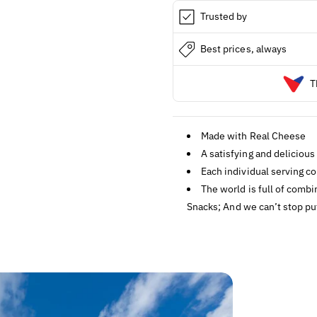
Trusted by
Best prices, always
T
Made with Real Cheese
A satisfying and delicious
Each individual serving co
The world is full of comb
Snacks; And we can’t stop pu