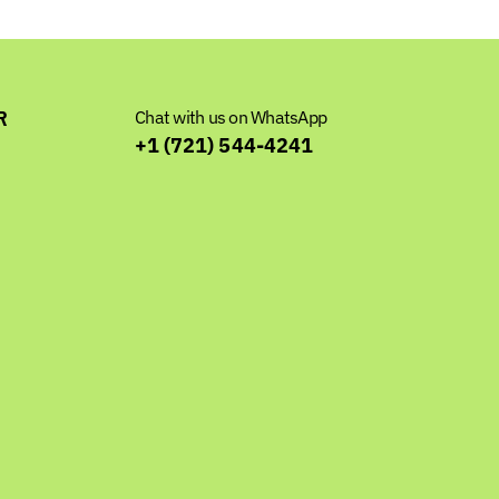
R
Chat with us on WhatsApp
+1 (721) 544-4241