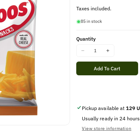
price
Taxes included.
85 in stock
Quantity
Decrease
Increase
quantity
quantity
for
for
Add To Cart
COMBOS
COMBOS
CHEDDAR
CHEDDAR
PRETZEL
PRETZEL
18CT
18CT
Pickup available at
129 U
Usually ready in 24 hours
View store information