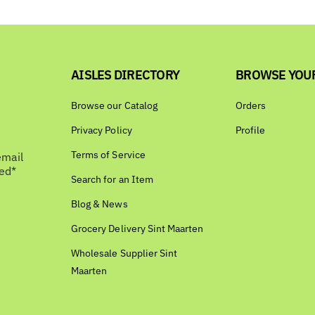
AISLES DIRECTORY
BROWSE YOU
Browse our Catalog
Orders
Privacy Policy
Profile
Terms of Service
email
bed*
Search for an Item
Blog & News
Grocery Delivery Sint Maarten
Wholesale Supplier Sint
Maarten