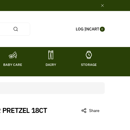
0
CART
LOG IN
ITE
0
MS
BABY CARE
DAIRY
STORAGE
TITL
PRETZEL 18CT
Share