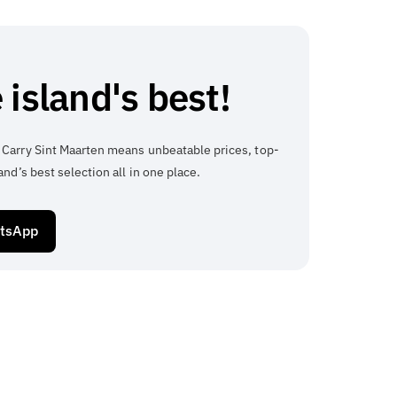
 island's best!
 Carry Sint Maarten means unbeatable prices, top-
and’s best selection all in one place.
atsApp