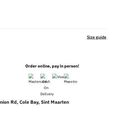
Size guide
Order online, pay in person!
nion Rd, Cole Bay, Sint Maarten