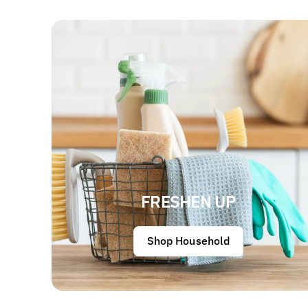
FRESHEN UP
Shop Household