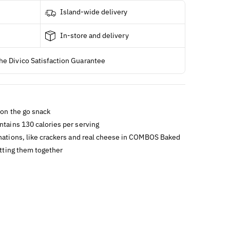
Island-wide delivery
In-store and delivery
he Divico Satisfaction Guarantee
 on the go snack
ntains 130 calories per serving
inations, like crackers and real cheese in COMBOS Baked
tting them together