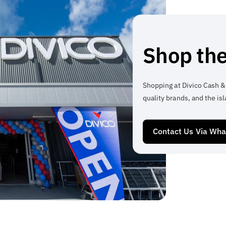
Shop the
Shopping at Divico Cash &
quality brands, and the isl
Contact Us Via Wh