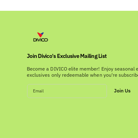
Join Divico's Exclusive Mailing List
Become a DIVICO elite member! Enjoy seasonal 
exclusives only redeemable when you're subscri
Join Us
Email