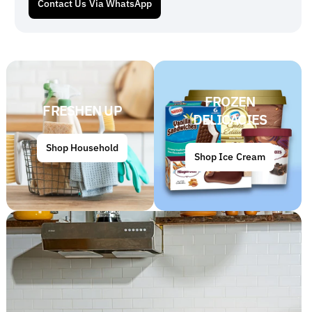
Contact Us Via WhatsApp
FROZEN
FRESHEN UP
DELICACIES
Shop Household
Shop Ice Cream