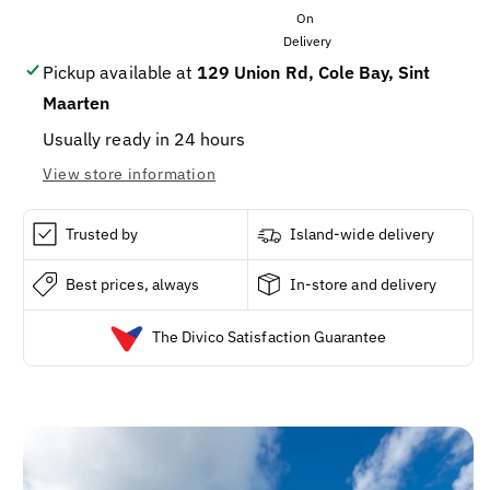
VEGETABLE
VEGETABLE
OIL
OIL
15OZ
15OZ
/
/
Pickup available at
129 Union Rd, Cole Bay, Sint
1
1
Maarten
Usually ready in 24 hours
View store information
Trusted by
Island-wide delivery
Best prices, always
In-store and delivery
The Divico Satisfaction Guarantee