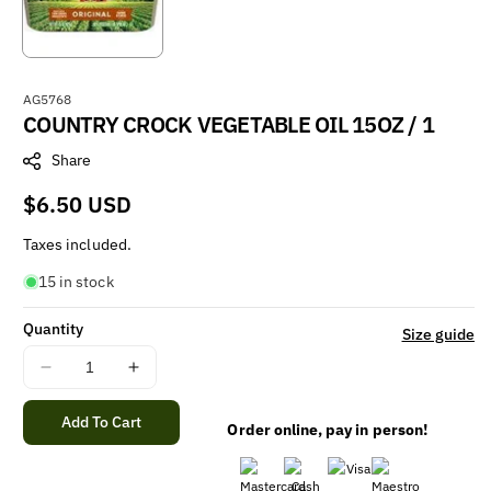
S
AG5768
COUNTRY CROCK VEGETABLE OIL 15OZ / 1
K
U
Share
:
Regular
$6.50 USD
price
Taxes included.
15 in stock
Quantity
Size guide
Decrease
Increase
quantity
quantity
for
for
Add To Cart
Order online, pay in person!
COUNTRY
COUNTRY
CROCK
CROCK