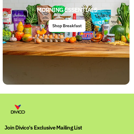
MORNING ESSENTIALS
Shop Breakfast
Join Divico's Exclusive Mailing List