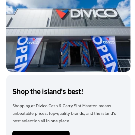
Shop the island's best!
Shopping at Divico Cash & Carry Sint Maarten means
unbeatable prices, top-quality brands, and the island’s
best selection all in one place.