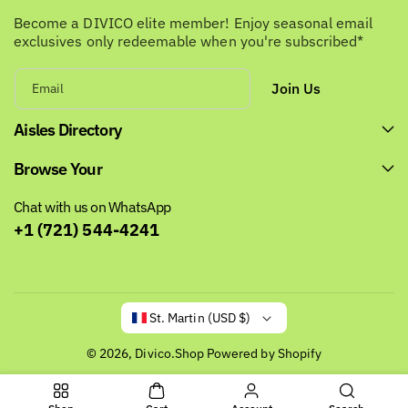
Become a DIVICO elite member! Enjoy seasonal email
exclusives only redeemable when you're subscribed*
Join Us
Email
Aisles Directory
Browse Your
Chat with us on WhatsApp
+1 (721) 544-4241
St. Martin (USD $)
© 2026,
Divico.Shop
Powered by Shopify