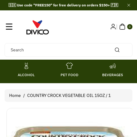
Skip To
🇸🇽 Use code "FREE150" for free delivery on orders $150+ 🇫🇷
Content
0
ITE
0
MS
Search
ALCOHOL
PET FOOD
BEVERAGES
Home
/
COUNTRY CROCK VEGETABLE OIL 15OZ / 1
Skip To
Product
Information