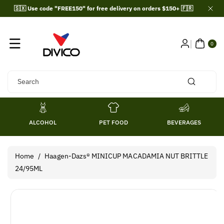
Skip To
🇸🇽 Use code "FREE150" for free delivery on orders $150+ 🇫🇷
Content
0
ITE
0
MS
Search
ALCOHOL
PET FOOD
BEVERAGES
Home
/
Haagen-Dazs® MINICUP MACADAMIA NUT BRITTLE
24/95ML
Skip To
Product
Information