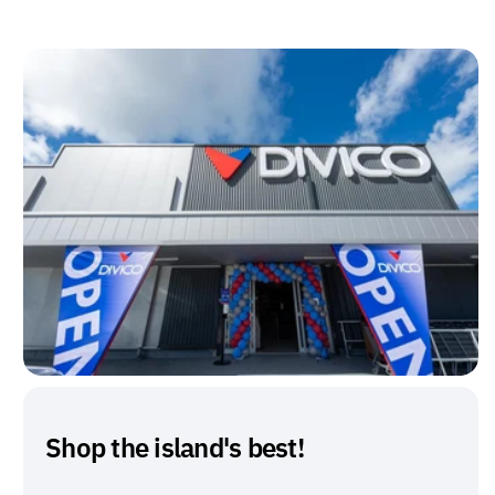
Shop the island's best!