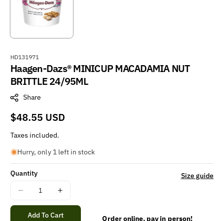
S
HD131971
Haagen-Dazs® MINICUP MACADAMIA NUT
K
U
BRITTLE 24/95ML
:
Share
Regular
$48.55 USD
price
Taxes included.
Hurry, only 1 left in stock
Quantity
Size guide
Decrease
Increase
quantity
quantity
for
for
Add To Cart
Order online, pay in person!