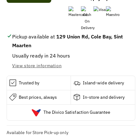
Haagen-
Haagen-
Dazs®
Dazs®
MINICUP
MINICUP
MACADAMIA
MACADAMIA
NUT
NUT
BRITTLE
BRITTLE
Pickup available at
129 Union Rd, Cole Bay, Sint
24/95ML
24/95ML
Maarten
Usually ready in 24 hours
View store information
Trusted by
Island-wide delivery
Best prices, always
In-store and delivery
The Divico Satisfaction Guarantee
Available for Store Pick-up only