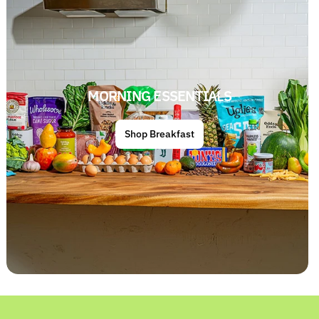
MORNING ESSENTIALS
Shop Breakfast