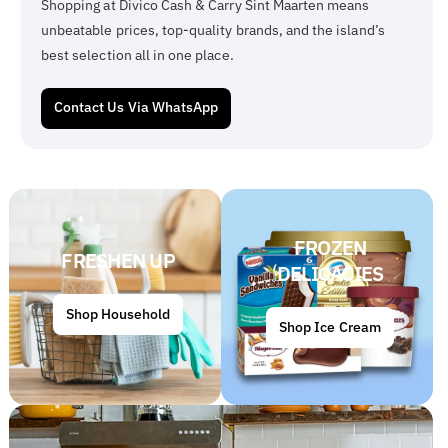
Shopping at Divico Cash & Carry Sint Maarten means
unbeatable prices, top-quality brands, and the island’s
best selection all in one place.
Contact Us Via WhatsApp
FROZEN
FRESHEN UP
DELICACIES
Shop Household
Shop Ice Cream