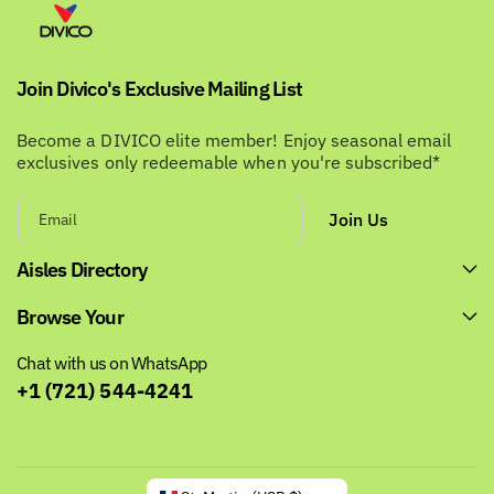
Join Divico's Exclusive Mailing List
Become a DIVICO elite member! Enjoy seasonal email
exclusives only redeemable when you're subscribed*
Join Us
Email
Aisles Directory
Browse Your
Chat with us on WhatsApp
+1 (721) 544-4241