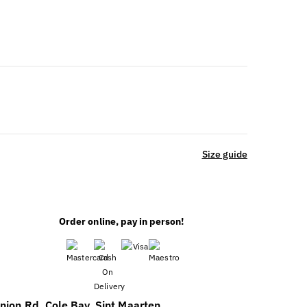
Size guide
Order online, pay in person!
39;S
E
nion Rd, Cole Bay, Sint Maarten