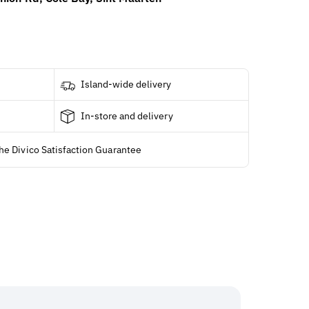
Island-wide delivery
In-store and delivery
he Divico Satisfaction Guarantee