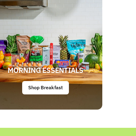
MORNING ESSENTIALS
Shop Breakfast