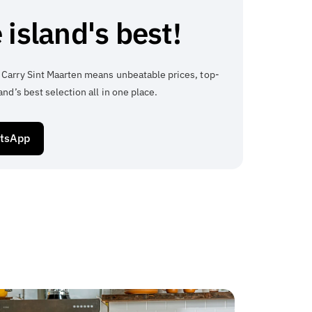
 island's best!
 Carry Sint Maarten means unbeatable prices, top-
and’s best selection all in one place.
atsApp