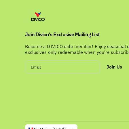
Join Divico's Exclusive Mailing List
Become a DIVICO elite member! Enjoy seasonal 
exclusives only redeemable when you're subscri
Join Us
Email