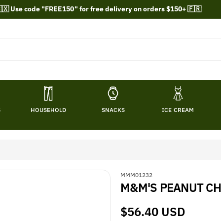
🇽 Use code "FREE150" for free delivery on orders $150+ 🇫🇷
S
HOUSEHOLD
SNACKS
ICE CREAM
S
MMM01232
M&M'S PEANUT CHO
K
U
:
Regular
$56.40 USD