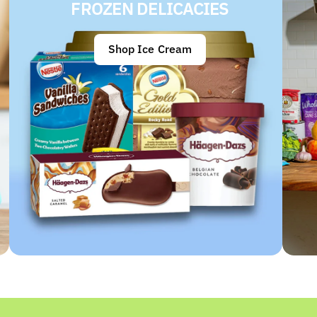
FROZEN DELICACIES
Shop Ice Cream