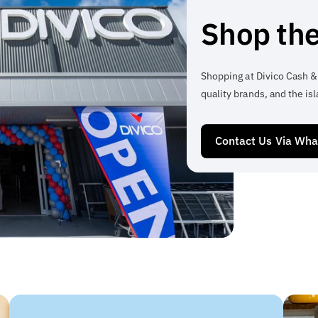
Shop the
Shopping at Divico Cash &
quality brands, and the isl
Contact Us Via Wh