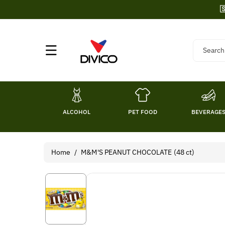
Skip To

Content
Search
ALCOHOL
PET FOOD
BEVERAGE
Home
/
M&M'S PEANUT CHOCOLATE (48 ct)
Skip To
Product
Information