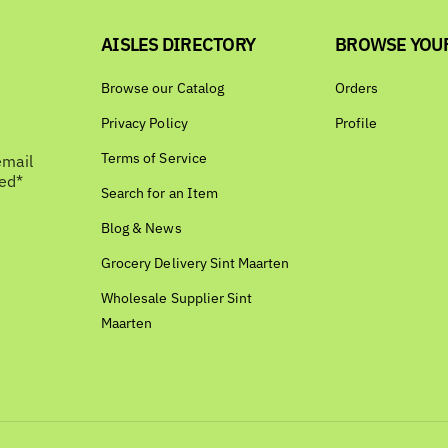
AISLES DIRECTORY
BROWSE YOU
Browse our Catalog
Orders
Privacy Policy
Profile
Terms of Service
email
bed*
Search for an Item
Blog & News
Grocery Delivery Sint Maarten
Wholesale Supplier Sint
Maarten