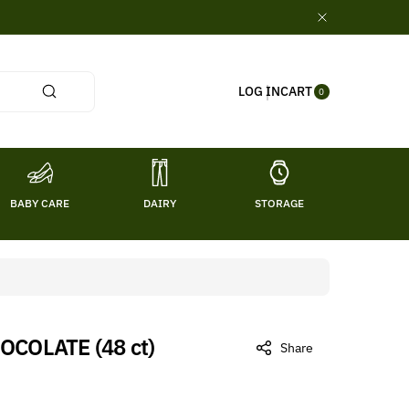
0
CART
LOG IN
ITE
0
MS
BABY CARE
DAIRY
STORAGE
TITL
COLATE (48 ct)
Share