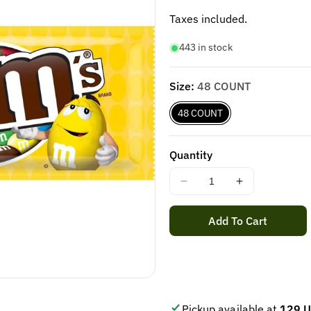
price
Taxes included.
443 in stock
Size:
48 COUNT
48 COUNT
Quantity
Decrease
Increase
quantity
quantity
for
for
Add To Cart
M&amp;M&#39;S
M&amp;M&#
PEANUT
PEANUT
CHOCOLATE
CHOCOLAT
(48
(48
ct)
ct)
Pickup available at
129 U