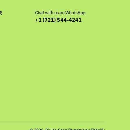
R
Chat with us on WhatsApp
+1 (721) 544-4241