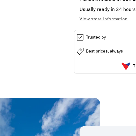
Usually ready in 24 hours
View store information
Trusted by
Best prices, always
T