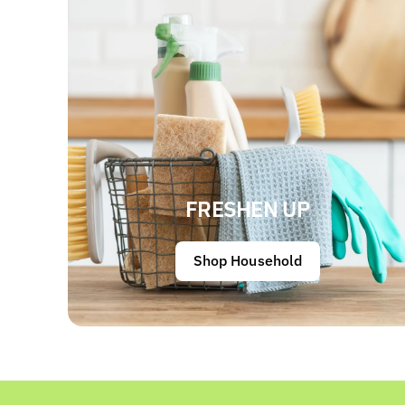
FRESHEN UP
Shop Household