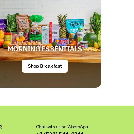
MORNING ESSENTIALS
Shop Breakfast
R
Chat with us on WhatsApp