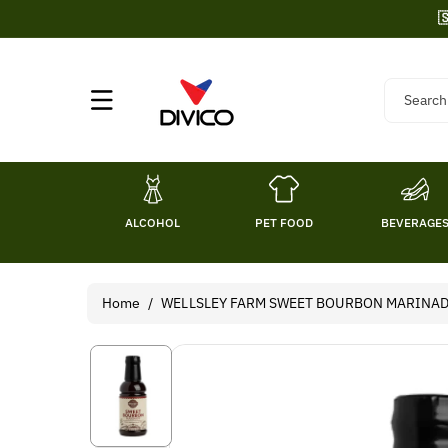
Skip To

Content
Search
ALCOHOL
PET FOOD
BEVERAGE
Home
/
WELLSLEY FARM SWEET BOURBON MARINAD
Skip To
Product
Information