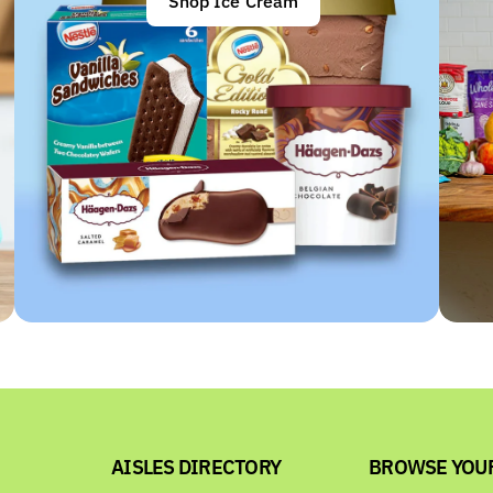
Shop Ice Cream
AISLES DIRECTORY
BROWSE YOU