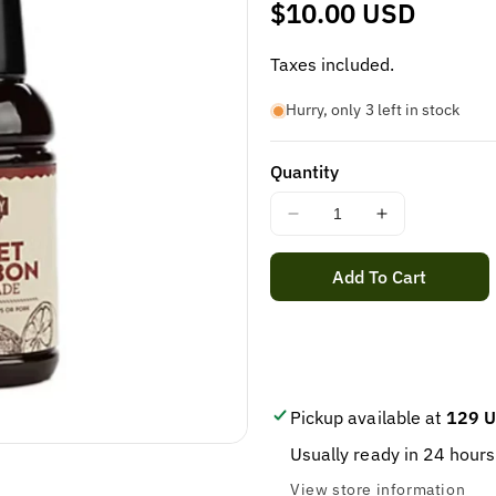
Regular
$10.00 USD
price
Taxes included.
Hurry, only 3 left in stock
Quantity
Decrease
Increase
quantity
quantity
for
for
Add To Cart
WELLSLEY
WELLSLEY
FARM
FARM
SWEET
SWEET
BOURBON
BOURBON
MARINADE
MARINADE
30OZ
30OZ
Pickup available at
129 U
Usually ready in 24 hours
View store information