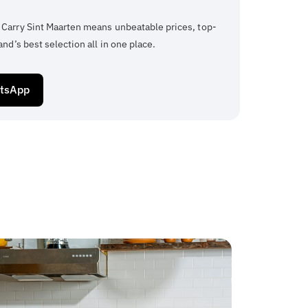
 Carry Sint Maarten means unbeatable prices, top-
and’s best selection all in one place.
atsApp