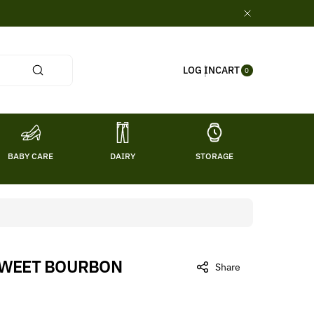
0
CART
LOG IN
ITE
0
MS
BABY CARE
DAIRY
STORAGE
TITL
SWEET BOURBON
Share