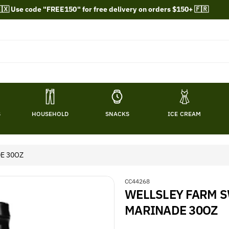
🇽 Use code "FREE150" for free delivery on orders $150+ 🇫🇷
S
HOUSEHOLD
SNACKS
ICE CREAM
E 30OZ
S
CC44268
WELLSLEY FARM 
K
U
MARINADE 30OZ
: