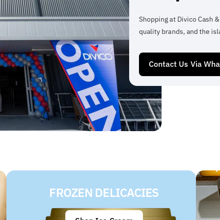
Shopping at Divico Cash &
quality brands, and the isl
Contact Us Via Wh
FROZEN DELICACIES