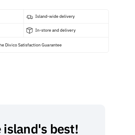
Island-wide delivery
In-store and delivery
he Divico Satisfaction Guarantee
 island's best!