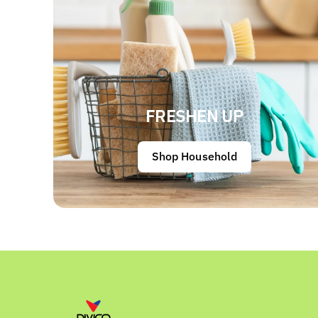
FRESHEN UP
Shop Household