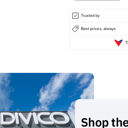
Trusted by
Best prices, always
T
Shop the