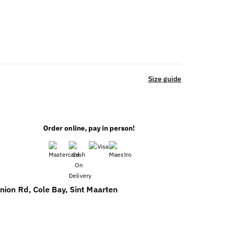
Size guide
Order online, pay in person!
nion Rd, Cole Bay, Sint Maarten