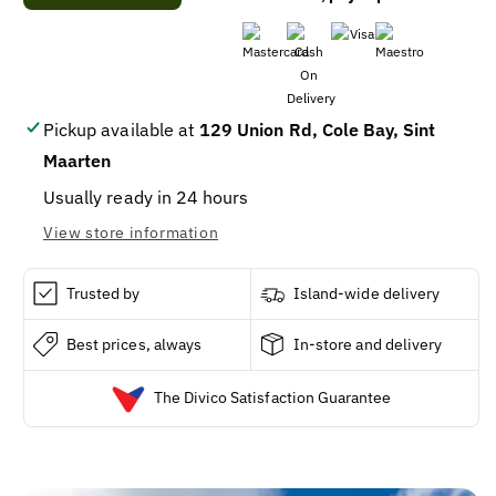
Adjustable
Adjustable
Puppy
Puppy
&amp;
&amp;
Small
Small
Dog
Dog
Collar,
Collar,
Pickup available at
129 Union Rd, Cole Bay, Sint
Reflective
Reflective
Maarten
Green
Green
Diamond
Diamond
Usually ready in 24 hours
Pattern,
Pattern,
View store information
1/2
1/2
x
x
8
8
Trusted by
Island-wide delivery
-
-
12-
12-
Best prices, always
In-store and delivery
In.
In.
The Divico Satisfaction Guarantee