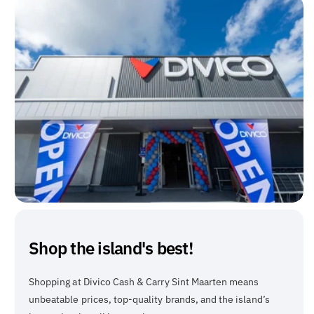
Shop the island's best!
Shopping at Divico Cash & Carry Sint Maarten means
unbeatable prices, top-quality brands, and the island’s