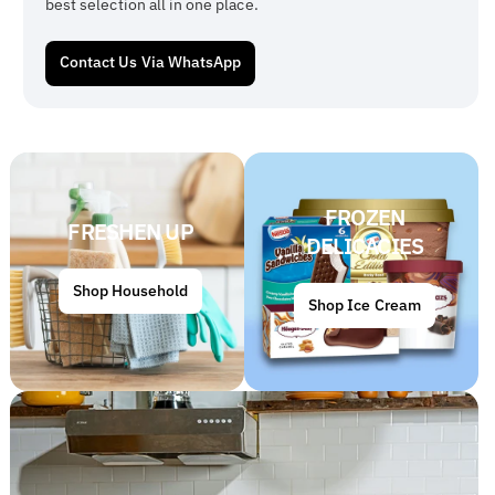
best selection all in one place.
Contact Us Via WhatsApp
FROZEN
FRESHEN UP
DELICACIES
Shop Household
Shop Ice Cream