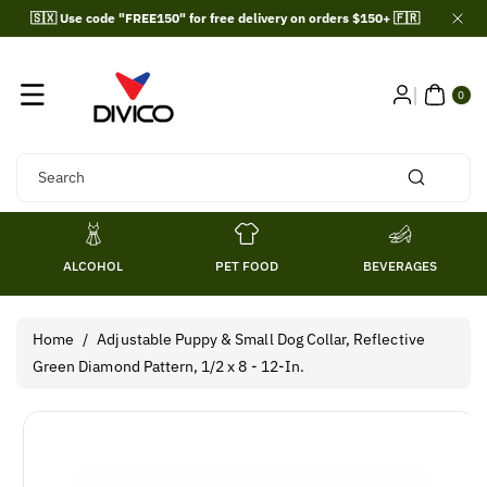
Skip To
🇸🇽 Use code "FREE150" for free delivery on orders $150+ 🇫🇷
Content
0
ITE
0
MS
Search
ALCOHOL
PET FOOD
BEVERAGES
Home
/
Adjustable Puppy & Small Dog Collar, Reflective
Green Diamond Pattern, 1/2 x 8 - 12-In.
Skip To
Product
Information