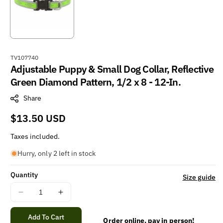
S
TV107740
Adjustable Puppy & Small Dog Collar, Reflective
K
U
Green Diamond Pattern, 1/2 x 8 - 12-In.
:
Share
Regular
$13.50 USD
price
Taxes included.
Hurry, only 2 left in stock
Quantity
Size guide
Decrease
Increase
quantity
quantity
for
for
Add To Cart
Order online, pay in person!