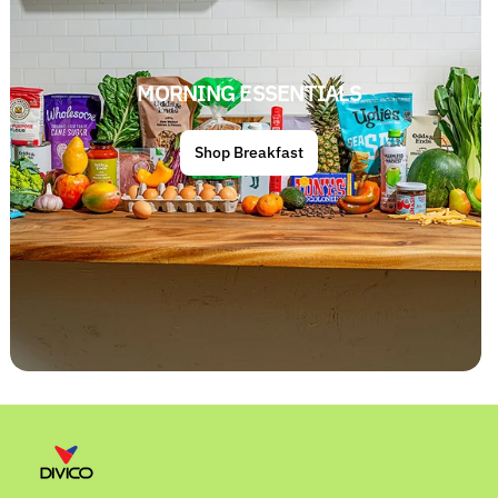
MORNING ESSENTIALS
Shop Breakfast