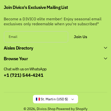
Join Divico's Exclusive Mailing List
Become a DIVICO elite member! Enjoy seasonal email
exclusives only redeemable when you're subscribed*
Join Us
Email
Aisles Directory
Browse Your
Chat with us on WhatsApp
+1 (721) 544-4241
St. Martin (USD $)
© 2026,
Divico.Shop
Powered by Shopify