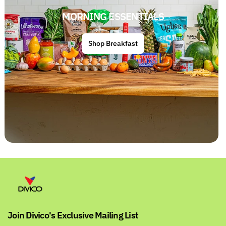
MORNING ESSENTIALS
Shop Breakfast
Join Divico's Exclusive Mailing List