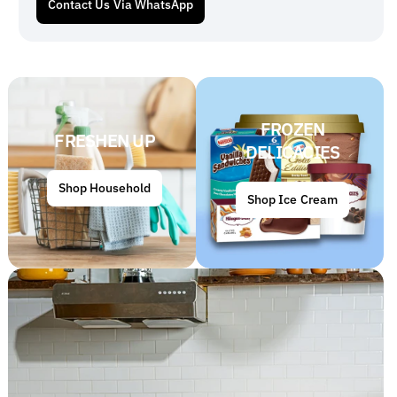
Contact Us Via WhatsApp
FROZEN
FRESHEN UP
DELICACIES
Shop Household
Shop Ice Cream