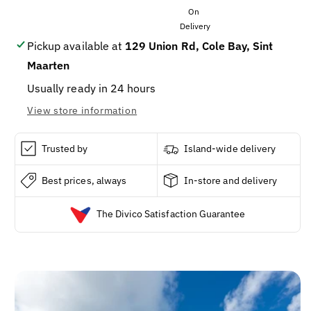
Test
Test
Strips,
Strips,
10-
10-
Ct.
Ct.
Pickup available at
129 Union Rd, Cole Bay, Sint
Maarten
Usually ready in 24 hours
View store information
Trusted by
Island-wide delivery
Best prices, always
In-store and delivery
The Divico Satisfaction Guarantee