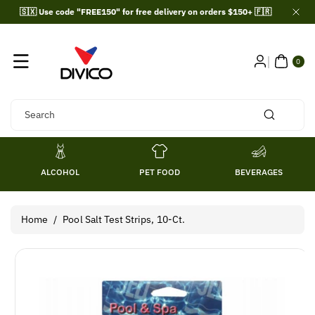
Skip To
🇸🇽 Use code "FREE150" for free delivery on orders $150+ 🇫🇷
Content
0
ITE
0
MS
Search
ALCOHOL
PET FOOD
BEVERAGES
Home
/
Pool Salt Test Strips, 10-Ct.
Skip To
Product
Information