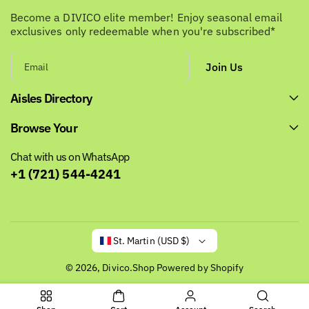
Become a DIVICO elite member! Enjoy seasonal email
exclusives only redeemable when you're subscribed*
Join Us
Email
Aisles Directory
Browse Your
Chat with us on WhatsApp
+1 (721) 544-4241
St. Martin (USD $)
© 2026,
Divico.Shop
Powered by Shopify