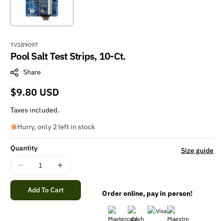
S
TV189097
Pool Salt Test Strips, 10-Ct.
K
U
Share
:
Regular
$9.80 USD
price
Taxes included.
Hurry, only 2 left in stock
Quantity
Size guide
Decrease
Increase
quantity
quantity
for
for
Add To Cart
Order online, pay in person!
Pool
Pool
Salt
Salt