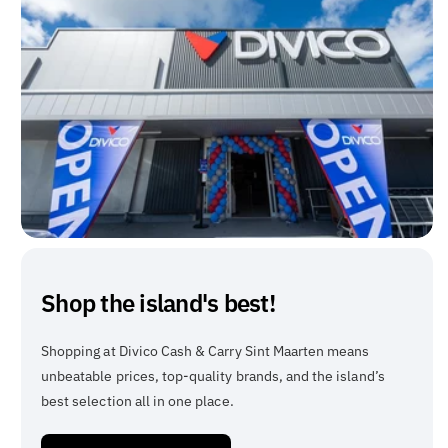
Shop the island's best!
Shopping at Divico Cash & Carry Sint Maarten means
unbeatable prices, top-quality brands, and the island’s
best selection all in one place.