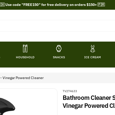
🇽 Use code "FREE150" for free delivery on orders $150+ 🇫🇷
S
HOUSEHOLD
SNACKS
ICE CREAM
 - Vinegar Powered Cleaner
S
TV274633
Bathroom Cleaner S
K
U
Vinegar Powered C
: