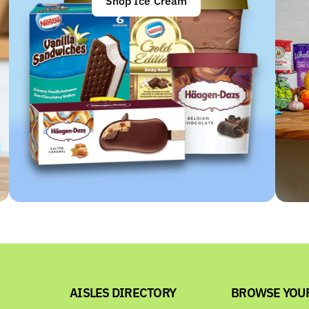
Shop Ice Cream
AISLES DIRECTORY
BROWSE YOU