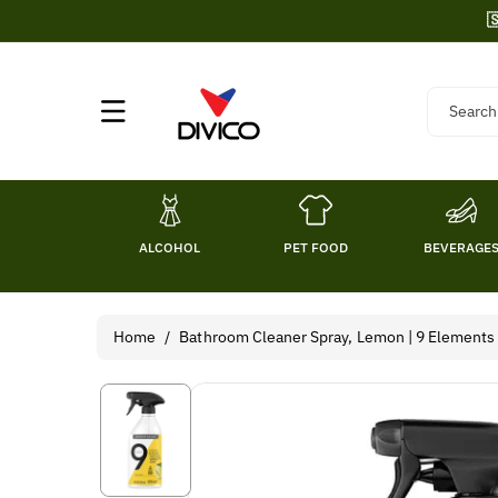
Skip To

Content
Search
ALCOHOL
PET FOOD
BEVERAGE
Home
/
Bathroom Cleaner Spray, Lemon | 9 Elements
Skip To
Product
Information