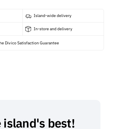
Island-wide delivery
In-store and delivery
he Divico Satisfaction Guarantee
 island's best!