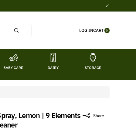
0
CART
LOG IN
ITE
0
MS
BABY CARE
DAIRY
STORAGE
TITL
pray, Lemon | 9 Elements -
Share
leaner