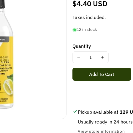
Regular
$4.40 USD
price
Taxes included.
12 in stock
Quantity
Decrease
Increase
quantity
quantity
for
for
Add To Cart
Bathroom
Bathroom
Cleaner
Cleaner
Spray,
Spray,
Lemon
Lemon
|
|
9
9
Pickup available at
129 U
Elements
Elements
Usually ready in 24 hours
-
-
Vinegar
Vinegar
View store information