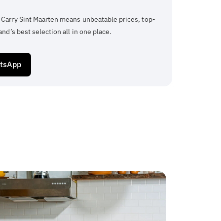
 Carry Sint Maarten means unbeatable prices, top-
and’s best selection all in one place.
atsApp