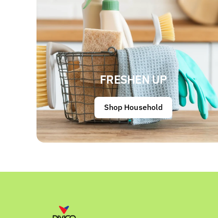
FRESHEN UP
Shop Household