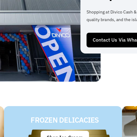
Shopping at Divico Cash &
quality brands, and the isl
Contact Us Via Wh
FROZEN DELICACIES