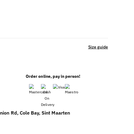
Size guide
Order online, pay in person!
nion Rd, Cole Bay, Sint Maarten