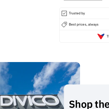
Powered
Powered
Cleaner
Cleaner
Trusted by
Best prices, always
T
Shop the