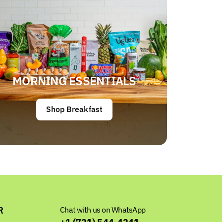
MORNING ESSENTIALS
Shop Breakfast
R
Chat with us on WhatsApp