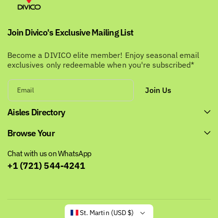
Join Divico's Exclusive Mailing List
Become a DIVICO elite member! Enjoy seasonal email
exclusives only redeemable when you're subscribed*
Join Us
Email
Aisles Directory
Browse Your
Chat with us on WhatsApp
+1 (721) 544-4241
St. Martin (USD $)