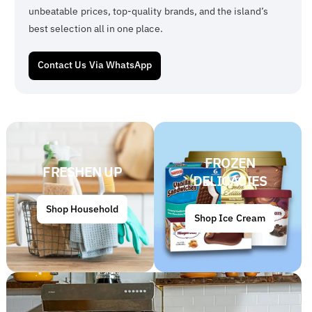
unbeatable prices, top-quality brands, and the island’s
best selection all in one place.
Contact Us Via WhatsApp
FROZEN
FRESHEN UP
DELICACIES
Shop Household
Shop Ice Cream