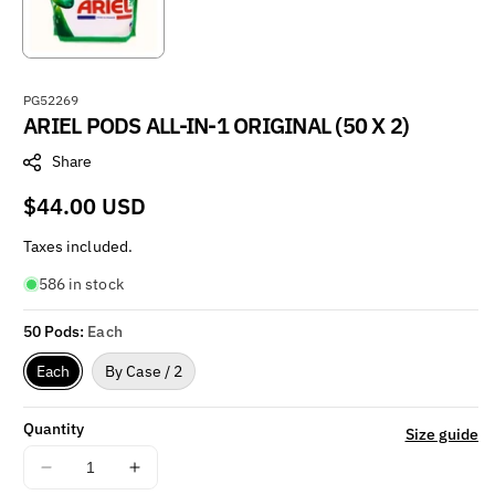
S
PG52269
ARIEL PODS ALL-IN-1 ORIGINAL (50 X 2)
K
U
Share
:
Regular
$44.00 USD
price
Taxes included.
586 in stock
50 Pods:
Each
Each
By Case / 2
Quantity
Size guide
Decrease
Increase