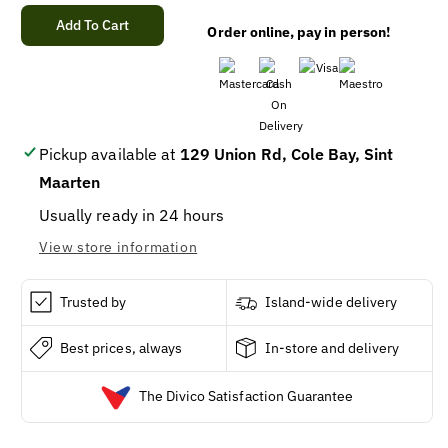
quantity
quantity
for
for
Add To Cart
Order online, pay in person!
ARIEL
ARIEL
PODS
PODS
ALL-
ALL-
IN-
IN-
1
1
ORIGINAL
ORIGINAL
Pickup available at
129 Union Rd, Cole Bay, Sint
(50
(50
Maarten
X
X
2)
2)
Usually ready in 24 hours
View store information
Trusted by
Island-wide delivery
Best prices, always
In-store and delivery
The Divico Satisfaction Guarantee