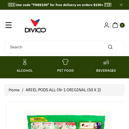
Skip To
🇸🇽 Use code "FREE150" for free delivery on orders $150+ 🇫🇷
Content
0
ITE
0
MS
Search
ALCOHOL
PET FOOD
BEVERAGES
Home
/
ARIEL PODS ALL-IN-1 ORIGINAL (50 X 2)
Skip To
Product
Information