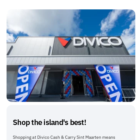
Shop the island's best!
Shopping at Divico Cash & Carry Sint Maarten means