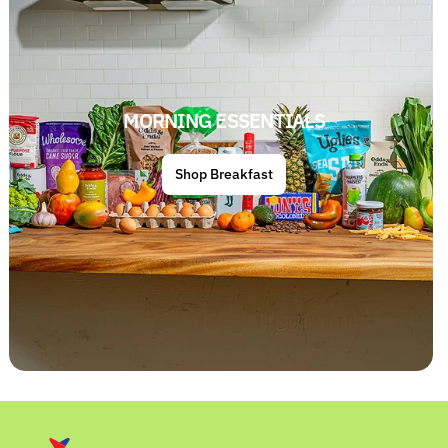
MORNING ESSENTIALS
Shop Breakfast