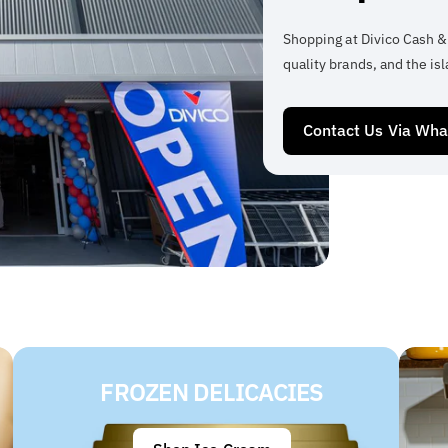
Shopping at Divico Cash &
quality brands, and the isl
Contact Us Via Wh
FROZEN DELICACIES