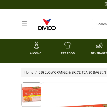
Skip To

Content
Search
ALCOHOL
PET FOOD
BEVERAGE
Home
/
BIGELOW ORANGE & SPICE TEA 20 BAGS IN 1
Skip To
Product
Information