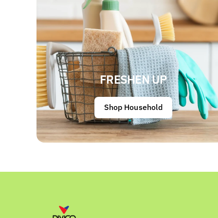
FRESHEN UP
Shop Household