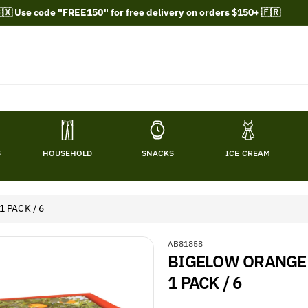
🇽 Use code "FREE150" for free delivery on orders $150+ 🇫🇷
S
HOUSEHOLD
SNACKS
ICE CREAM
 PACK / 6
S
AB81858
BIGELOW ORANGE &
K
U
1 PACK / 6
: