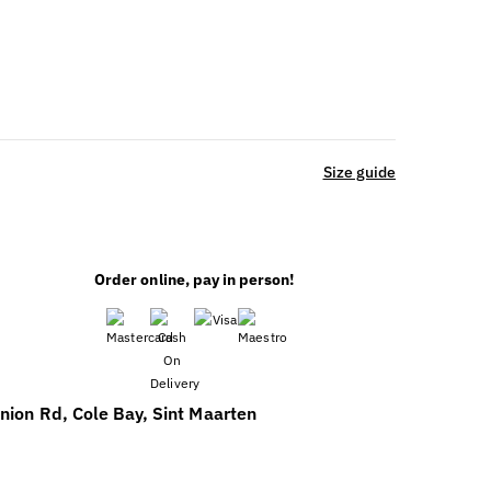
Size guide
Order online, pay in person!
nion Rd, Cole Bay, Sint Maarten