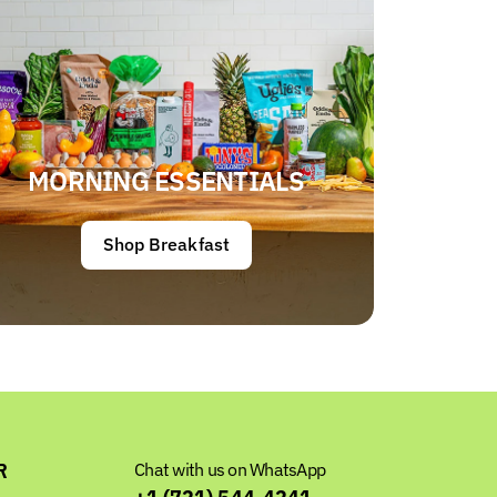
MORNING ESSENTIALS
Shop Breakfast
R
Chat with us on WhatsApp