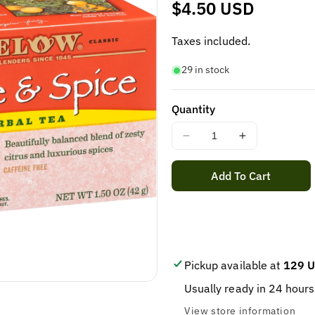
Regular
$4.50 USD
price
Taxes included.
29 in stock
Quantity
Decrease
Increase
quantity
quantity
for
for
Add To Cart
BIGELOW
BIGELOW
ORANGE
ORANGE
&amp;
&amp;
SPICE
SPICE
TEA
TEA
20
20
Pickup available at
129 U
BAGS
BAGS
Usually ready in 24 hours
IN
IN
1
1
View store information