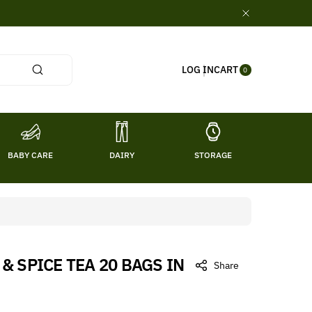
0
CART
LOG IN
ITE
0
MS
BABY CARE
DAIRY
STORAGE
TITL
 SPICE TEA 20 BAGS IN
Share