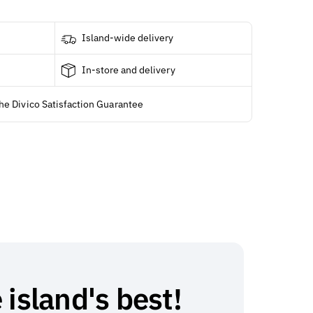
Island-wide delivery
In-store and delivery
he Divico Satisfaction Guarantee
 island's best!