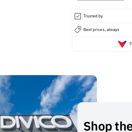
PACK
PACK
/
/
6
6
Trusted by
Best prices, always
T
Shop the