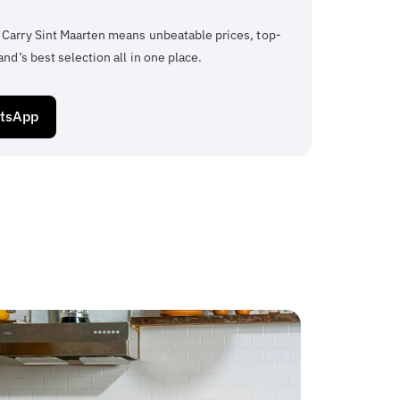
 Carry Sint Maarten means unbeatable prices, top-
and’s best selection all in one place.
atsApp