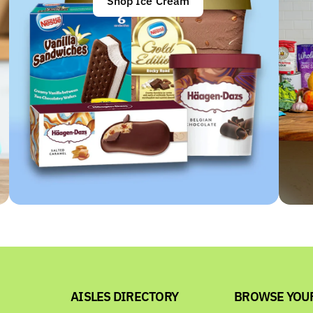
Shop Ice Cream
AISLES DIRECTORY
BROWSE YOU