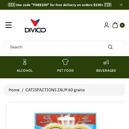
Skip To
🇸🇽 Use code "FREE150" for free delivery on orders $150+ 🇫🇷
Content
0
ITE
0
MS
Search
ALCOHOL
PET FOOD
BEVERAGES
Home
/
CATISFACTIONS ZALM 60 grams
Skip To
Product
Information