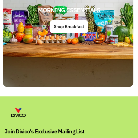
MORNING ESSENTIALS
Shop Breakfast
Join Divico's Exclusive Mailing List