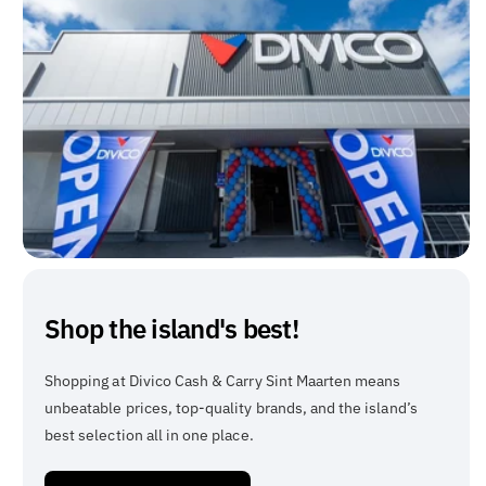
Shop the island's best!
Shopping at Divico Cash & Carry Sint Maarten means
unbeatable prices, top-quality brands, and the island’s
best selection all in one place.