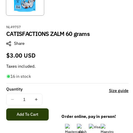
S
NL49757
CATISFACTIONS ZALM 60 grams
K
U
Share
:
Regular
$3.00 USD
price
Taxes included.
16 in stock
Quantity
Size guide
Decrease
Increase
quantity
quantity
for
for
Add To Cart
Order online, pay in person!
CATISFACTIONS
CATISFACTIONS
ZALM
ZALM