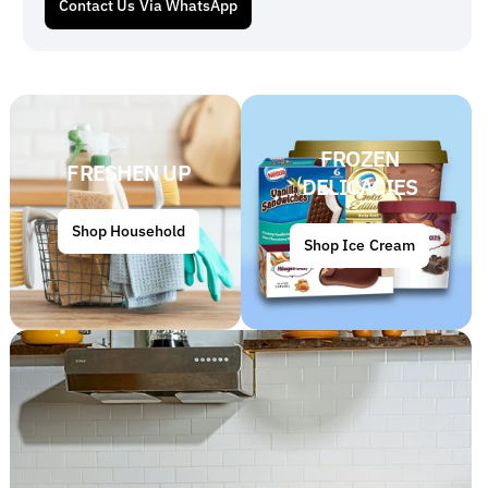
Contact Us Via WhatsApp
FROZEN
FRESHEN UP
DELICACIES
Shop Household
Shop Ice Cream