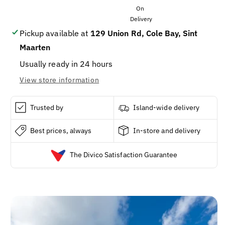
60
60
grams
grams
Pickup available at
129 Union Rd, Cole Bay, Sint
Maarten
Usually ready in 24 hours
View store information
Trusted by
Island-wide delivery
Best prices, always
In-store and delivery
The Divico Satisfaction Guarantee