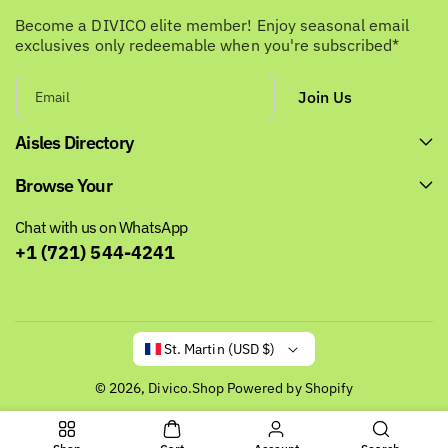
Become a DIVICO elite member! Enjoy seasonal email
exclusives only redeemable when you're subscribed*
Join Us
Email
Aisles Directory
Browse Your
Chat with us on WhatsApp
+1 (721) 544-4241
St. Martin (USD $)
© 2026,
Divico.Shop
Powered by Shopify