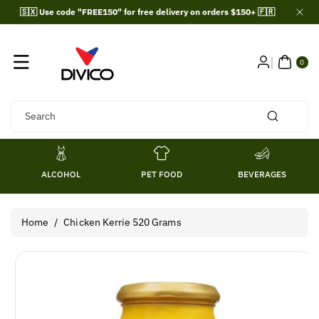
Skip To
🇸🇽 Use code "FREE150" for free delivery on orders $150+ 🇫🇷
Content
0
ITE
0
MS
Search
ALCOHOL
PET FOOD
BEVERAGES
Home
/
Chicken Kerrie 520 Grams
Skip To
Product
Information