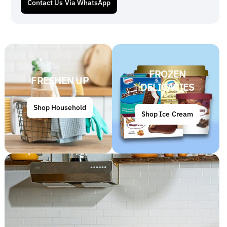
Contact Us Via WhatsApp
FROZEN
FRESHEN UP
DELICACIES
Shop Household
Shop Ice Cream