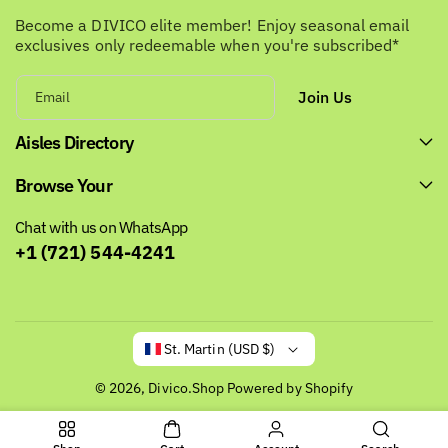
Become a DIVICO elite member! Enjoy seasonal email
exclusives only redeemable when you're subscribed*
Join Us
Email
Aisles Directory
Browse Your
Chat with us on WhatsApp
+1 (721) 544-4241
St. Martin (USD $)
© 2026,
Divico.Shop
Powered by Shopify