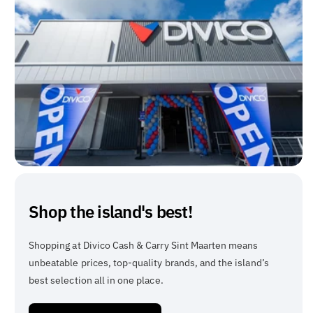
Shop the island's best!
Shopping at Divico Cash & Carry Sint Maarten means
unbeatable prices, top-quality brands, and the island’s
best selection all in one place.