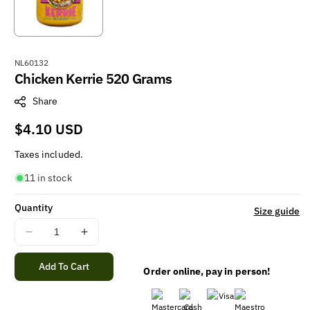
S
NL60132
Chicken Kerrie 520 Grams
K
U
Share
:
Regular
$4.10 USD
price
Taxes included.
11 in stock
Quantity
Size guide
Decrease
Increase
quantity
quantity
for
for
Add To Cart
Order online, pay in person!
Chicken
Chicken
Kerrie
Kerrie