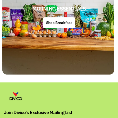
MORNING ESSENTIALS
Shop Breakfast
Join Divico's Exclusive Mailing List