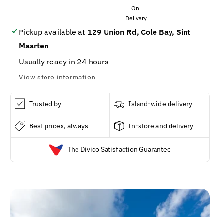
520
520
Grams
Grams
Pickup available at
129 Union Rd, Cole Bay, Sint
Maarten
Usually ready in 24 hours
View store information
Trusted by
Island-wide delivery
Best prices, always
In-store and delivery
The Divico Satisfaction Guarantee