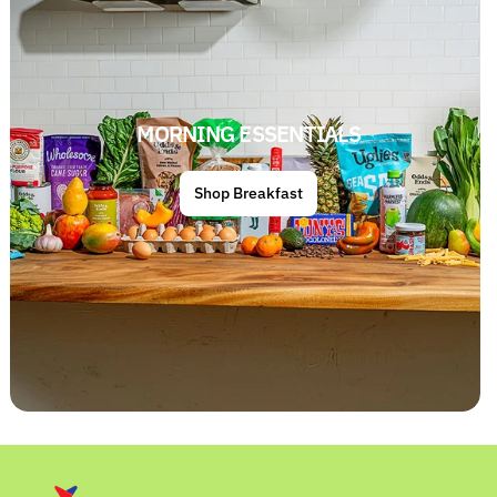
MORNING ESSENTIALS
Shop Breakfast