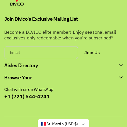
Join Divico's Exclusive Mailing List
Become a DIVICO elite member! Enjoy seasonal email
exclusives only redeemable when you're subscribed*
Join Us
Email
Aisles Directory
Browse Your
Chat with us on WhatsApp
+1 (721) 544-4241
St. Martin (USD $)