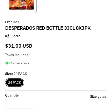
S
HE201031
DESPERADOS RED BOTTLE 33CL 8X3PK
K
U
Share
:
Regular
$31.00 USD
price
Taxes included.
1429 in stock
Size:
24 PACK
24 PACK
Quantity
Size guide
Decrease
Increase