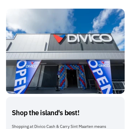
Shop the island's best!
Shopping at Divico Cash & Carry Sint Maarten means