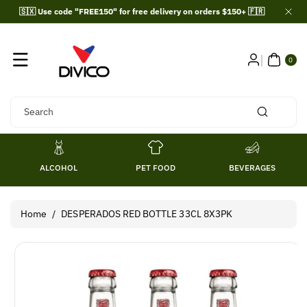
Skip To
🇸🇽 Use code "FREE150" for free delivery on orders $150+ 🇫🇷
Content
0
ITE
0
MS
Search
ALCOHOL
PET FOOD
BEVERAGES
Home
/
DESPERADOS RED BOTTLE 33CL 8X3PK
Skip To
Product
Information