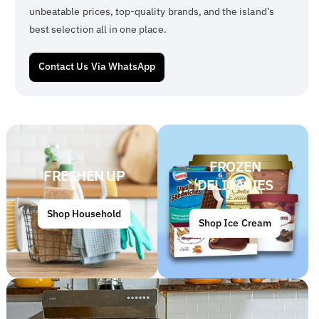
unbeatable prices, top-quality brands, and the island’s
best selection all in one place.
Contact Us Via WhatsApp
FROZEN
FRESHEN UP
DELICACIES
Shop Household
Shop Ice Cream