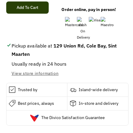
quantity
quantity
for
for
Add To Cart
Order online, pay in person!
DESPERADOS
DESPERADOS
RED
RED
BOTTLE
BOTTLE
33CL
33CL
8X3PK
8X3PK
Pickup available at
129 Union Rd, Cole Bay, Sint
Maarten
Usually ready in 24 hours
View store information
Trusted by
Island-wide delivery
Best prices, always
In-store and delivery
The Divico Satisfaction Guarantee