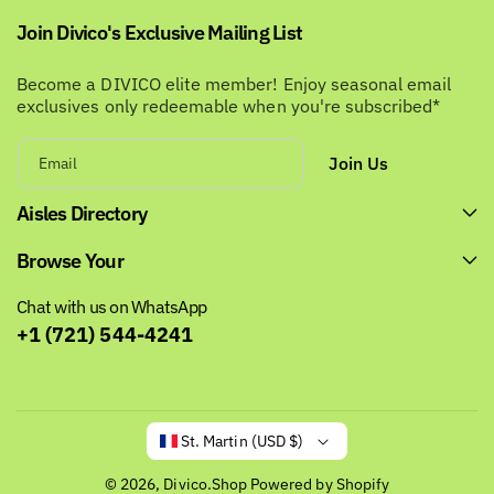
Join Divico's Exclusive Mailing List
Become a DIVICO elite member! Enjoy seasonal email
exclusives only redeemable when you're subscribed*
Join Us
Email
Aisles Directory
Browse Your
Chat with us on WhatsApp
+1 (721) 544-4241
St. Martin (USD $)
© 2026,
Divico.Shop
Powered by Shopify