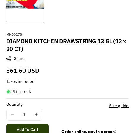
S
MK00278
DIAMOND KITCHEN DRAWSTRING 13 GL (12 x
K
U
20 CT)
:
Share
Regular
$61.60 USD
price
Taxes included.
39 in stock
Quantity
Size guide
Decrease
Increase
quantity
quantity
for
for
Add To Cart
Order online, pay in person!