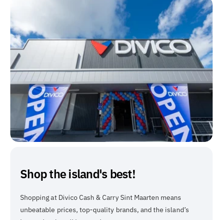
Shop the island's best!
Shopping at Divico Cash & Carry Sint Maarten means
unbeatable prices, top-quality brands, and the island’s