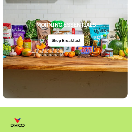
MORNING ESSENTIALS
Shop Breakfast