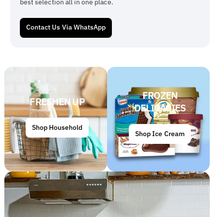
best selection all in one place.
Contact Us Via WhatsApp
FROZEN
FRESHEN UP
DELICACIES
Shop Household
Shop Ice Cream