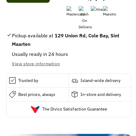
DIAMOND
DIAMOND
KITCHEN
KITCHEN
DRAWSTRING
DRAWSTRING
13
13
GL
GL
(12
(12
Pickup available at
129 Union Rd, Cole Bay, Sint
x
x
Maarten
20
20
CT)
CT)
Usually ready in 24 hours
View store information
Trusted by
Island-wide delivery
Best prices, always
In-store and delivery
The Divico Satisfaction Guarantee