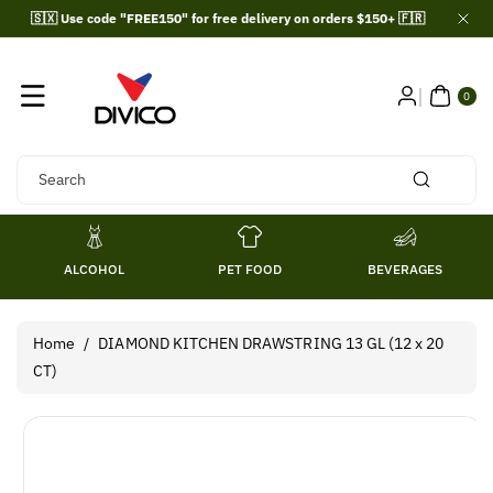
Skip To
🇸🇽 Use code "FREE150" for free delivery on orders $150+ 🇫🇷
Content
0
ITE
0
MS
Search
ALCOHOL
PET FOOD
BEVERAGES
Home
/
DIAMOND KITCHEN DRAWSTRING 13 GL (12 x 20
CT)
Skip To
Product
Information