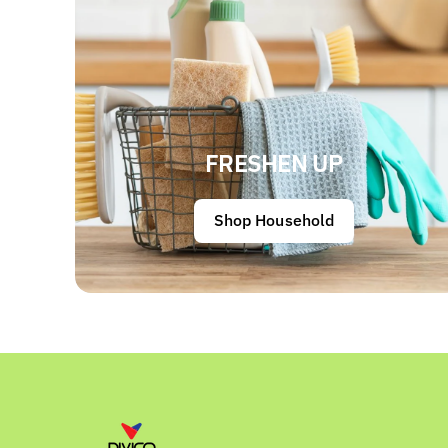
FRESHEN UP
Shop Household