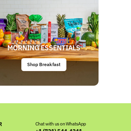
MORNING ESSENTIALS
Shop Breakfast
R
Chat with us on WhatsApp