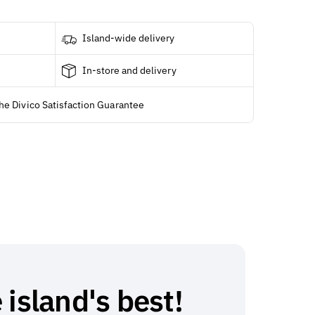
Island-wide delivery
In-store and delivery
he Divico Satisfaction Guarantee
 island's best!