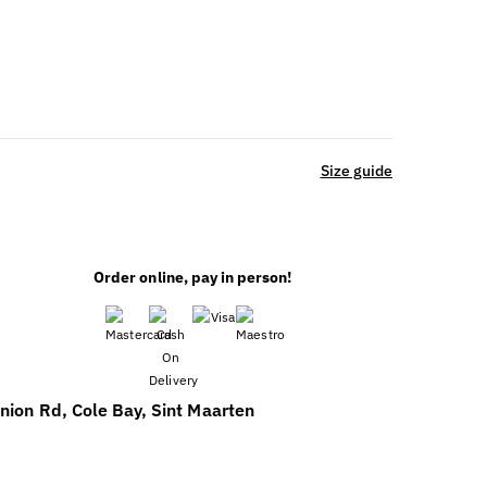
Size guide
Order online, pay in person!
nion Rd, Cole Bay, Sint Maarten