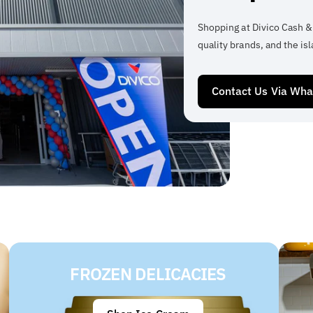
Shopping at Divico Cash &
quality brands, and the isl
Contact Us Via Wh
FROZEN DELICACIES