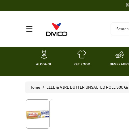
Skip To

Content
Search
ALCOHOL
PET FOOD
BEVERAGE
Home
/
ELLE & VIRE BUTTER UNSALTED ROLL 500 Gr
Skip To
Product
Information