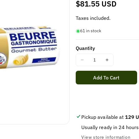
Regular
$81.55 USD
price
Taxes included.
61 in stock
Quantity
Decrease
Increase
quantity
quantity
for
for
Add To Cart
ELLE
ELLE
&amp;
&amp;
VIRE
VIRE
BUTTER
BUTTER
UNSALTED
UNSALTED
ROLL
ROLL
Pickup available at
129 U
500
500
Usually ready in 24 hours
Grams
Grams
/
/
View store information