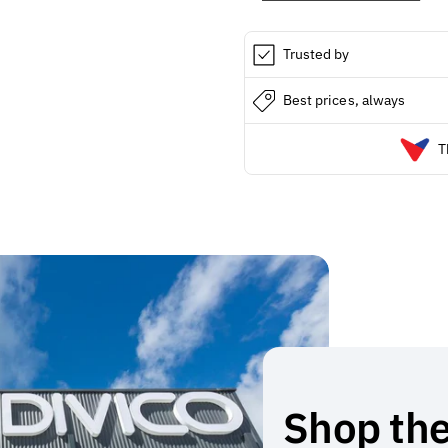
8
8
Trusted by
Best prices, always
T
Shop the