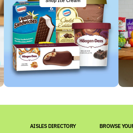
Shop Ice Cream
AISLES DIRECTORY
BROWSE YOU