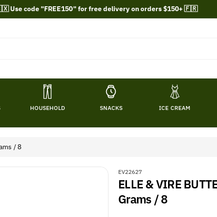
🇽 Use code "FREE150" for free delivery on orders $150+ 🇫🇷
S
HOUSEHOLD
SNACKS
ICE CREAM
ams / 8
S
EV22627
ELLE & VIRE BUTT
K
U
Grams / 8
: