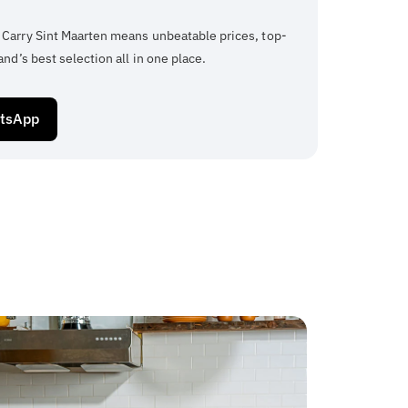
 Carry Sint Maarten means unbeatable prices, top-
and’s best selection all in one place.
atsApp