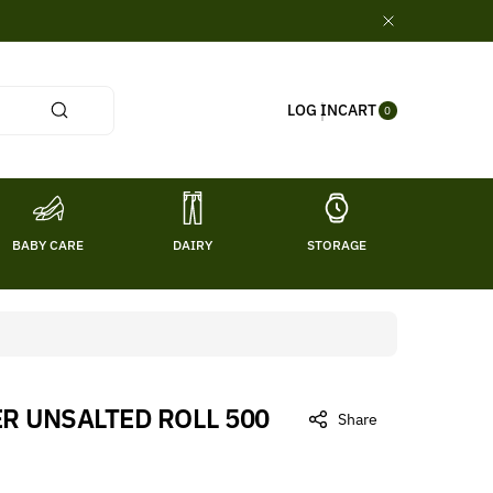
0
CART
LOG IN
ITE
0
MS
BABY CARE
DAIRY
STORAGE
TITL
ER UNSALTED ROLL 500
Share