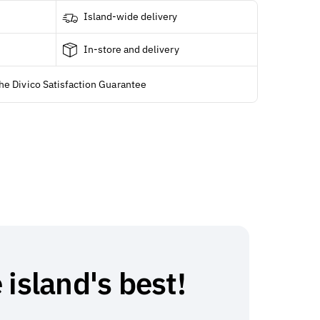
Island-wide delivery
In-store and delivery
he Divico Satisfaction Guarantee
 island's best!