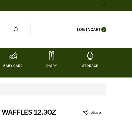
0
CART
LOG IN
ITE
0
MS
BABY CARE
DAIRY
STORAGE
TITL
 WAFFLES 12.3OZ
Share