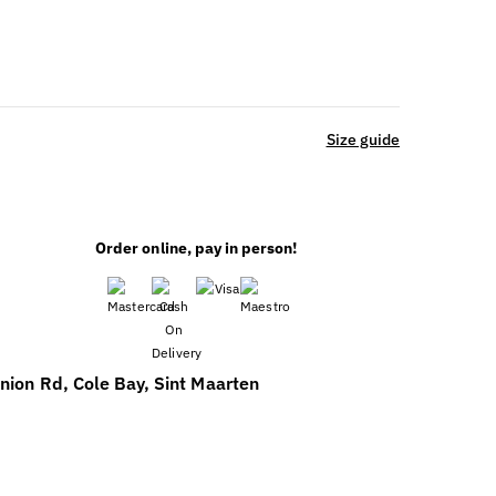
Size guide
Order online, pay in person!
nion Rd, Cole Bay, Sint Maarten