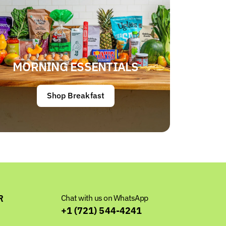
MORNING ESSENTIALS
Shop Breakfast
R
Chat with us on WhatsApp
+1 (721) 544-4241