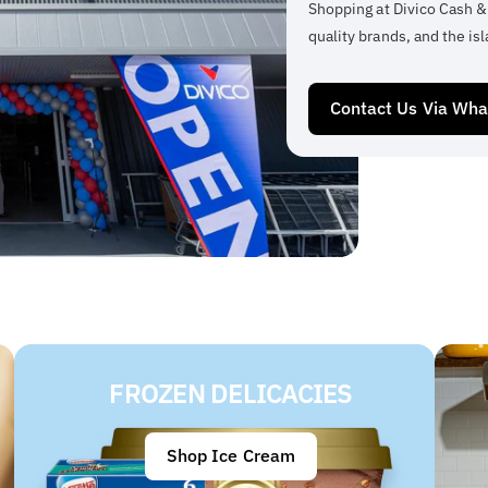
Shopping at Divico Cash &
quality brands, and the isl
Contact Us Via Wh
FROZEN DELICACIES
Shop Ice Cream