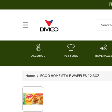
Skip To

Content
Search
ALCOHOL
PET FOOD
BEVERAGE
Home
/
EGGO HOME STYLE WAFFLES 12.3OZ
Skip To
Product
Information