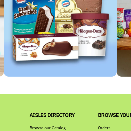
AISLES DIRECTORY
BROWSE YOU
Browse our Catalog
Orders