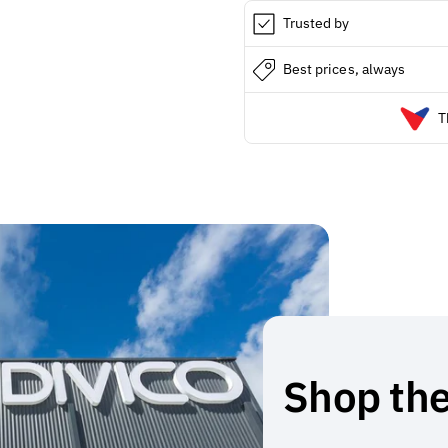
Trusted by
Best prices, always
T
Shop the