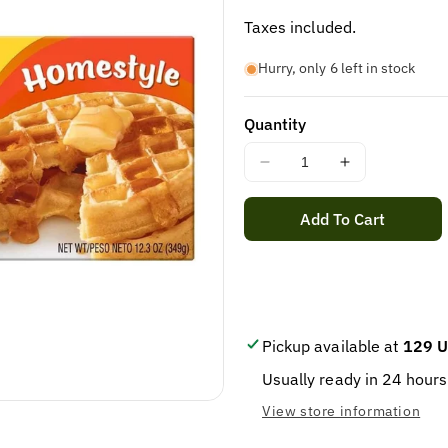
price
Taxes included.
Hurry, only 6 left in stock
Quantity
Decrease
Increase
quantity
quantity
for
for
Add To Cart
EGGO
EGGO
HOME
HOME
STYLE
STYLE
WAFFLES
WAFFLES
12.3OZ
12.3OZ
Pickup available at
129 U
Usually ready in 24 hours
View store information