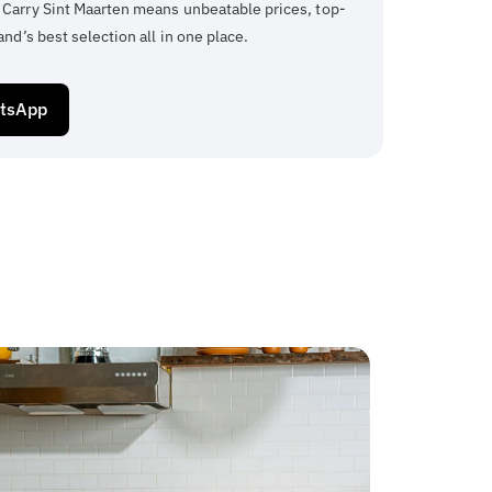
 Carry Sint Maarten means unbeatable prices, top-
and’s best selection all in one place.
atsApp