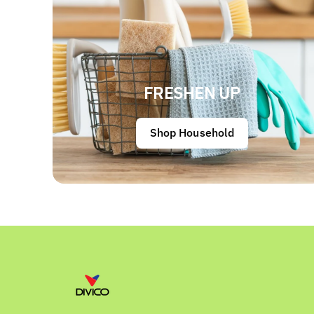
FRESHEN UP
Shop Household