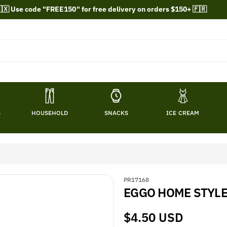
🇽 Use code "FREE150" for free delivery on orders $150+ 🇫🇷
S
HOUSEHOLD
SNACKS
ICE CREAM
S
PR17168
EGGO HOME STYLE
K
U
:
Regular
$4.50 USD