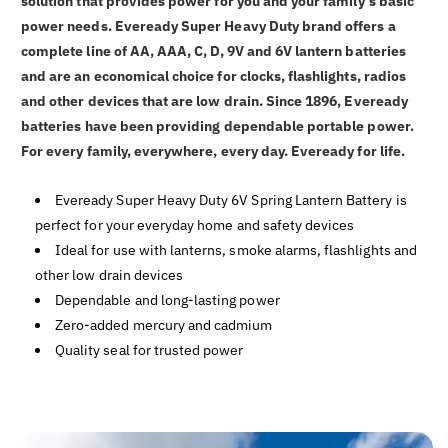
solution that provides power for you and your family's basic
power needs. Eveready Super Heavy Duty brand offers a
complete line of AA, AAA, C, D, 9V and 6V lantern batteries
and are an economical choice for clocks, flashlights, radios
and other devices that are low drain. Since 1896, Eveready
batteries have been providing dependable portable power.
For every family, everywhere, every day. Eveready for life.
Eveready Super Heavy Duty 6V Spring Lantern Battery is
perfect for your everyday home and safety devices
Ideal for use with lanterns, smoke alarms, flashlights and
other low drain devices
Dependable and long-lasting power
Zero-added mercury and cadmium
Quality seal for trusted power