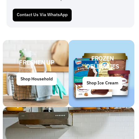
Contact Us Via WhatsApp
FROZEN
FRESHEN UP
DELICACIES
Shop Household
Shop Ice Cream