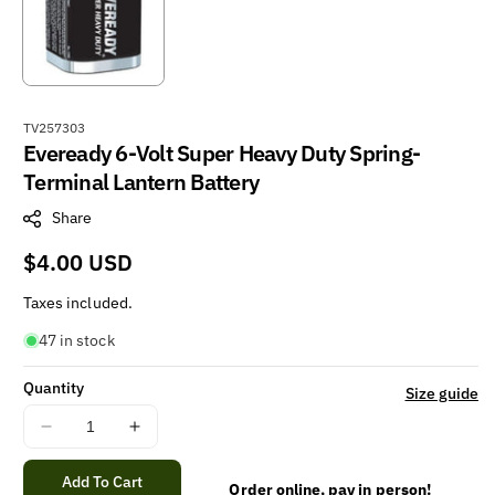
S
TV257303
Eveready 6-Volt Super Heavy Duty Spring-
K
U
Terminal Lantern Battery
:
Share
Regular
$4.00 USD
price
Taxes included.
47 in stock
Quantity
Size guide
Decrease
Increase
quantity
quantity
for
for
Add To Cart
Order online, pay in person!