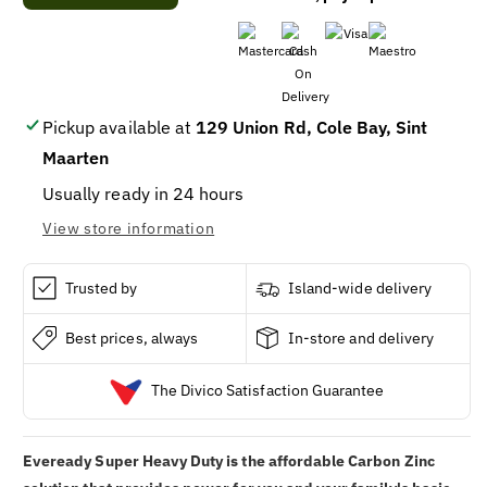
Eveready
Eveready
6-
6-
Volt
Volt
Super
Super
Heavy
Heavy
Duty
Duty
Pickup available at
129 Union Rd, Cole Bay, Sint
Spring-
Spring-
Maarten
Terminal
Terminal
Lantern
Lantern
Usually ready in 24 hours
Battery
Battery
View store information
Trusted by
Island-wide delivery
Best prices, always
In-store and delivery
The Divico Satisfaction Guarantee
Eveready Super Heavy Duty is the affordable Carbon Zinc