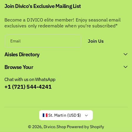
Join Divico's Exclusive Mailing List
Become a DIVICO elite member! Enjoy seasonal email
exclusives only redeemable when you're subscribed*
Join Us
Email
Aisles Directory
Browse Your
Chat with us on WhatsApp
+1 (721) 544-4241
St. Martin (USD $)
© 2026,
Divico.Shop
Powered by Shopify