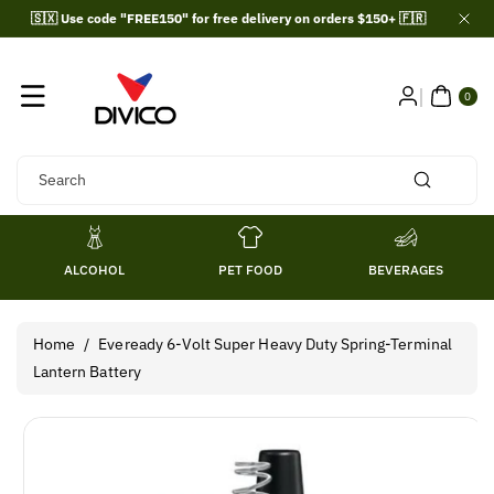
Skip To
🇸🇽 Use code "FREE150" for free delivery on orders $150+ 🇫🇷
Content
0
ITE
0
MS
Search
ALCOHOL
PET FOOD
BEVERAGES
Home
/
Eveready 6-Volt Super Heavy Duty Spring-Terminal
Lantern Battery
Skip To
Product
Information