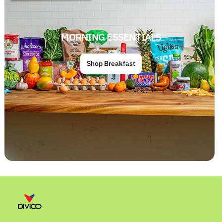
MORNING ESSENTIALS
Shop Breakfast