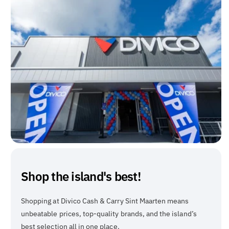
Shop the island's best!
Shopping at Divico Cash & Carry Sint Maarten means
unbeatable prices, top-quality brands, and the island’s
best selection all in one place.