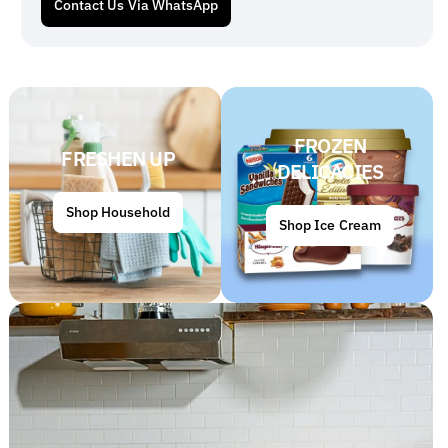
Contact Us Via WhatsApp
FROZEN
FRESHEN UP
DELICACIES
Shop Household
Shop Ice Cream