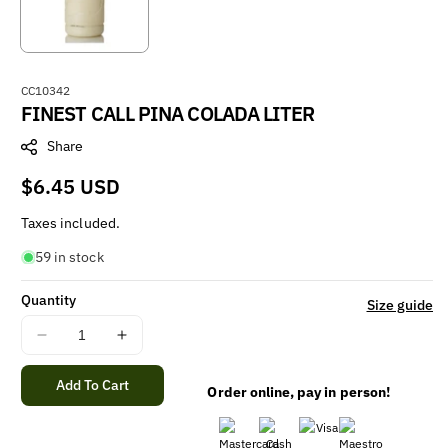
S
CC10342
FINEST CALL PINA COLADA LITER
K
U
Share
:
Regular
$6.45 USD
price
Taxes included.
59 in stock
Quantity
Size guide
Decrease
Increase
quantity
quantity
for
for
Add To Cart
Order online, pay in person!
FINEST
FINEST
CALL
CALL