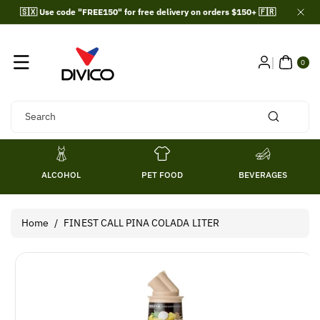
Skip To
🇸🇽 Use code "FREE150" for free delivery on orders $150+ 🇫🇷
Content
0
ITE
0
MS
Search
ALCOHOL
PET FOOD
BEVERAGES
Home
/
FINEST CALL PINA COLADA LITER
Skip To
Product
Information