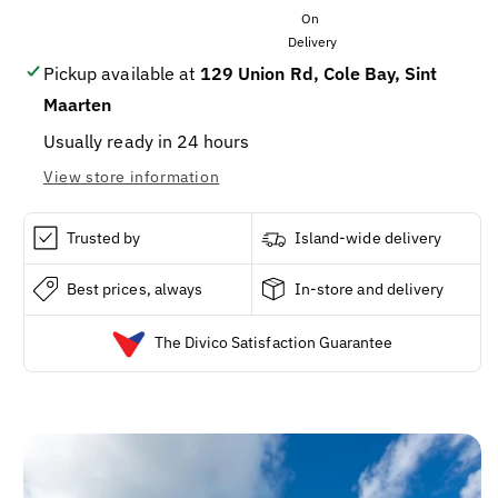
PINA
PINA
COLADA
COLADA
LITER
LITER
Pickup available at
129 Union Rd, Cole Bay, Sint
Maarten
Usually ready in 24 hours
View store information
Trusted by
Island-wide delivery
Best prices, always
In-store and delivery
The Divico Satisfaction Guarantee