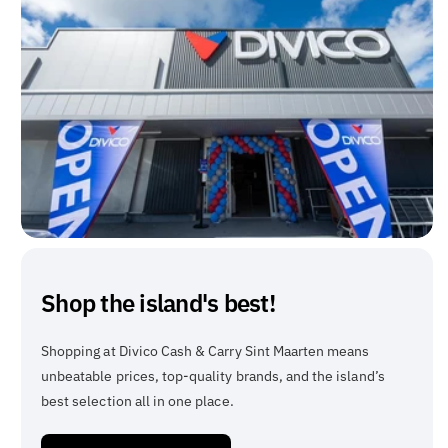
Shop the island's best!
Shopping at Divico Cash & Carry Sint Maarten means
unbeatable prices, top-quality brands, and the island’s
best selection all in one place.