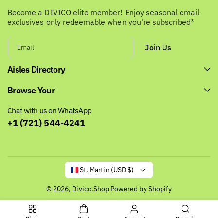
Become a DIVICO elite member! Enjoy seasonal email
exclusives only redeemable when you're subscribed*
Join Us
Email
Aisles Directory
Browse Your
Chat with us on WhatsApp
+1 (721) 544-4241
St. Martin (USD $)
© 2026,
Divico.Shop
Powered by Shopify