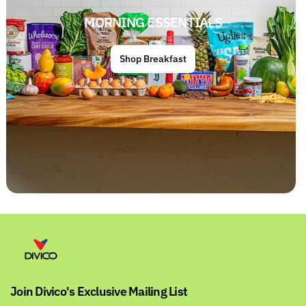
MORNING ESSENTIALS
Shop Breakfast
Join Divico's Exclusive Mailing List