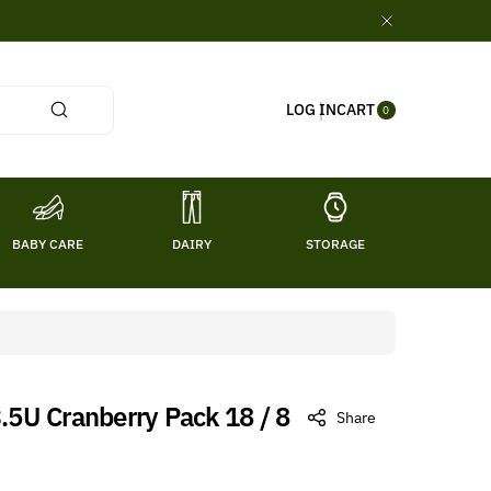
0
CART
LOG IN
ITE
0
MS
BABY CARE
DAIRY
STORAGE
TITL
3.5U Cranberry Pack 18 / 8
Share