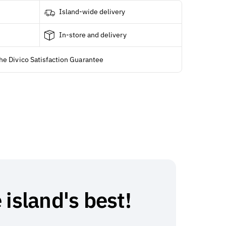
Island-wide delivery
In-store and delivery
he Divico Satisfaction Guarantee
 island's best!