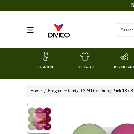
Skip To

Content
Search
ALCOHOL
PET FOOD
BEVERAGE
Home
/
Fragrance tealight 3.5U Cranberry Pack 18 / 8
Skip To
Product
Information