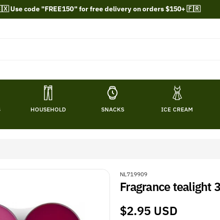
🇽 Use code "FREE150" for free delivery on orders $150+ 🇫🇷
S
HOUSEHOLD
SNACKS
ICE CREAM
S
NL719909
Fragrance tealight 
K
U
:
Regular
$2.95 USD