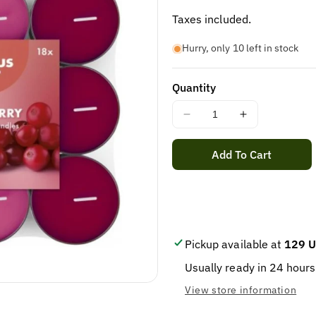
price
Taxes included.
Hurry, only 10 left in stock
Quantity
Decrease
Increase
quantity
quantity
for
for
Add To Cart
Fragrance
Fragrance
tealight
tealight
3.5U
3.5U
Cranberry
Cranberry
Pack
Pack
18
18
Pickup available at
129 U
/
/
Usually ready in 24 hours
8
8
View store information