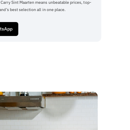
 Carry Sint Maarten means unbeatable prices, top-
and’s best selection all in one place.
atsApp