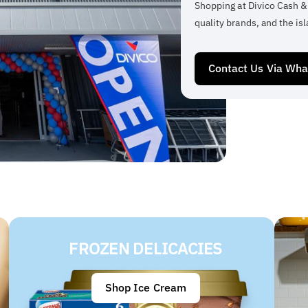
Shopping at Divico Cash &
quality brands, and the isl
Contact Us Via Wh
FROZEN DELICACIES
Shop Ice Cream