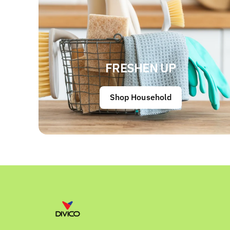
FRESHEN UP
Shop Household