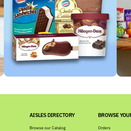
AISLES DIRECTORY
BROWSE YOU
Browse our Catalog
Orders