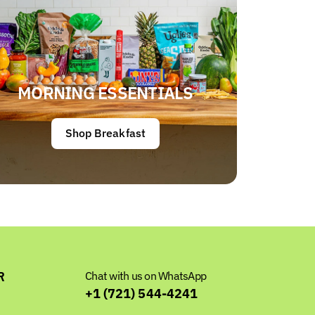
MORNING ESSENTIALS
Shop Breakfast
R
Chat with us on WhatsApp
+1 (721) 544-4241