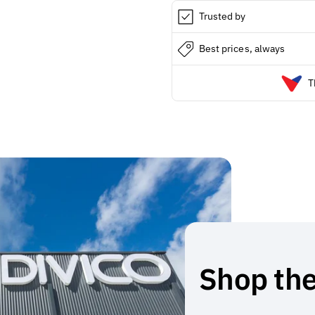
Trusted by
Best prices, always
T
Shop the