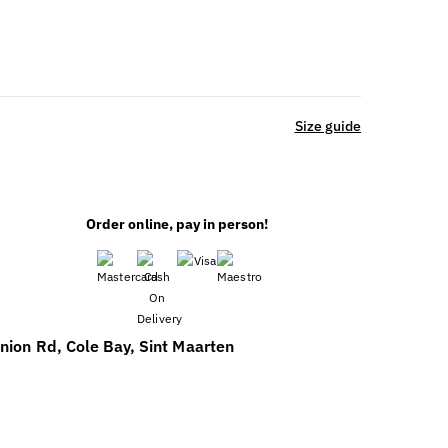
Size guide
Order online, pay in person!
nion Rd, Cole Bay, Sint Maarten