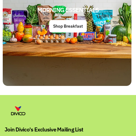
MORNING ESSENTIALS
Shop Breakfast
Join Divico's Exclusive Mailing List