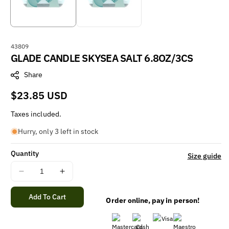
S
43809
GLADE CANDLE SKYSEA SALT 6.8OZ/3CS
K
U
Share
:
Regular
$23.85 USD
price
Taxes included.
Hurry, only 3 left in stock
Quantity
Size guide
Decrease
Increase
quantity
quantity
for
for
Add To Cart
Order online, pay in person!
GLADE
GLADE
CANDLE
CANDLE