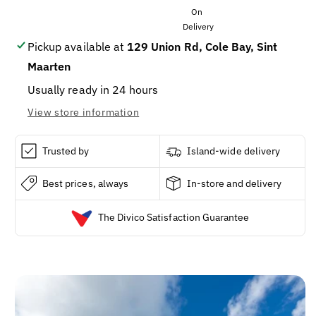
SKYSEA
SKYSEA
SALT
SALT
6.8OZ/3CS
6.8OZ/3CS
Pickup available at
129 Union Rd, Cole Bay, Sint
Maarten
Usually ready in 24 hours
View store information
Trusted by
Island-wide delivery
Best prices, always
In-store and delivery
The Divico Satisfaction Guarantee