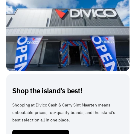
Shop the island's best!
Shopping at Divico Cash & Carry Sint Maarten means
unbeatable prices, top-quality brands, and the island’s
best selection all in one place.