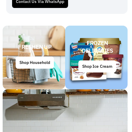
Contact Us Via WhatsApp
FROZEN
FRESHEN UP
DELICACIES
Shop Household
Shop Ice Cream