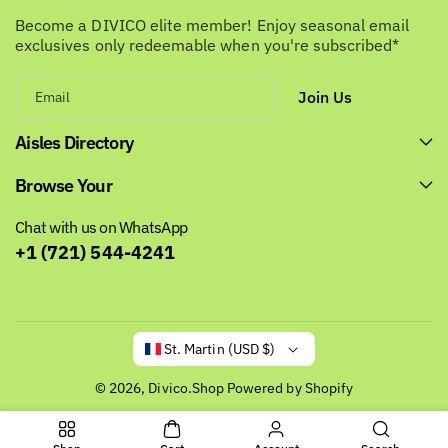
Become a DIVICO elite member! Enjoy seasonal email
exclusives only redeemable when you're subscribed*
Join Us
Email
Aisles Directory
Browse Your
Chat with us on WhatsApp
+1 (721) 544-4241
St. Martin (USD $)
© 2026,
Divico.Shop
Powered by Shopify