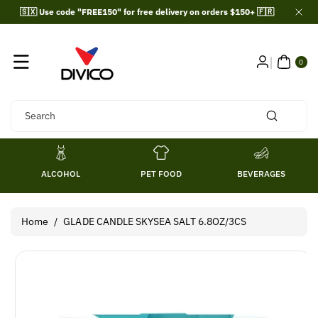
Skip To
🇸🇽 Use code "FREE150" for free delivery on orders $150+ 🇫🇷
Content
0
ITE
0
MS
Search
ALCOHOL
PET FOOD
BEVERAGES
Home
/
GLADE CANDLE SKYSEA SALT 6.8OZ/3CS
Skip To
Product
Information