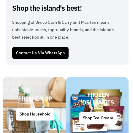
Shop the island's best!
Shopping at Divico Cash & Carry Sint Maarten means
unbeatable prices, top-quality brands, and the island’s
best selection all in one place.
Contact Us Via WhatsApp
FROZEN
FRESHEN UP
DELICACIES
Shop Household
Shop Ice Cream