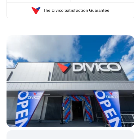
The Divico Satisfaction Guarantee