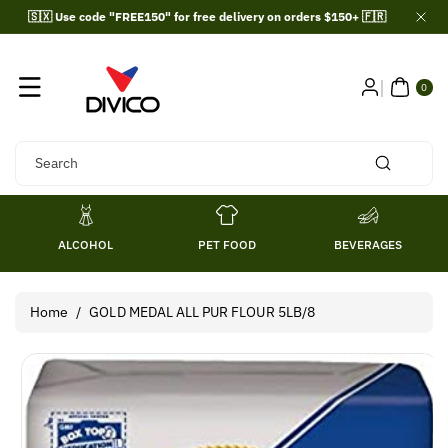
Skip To
🇸🇽 Use code "FREE150" for free delivery on orders $150+ 🇫🇷
Content
0
ITE
0
MS
Search
ALCOHOL
PET FOOD
BEVERAGES
Home
/
GOLD MEDAL ALL PUR FLOUR 5LB/8
Skip To
Product
Information