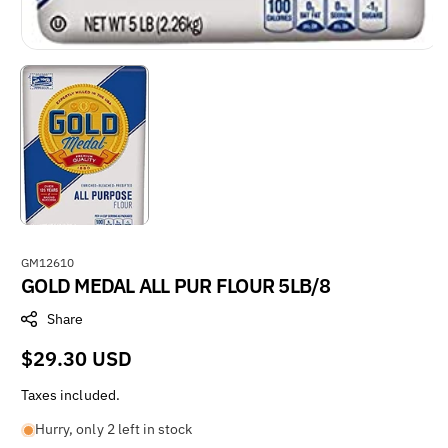
S
GM12610
GOLD MEDAL ALL PUR FLOUR 5LB/8
K
U
Share
:
Regular
$29.30 USD
price
Taxes included.
Hurry, only 2 left in stock