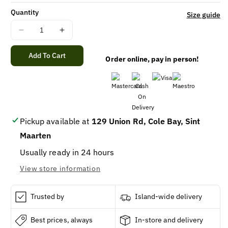
Quantity
Size guide
Decrease
Increase
quantity
quantity
for
for
Add To Cart
Order online, pay in person!
GOLD
GOLD
MEDAL
MEDAL
ALL
ALL
PUR
PUR
FLOUR
FLOUR
5LB/8
5LB/8
Pickup available at
129 Union Rd, Cole Bay, Sint
Maarten
Usually ready in 24 hours
View store information
Trusted by
Island-wide delivery
Best prices, always
In-store and delivery