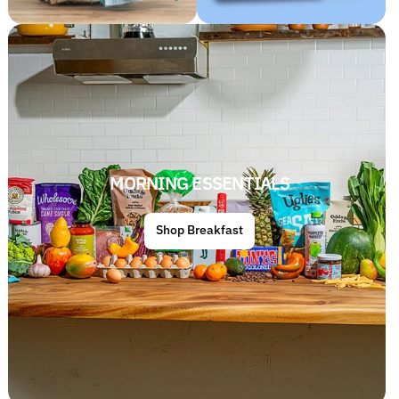
MORNING ESSENTIALS
Shop Breakfast