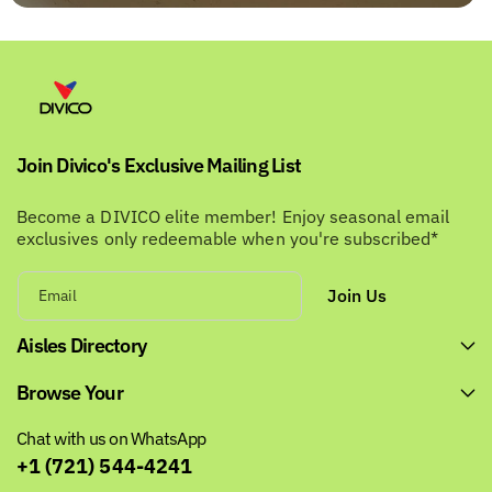
Join Divico's Exclusive Mailing List
Become a DIVICO elite member! Enjoy seasonal email
exclusives only redeemable when you're subscribed*
Join Us
Email
Aisles Directory
Browse Your
Chat with us on WhatsApp
+1 (721) 544-4241