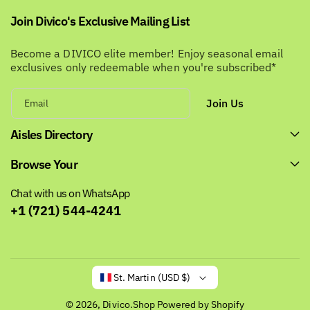
Join Divico's Exclusive Mailing List
Become a DIVICO elite member! Enjoy seasonal email
exclusives only redeemable when you're subscribed*
Join Us
Email
Aisles Directory
Browse Your
Chat with us on WhatsApp
+1 (721) 544-4241
St. Martin (USD $)
© 2026,
Divico.Shop
Powered by Shopify