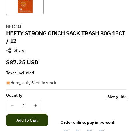
S
MK89415
HEFTY STRONG CINCH SACK TRASH 30G 15CT
K
U
/ 12
:
Share
Regular
$87.25 USD
price
Taxes included.
Hurry, only 8 left in stock
Quantity
Size guide
Decrease
Increase
quantity
quantity
for
for
Add To Cart
Order online, pay in person!
HEFTY
HEFTY