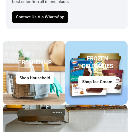
best selection all in one place.
Contact Us Via WhatsApp
FROZEN
FRESHEN UP
DELICACIES
Shop Household
Shop Ice Cream