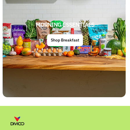
MORNING ESSENTIALS
Shop Breakfast