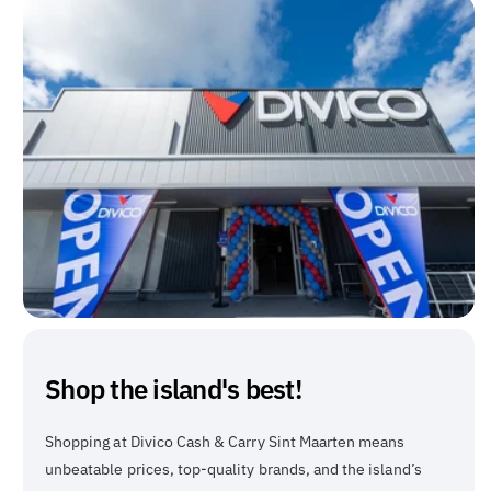
Shop the island's best!
Shopping at Divico Cash & Carry Sint Maarten means
unbeatable prices, top-quality brands, and the island’s