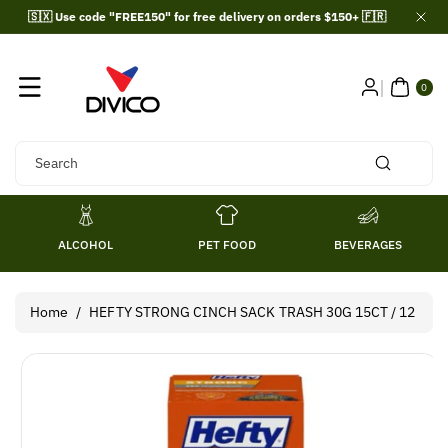
Skip To
🇸🇽 Use code "FREE150" for free delivery on orders $150+ 🇫🇷
Content
0
ITE
0
MS
Search
ALCOHOL
PET FOOD
BEVERAGES
Home
/
HEFTY STRONG CINCH SACK TRASH 30G 15CT / 12
Skip To
Product
Information