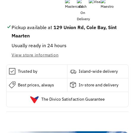
STRONG
STRONG
CINCH
CINCH
SACK
SACK
TRASH
TRASH
30G
30G
Pickup available at
129 Union Rd, Cole Bay, Sint
15CT
15CT
Maarten
/
/
12
12
Usually ready in 24 hours
View store information
Trusted by
Island-wide delivery
Best prices, always
In-store and delivery
The Divico Satisfaction Guarantee