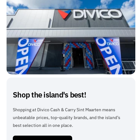
Shop the island's best!
Shopping at Divico Cash & Carry Sint Maarten means
unbeatable prices, top-quality brands, and the island’s
best selection all in one place.