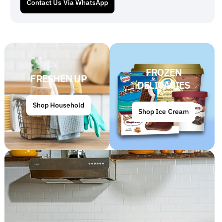
Contact Us Via WhatsApp
FROZEN
FRESHEN UP
DELICACIES
Shop Household
Shop Ice Cream