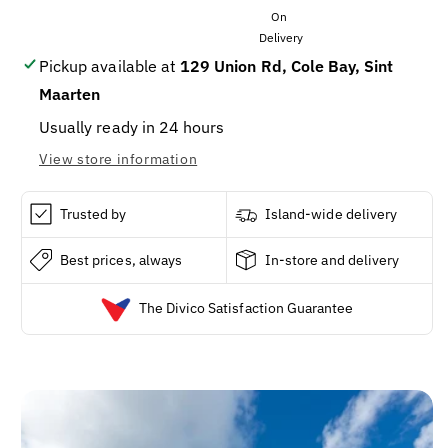
KETCHUP
KETCHUP
20z/12/CS
20z/12/CS
Pickup available at
129 Union Rd, Cole Bay, Sint
Maarten
Usually ready in 24 hours
View store information
Trusted by
Island-wide delivery
Best prices, always
In-store and delivery
The Divico Satisfaction Guarantee