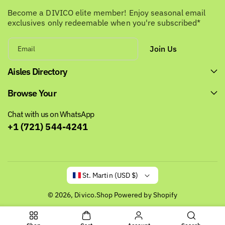
Become a DIVICO elite member! Enjoy seasonal email
exclusives only redeemable when you're subscribed*
Join Us
Email
Aisles Directory
Browse Your
Chat with us on WhatsApp
+1 (721) 544-4241
St. Martin (USD $)
© 2026,
Divico.Shop
Powered by Shopify