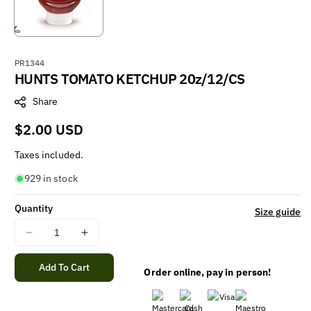
S
PR1344
HUNTS TOMATO KETCHUP 20z/12/CS
K
U
Share
:
Regular
$2.00 USD
price
Taxes included.
929 in stock
Quantity
Size guide
Decrease
Increase
quantity
quantity
for
for
Add To Cart
Order online, pay in person!
HUNTS
HUNTS
TOMATO
TOMATO