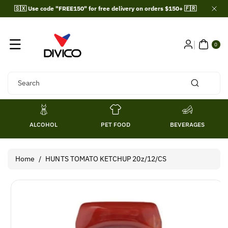
Skip To
🇸🇽 Use code "FREE150" for free delivery on orders $150+ 🇫🇷
Content
0
ITE
0
MS
Search
ALCOHOL
PET FOOD
BEVERAGES
Home
/
HUNTS TOMATO KETCHUP 20z/12/CS
Skip To
Product
Information