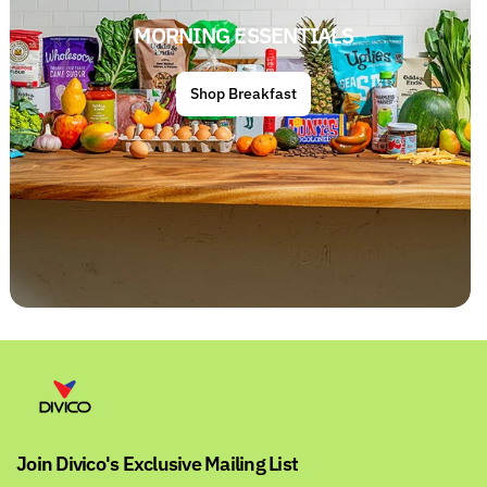
MORNING ESSENTIALS
Shop Breakfast
Join Divico's Exclusive Mailing List