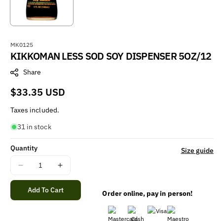
S
MK0125
KIKKOMAN LESS SOD SOY DISPENSER 5OZ/12
K
U
Share
:
Regular
$33.35 USD
price
Taxes included.
31 in stock
Quantity
Size guide
Decrease
Increase
quantity
quantity
for
for
Add To Cart
Order online, pay in person!
KIKKOMAN
KIKKOMAN
LESS
LESS