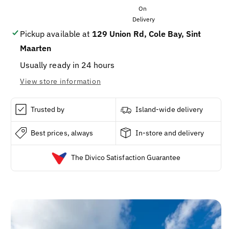
SOD
SOD
SOY
SOY
DISPENSER
DISPENSER
5OZ/12
5OZ/12
Pickup available at
129 Union Rd, Cole Bay, Sint
Maarten
Usually ready in 24 hours
View store information
Trusted by
Island-wide delivery
Best prices, always
In-store and delivery
The Divico Satisfaction Guarantee