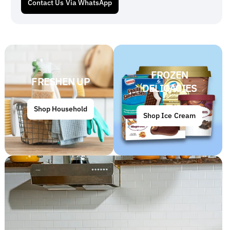
Contact Us Via WhatsApp
FROZEN
FRESHEN UP
DELICACIES
Shop Household
Shop Ice Cream