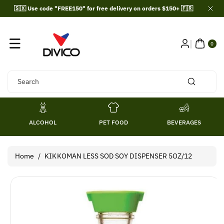
Skip To
🇸🇽 Use code "FREE150" for free delivery on orders $150+ 🇫🇷
Content
0
ITE
0
MS
Search
ALCOHOL
PET FOOD
BEVERAGES
Home
/
KIKKOMAN LESS SOD SOY DISPENSER 5OZ/12
Skip To
Product
Information