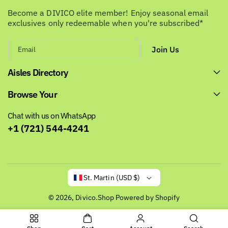
Become a DIVICO elite member! Enjoy seasonal email
exclusives only redeemable when you're subscribed*
Join Us
Email
Aisles Directory
Browse Your
Chat with us on WhatsApp
+1 (721) 544-4241
St. Martin (USD $)
© 2026,
Divico.Shop
Powered by Shopify