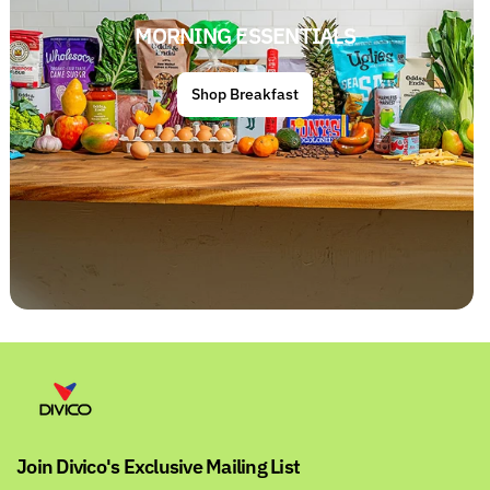
MORNING ESSENTIALS
Shop Breakfast
Join Divico's Exclusive Mailing List