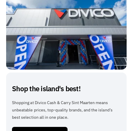
Shop the island's best!
Shopping at Divico Cash & Carry Sint Maarten means
unbeatable prices, top-quality brands, and the island’s
best selection all in one place.