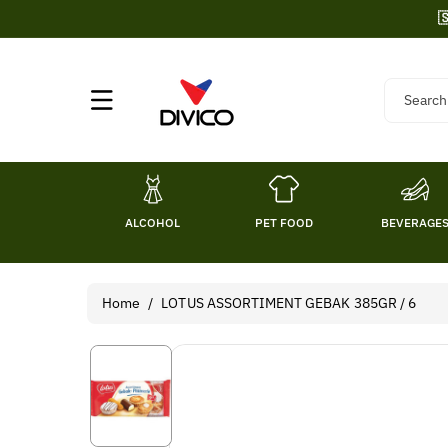
Skip To

Content
Search
ALCOHOL
PET FOOD
BEVERAGE
Home
/
LOTUS ASSORTIMENT GEBAK 385GR / 6
Skip To
Product
Information