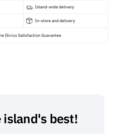
Island-wide delivery
In-store and delivery
he Divico Satisfaction Guarantee
 island's best!