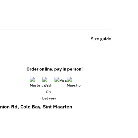
Size guide
Order online, pay in person!
ENT
nion Rd, Cole Bay, Sint Maarten