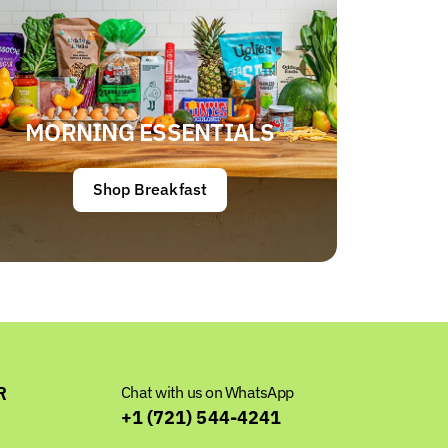
MORNING ESSENTIALS
Shop Breakfast
R
Chat with us on WhatsApp
+1 (721) 544-4241