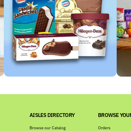
AISLES DIRECTORY
BROWSE YOU
Browse our Catalog
Orders