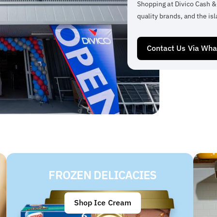
Shopping at Divico Cash &
quality brands, and the isl
Contact Us Via Wh
FROZEN DELICACIES
Shop Ice Cream