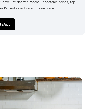
 Carry Sint Maarten means unbeatable prices, top-
and’s best selection all in one place.
atsApp