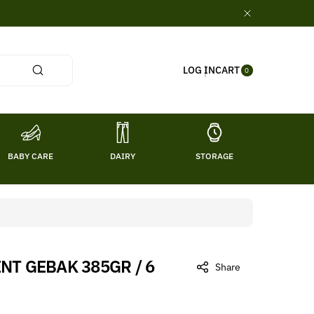
0
CART
LOG IN
ITE
0
MS
BABY CARE
DAIRY
STORAGE
TITL
NT GEBAK 385GR / 6
Share