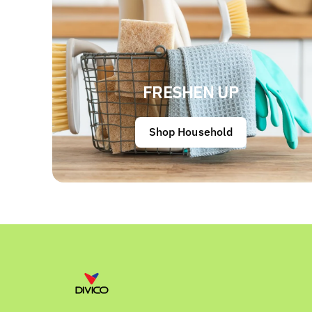
FRESHEN UP
Shop Household