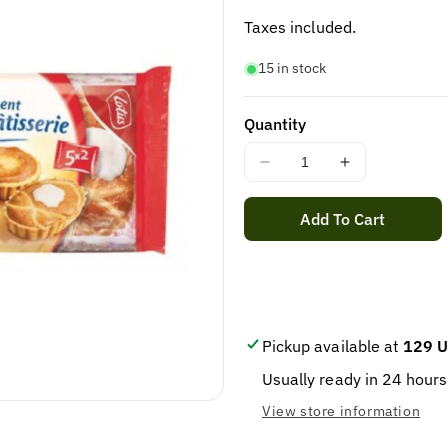
price
Taxes included.
15 in stock
Quantity
Decrease
Increase
quantity
quantity
for
for
Add To Cart
LOTUS
LOTUS
ASSORTIMENT
ASSORTIM
GEBAK
GEBAK
385GR
385GR
/
/
6
6
Pickup available at
129 U
Usually ready in 24 hours
View store information