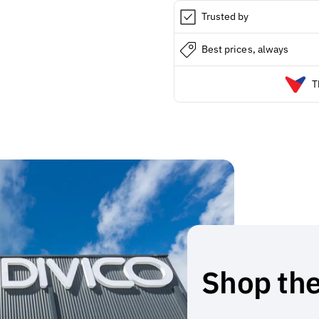
Trusted by
Best prices, always
T
Shop the