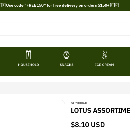
🇽 Use code "FREE150" for free delivery on orders $150+ 🇫🇷
S
HOUSEHOLD
SNACKS
ICE CREAM
S
NL700060
LOTUS ASSORTIME
K
U
:
Regular
$8.10 USD