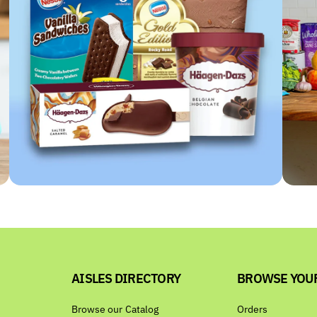
AISLES DIRECTORY
BROWSE YOU
Browse our Catalog
Orders