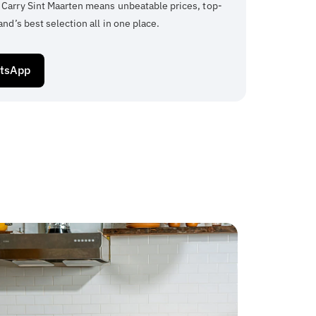
 Carry Sint Maarten means unbeatable prices, top-
and’s best selection all in one place.
atsApp