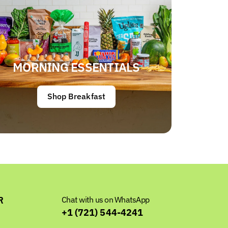
MORNING ESSENTIALS
Shop Breakfast
R
Chat with us on WhatsApp
+1 (721) 544-4241