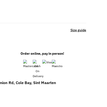
Size guide
Order online, pay in person!
nion Rd, Cole Bay, Sint Maarten