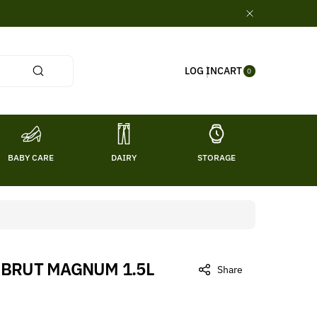
0
CART
LOG IN
ITE
0
MS
BABY CARE
DAIRY
STORAGE
TITL
 BRUT MAGNUM 1.5L
Share