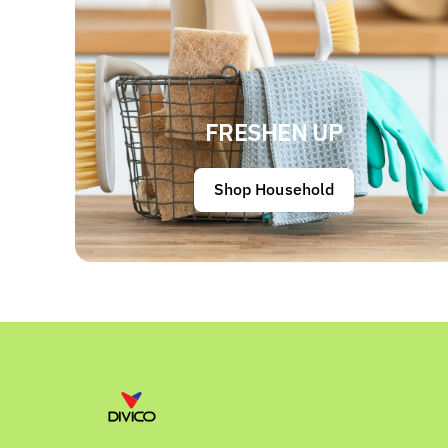
FRESHEN UP
Shop Household