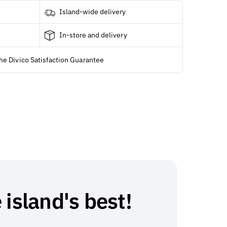
Island-wide delivery
In-store and delivery
he Divico Satisfaction Guarantee
 island's best!