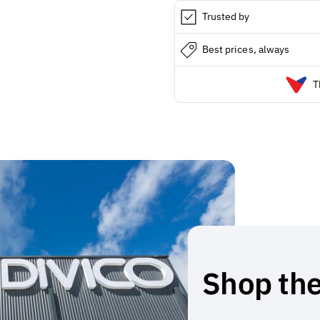
Trusted by
Best prices, always
T
Shop the