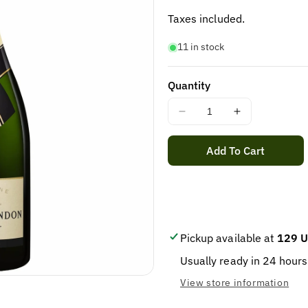
price
Taxes included.
11 in stock
Quantity
Decrease
Increase
quantity
quantity
for
for
Add To Cart
MOET
MOET
&amp;
&amp;
CHANDON
CHANDON
BRUT
BRUT
MAGNUM
MAGNUM
1.5L
1.5L
Pickup available at
129 U
Usually ready in 24 hours
View store information