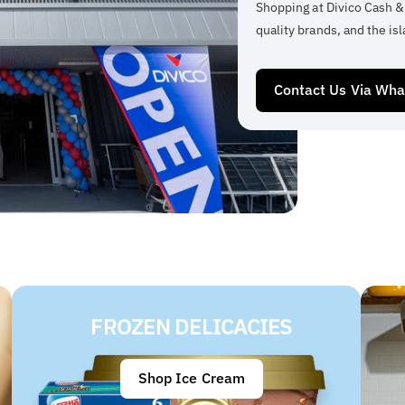
Shopping at Divico Cash &
quality brands, and the isl
Contact Us Via Wh
FROZEN DELICACIES
Shop Ice Cream