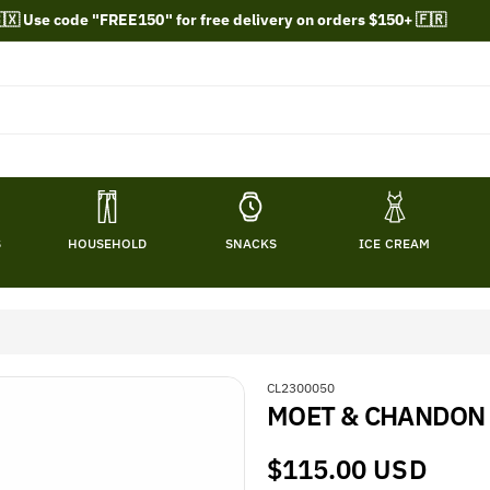
🇽 Use code "FREE150" for free delivery on orders $150+ 🇫🇷
S
HOUSEHOLD
SNACKS
ICE CREAM
S
CL2300050
MOET & CHANDON
K
U
:
Regular
$115.00 USD