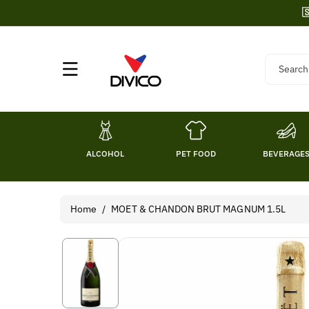
Skip To

Content
Search
ALCOHOL
PET FOOD
BEVERAGE
Home
/
MOET & CHANDON BRUT MAGNUM 1.5L
Skip To
Product
Information