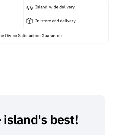
Island-wide delivery
In-store and delivery
he Divico Satisfaction Guarantee
 island's best!