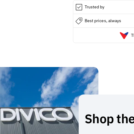
Trusted by
Best prices, always
T
Shop the