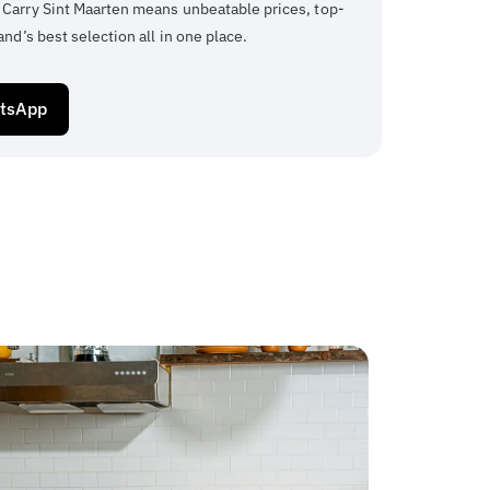
 Carry Sint Maarten means unbeatable prices, top-
and’s best selection all in one place.
atsApp