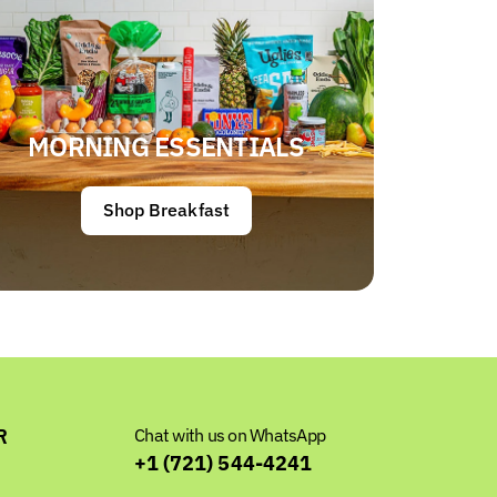
MORNING ESSENTIALS
Shop Breakfast
R
Chat with us on WhatsApp
+1 (721) 544-4241