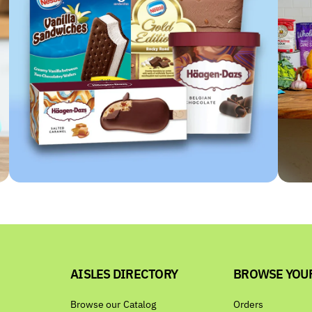
AISLES DIRECTORY
BROWSE YOU
Browse our Catalog
Orders