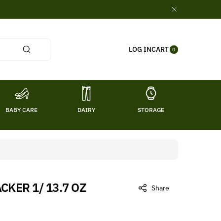
0
CART
LOG IN
ITE
0
MS
BABY CARE
DAIRY
STORAGE
TITL
CKER 1/ 13.7 OZ
Share