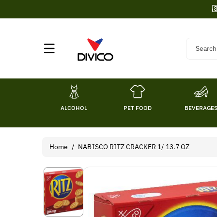
Skip To

Content
Search
ALCOHOL
PET FOOD
BEVERAGE
Home
/
NABISCO RITZ CRACKER 1/ 13.7 OZ
Skip To
Product
Information