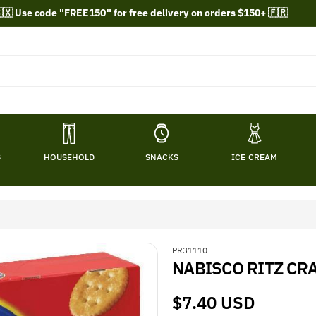
🇽 Use code "FREE150" for free delivery on orders $150+ 🇫🇷
S
HOUSEHOLD
SNACKS
ICE CREAM
S
PR31110
NABISCO RITZ CRA
K
U
:
Regular
$7.40 USD