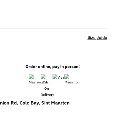
Size guide
Order online, pay in person!
nion Rd, Cole Bay, Sint Maarten