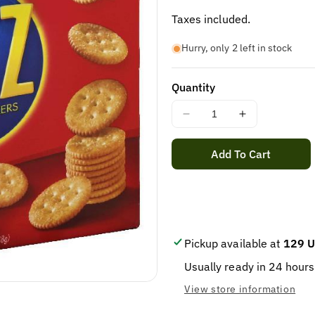
price
Taxes included.
Hurry, only 2 left in stock
Quantity
Decrease
Increase
quantity
quantity
for
for
Add To Cart
NABISCO
NABISCO
RITZ
RITZ
CRACKER
CRACKER
1/
1/
13.7
13.7
OZ
OZ
Pickup available at
129 U
Usually ready in 24 hours
View store information