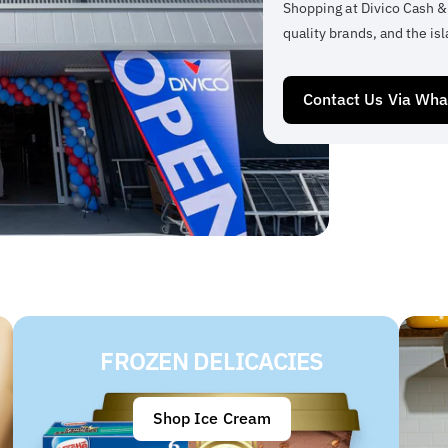
Shopping at Divico Cash &
quality brands, and the isl
Contact Us Via Wh
FROZEN DELICACIES
Shop Ice Cream