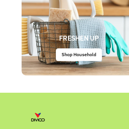
FRESHEN UP
Shop Household