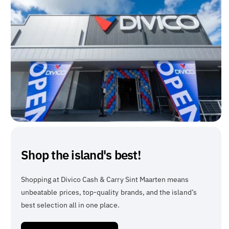
Shop the island's best!
Shopping at Divico Cash & Carry Sint Maarten means
unbeatable prices, top-quality brands, and the island’s
best selection all in one place.