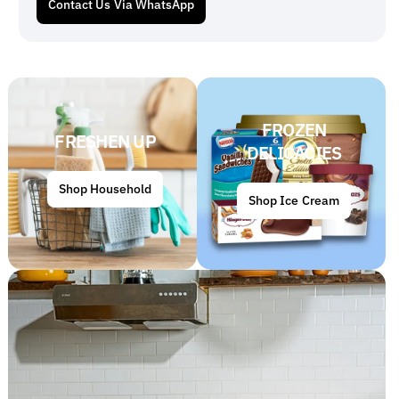
Contact Us Via WhatsApp
FROZEN
FRESHEN UP
DELICACIES
Shop Household
Shop Ice Cream