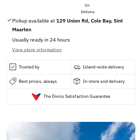
MULTI
MULTI
(9
(9
X
X
20
20
Pickup available at
129 Union Rd, Cole Bay, Sint
X
X
Maarten
144G)
144G)
Usually ready in 24 hours
View store information
Trusted by
Island-wide delivery
Best prices, always
In-store and delivery
The Divico Satisfaction Guarantee