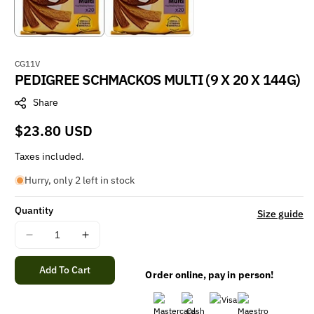
S
CG11V
PEDIGREE SCHMACKOS MULTI (9 X 20 X 144G)
K
U
Share
:
Regular
$23.80 USD
price
Taxes included.
Hurry, only 2 left in stock
Quantity
Size guide
Decrease
Increase
quantity
quantity
for
for
Add To Cart
Order online, pay in person!
PEDIGREE
PEDIGREE
SCHMACKOS
SCHMACKOS