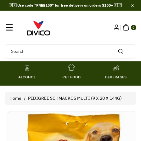
Skip To
🇸🇽 Use code "FREE150" for free delivery on orders $150+ 🇫🇷
Content
0
ITE
0
MS
Search
ALCOHOL
PET FOOD
BEVERAGES
Home
/
PEDIGREE SCHMACKOS MULTI (9 X 20 X 144G)
Skip To
Product
Information