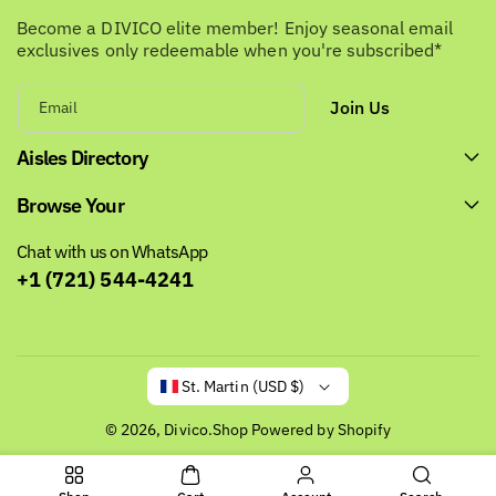
Become a DIVICO elite member! Enjoy seasonal email
exclusives only redeemable when you're subscribed*
Join Us
Email
Aisles Directory
Browse Your
Chat with us on WhatsApp
+1 (721) 544-4241
St. Martin (USD $)
© 2026,
Divico.Shop
Powered by Shopify