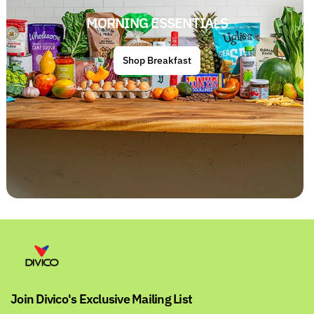
MORNING ESSENTIALS
Shop Breakfast
Join Divico's Exclusive Mailing List