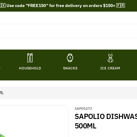
🇽 Use code "FREE150" for free delivery on orders $150+ 🇫🇷
S
HOUSEHOLD
SNACKS
ICE CREAM
ML
S
SAP05272
SAPOLIO DISHWAS
K
U
500ML
: