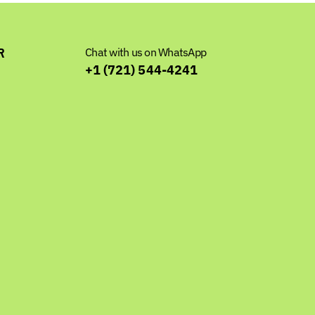
R
Chat with us on WhatsApp
+1 (721) 544-4241