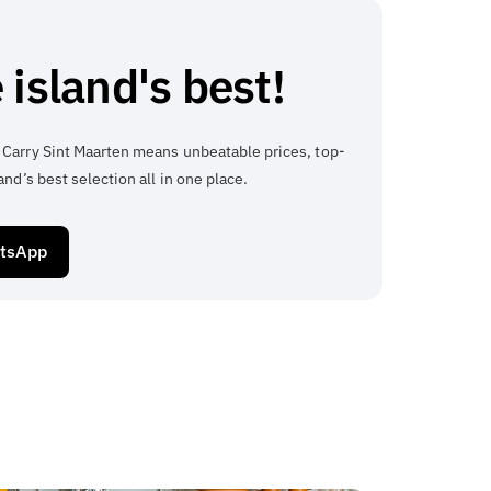
 island's best!
 Carry Sint Maarten means unbeatable prices, top-
and’s best selection all in one place.
atsApp