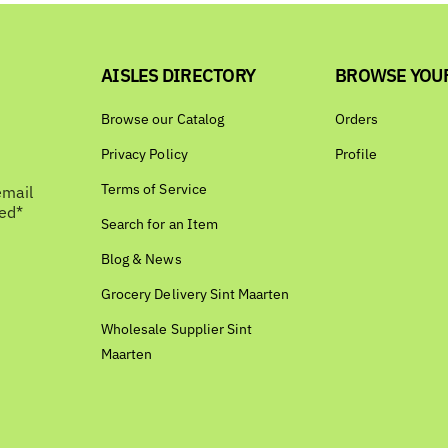
AISLES DIRECTORY
BROWSE YOU
Browse our Catalog
Orders
Privacy Policy
Profile
Terms of Service
email
bed*
Search for an Item
Blog & News
Grocery Delivery Sint Maarten
Wholesale Supplier Sint
Maarten