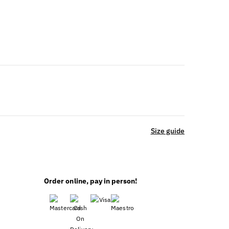
ble
Size guide
Order online, pay in person!
ING