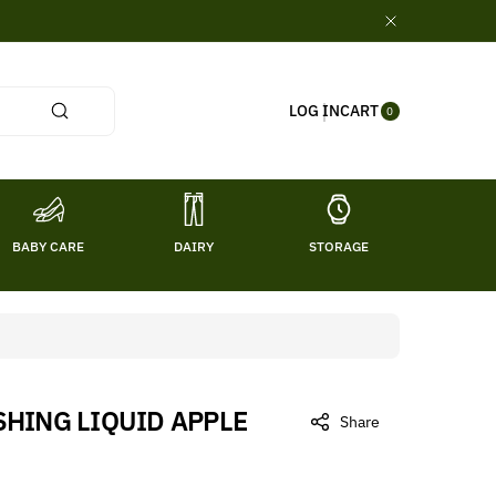
0
CART
LOG IN
ITE
0
MS
BABY CARE
DAIRY
STORAGE
TITL
HING LIQUID APPLE
Share