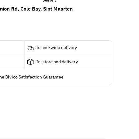
nion Rd, Cole Bay, Sint Maarten
Island-wide delivery
In-store and delivery
he Divico Satisfaction Guarantee