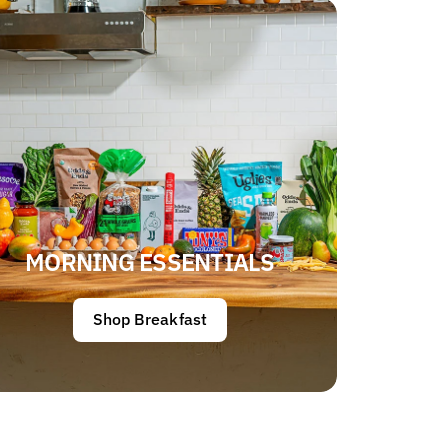
MORNING ESSENTIALS
Shop Breakfast