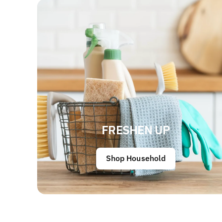
FRESHEN UP
Shop Household