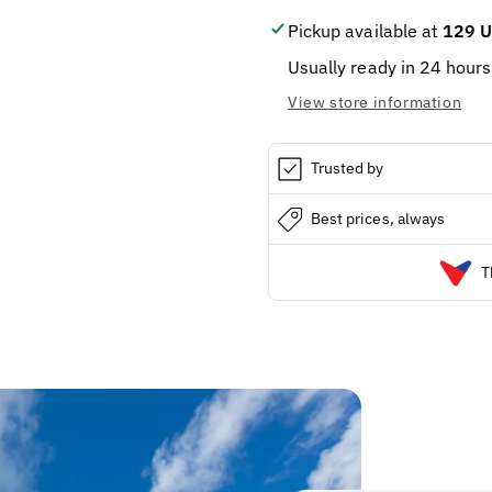
Pickup available at
129 U
Usually ready in 24 hours
View store information
Trusted by
Best prices, always
T