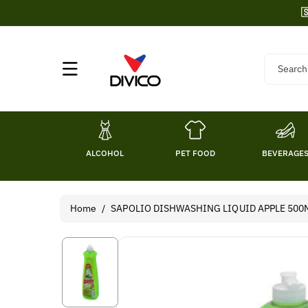
Skip To

Content
Search
ALCOHOL
PET FOOD
BEVERAGE
Home
/
SAPOLIO DISHWASHING LIQUID APPLE 500
Skip To
Product
Information