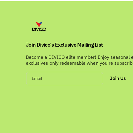
Join Divico's Exclusive Mailing List
Become a DIVICO elite member! Enjoy seasonal 
exclusives only redeemable when you're subscri
Join Us
Email