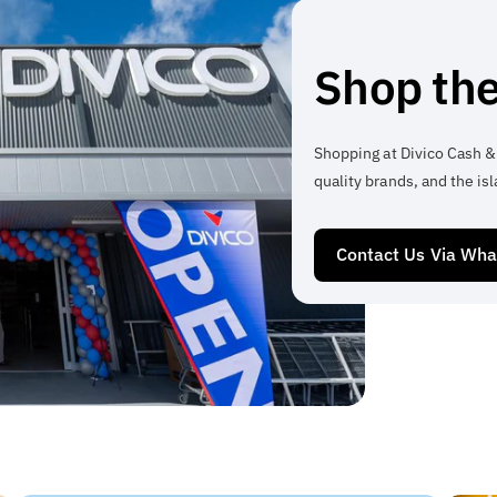
Shop the
Shopping at Divico Cash &
quality brands, and the isl
Contact Us Via Wh