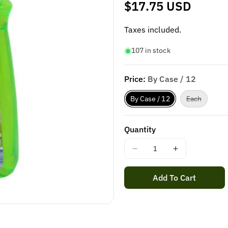
Regular
$17.75 USD
price
Taxes included.
107 in stock
Price:
By Case / 12
Variant
By Case / 12
Each
sold
out
or
unavaila
Quantity
Decrease
Increase
quantity
quantity
for
for
Add To Cart
SAPOLIO
SAPOLIO
DISHWASHING
DISHWASH
LIQUID
LIQUID
APPLE
APPLE
500ML
500ML