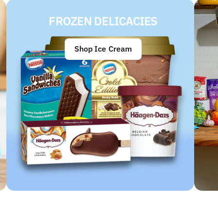
FROZEN DELICACIES
Shop Ice Cream