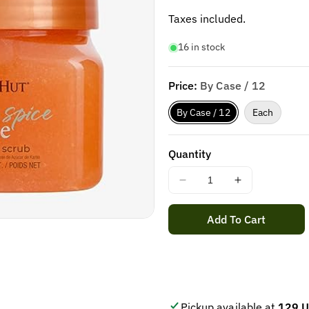
price
Taxes included.
16 in stock
Price:
By Case / 12
By Case / 12
Each
Quantity
Decrease
Increase
quantity
quantity
for
for
Add To Cart
Tree
Tree
Hut
Hut
VANILLA
VANILLA
BEAN
BEAN
SHAVE
SHAVE
OIL
OIL
Pickup available at
129 U