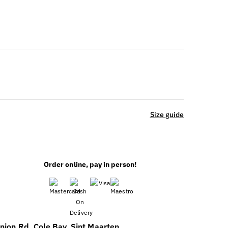
Size guide
Order online, pay in person!
nion Rd, Cole Bay, Sint Maarten