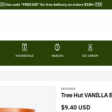
🇽 Use code "FREE150" for free delivery on orders $150+ 🇫🇷
S
HOUSEHOLD
SNACKS
ICE CREAM
S
EB702808
Tree Hut VANILLA 
K
U
:
Regular
$9.40 USD