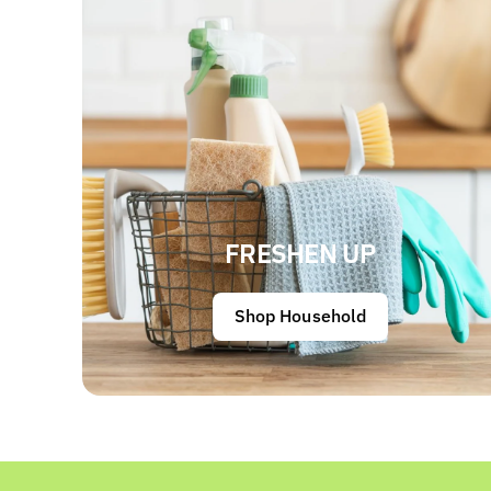
FRESHEN UP
Shop Household