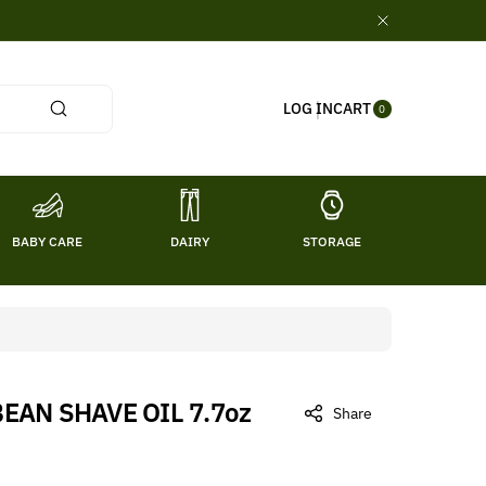
0
CART
LOG IN
ITE
0
MS
BABY CARE
DAIRY
STORAGE
TITL
BEAN SHAVE OIL 7.7oz
Share