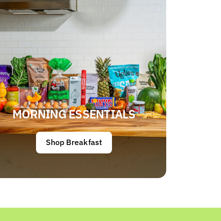
MORNING ESSENTIALS
Shop Breakfast