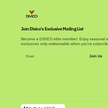
Join Divico's Exclusive Mailing List
Become a DIVICO elite member! Enjoy seasonal 
exclusives only redeemable when you're subscri
Join Us
Email