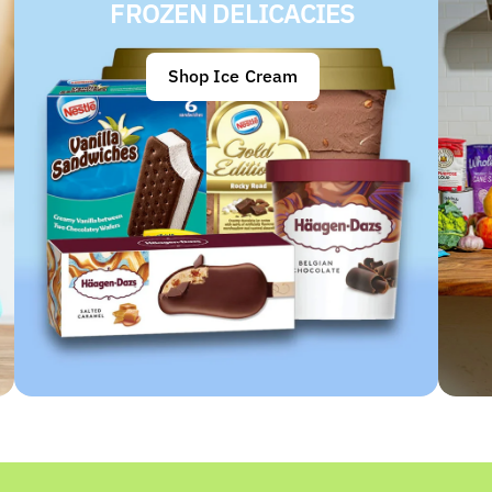
FROZEN DELICACIES
Shop Ice Cream