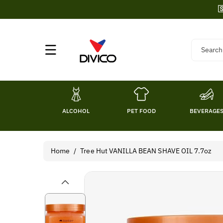
Skip To

Content
Search
ALCOHOL
PET FOOD
BEVERAGE
Home
/
Tree Hut VANILLA BEAN SHAVE OIL 7.7oz
Skip To
Product
Information