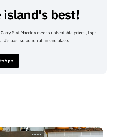
 island's best!
 Carry Sint Maarten means unbeatable prices, top-
and’s best selection all in one place.
atsApp