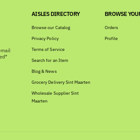
AISLES DIRECTORY
BROWSE YOU
Browse our Catalog
Orders
Privacy Policy
Profile
Terms of Service
email
bed*
Search for an Item
Blog & News
Grocery Delivery Sint Maarten
Wholesale Supplier Sint
Maarten