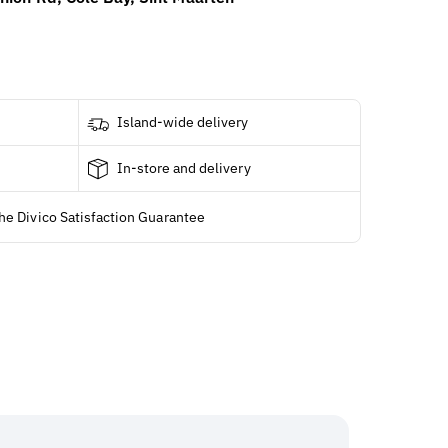
Island-wide delivery
In-store and delivery
he Divico Satisfaction Guarantee