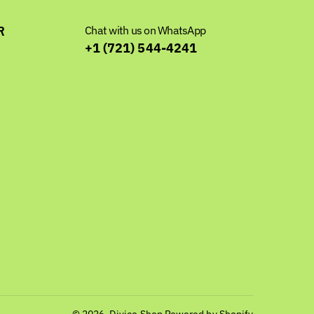
R
Chat with us on WhatsApp
+1 (721) 544-4241