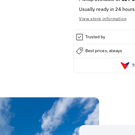
7.7oz
7.7oz
Usually ready in 24 hours
View store information
Trusted by
Best prices, always
T