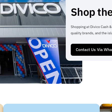
Shop the
Shopping at Divico Cash &
quality brands, and the isl
Contact Us Via Wh