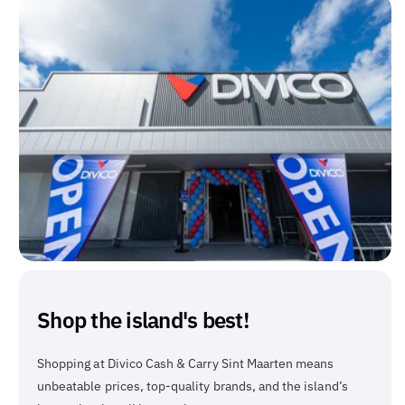
Shop the island's best!
Shopping at Divico Cash & Carry Sint Maarten means
unbeatable prices, top-quality brands, and the island’s