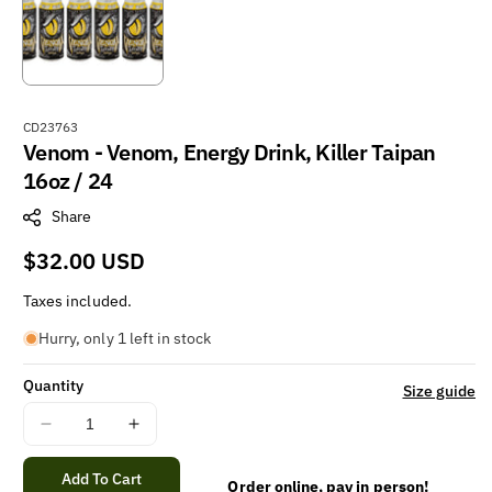
S
CD23763
Venom - Venom, Energy Drink, Killer Taipan
K
U
16oz / 24
:
Share
Regular
$32.00 USD
price
Taxes included.
Hurry, only 1 left in stock
Quantity
Size guide
Decrease
Increase
quantity
quantity
for
for
Add To Cart
Order online, pay in person!