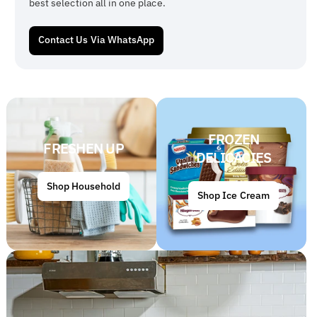
best selection all in one place.
Contact Us Via WhatsApp
FROZEN
FRESHEN UP
DELICACIES
Shop Household
Shop Ice Cream