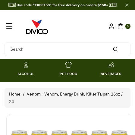
Skip To
🇸🇽 Use code "FREE150" for free delivery on orders $150+ 🇫🇷
Content
0
ITE
0
MS
Search
ALCOHOL
PET FOOD
BEVERAGES
Home
/
Venom - Venom, Energy Drink, Killer Taipan 16oz /
24
Skip To
Product
Information