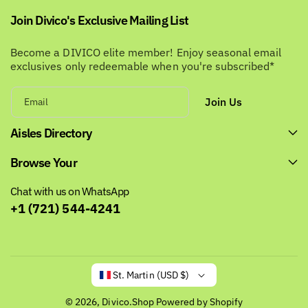
Join Divico's Exclusive Mailing List
Become a DIVICO elite member! Enjoy seasonal email
exclusives only redeemable when you're subscribed*
Join Us
Email
Aisles Directory
Browse Your
Chat with us on WhatsApp
+1 (721) 544-4241
St. Martin (USD $)
© 2026,
Divico.Shop
Powered by Shopify