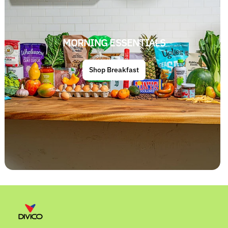
MORNING ESSENTIALS
Shop Breakfast