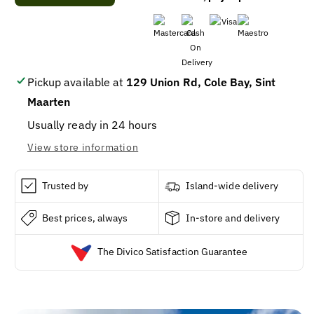
Venom
Venom
-
-
Venom,
Venom,
Energy
Energy
Drink,
Drink,
Killer
Killer
Pickup available at
129 Union Rd, Cole Bay, Sint
Taipan
Taipan
Maarten
16oz
16oz
/
/
Usually ready in 24 hours
24
24
View store information
Trusted by
Island-wide delivery
Best prices, always
In-store and delivery
The Divico Satisfaction Guarantee