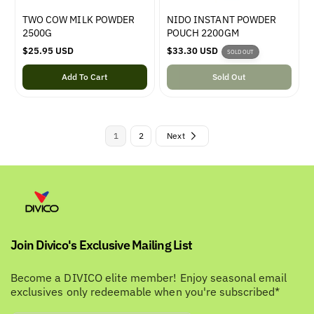
TWO COW MILK POWDER
NIDO INSTANT POWDER
2500G
POUCH 2200GM
R
$25.95 USD
R
$33.30 USD
SOLD OUT
e
e
g
Add To Cart
g
Sold Out
u
u
l
l
a
a
r
r
1
2
Next
p
p
r
r
i
i
c
c
e
e
Join Divico's Exclusive Mailing List
Become a DIVICO elite member! Enjoy seasonal email
exclusives only redeemable when you're subscribed*