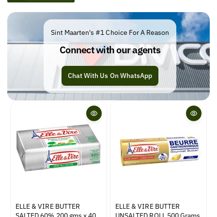
e
c
t
Sint Maarten's #1 Choice For A Reason
i
Connect with our agents
o
n
Chat With Us On WhatsApp
:
ELLE & VIRE BUTTER
ELLE & VIRE BUTTER
SALTED 60% 200 gms x 40
UNSALTED ROLL 500 Grams