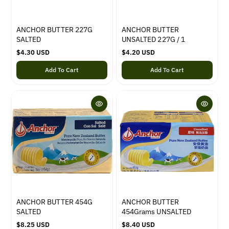
ANCHOR BUTTER 227G
ANCHOR BUTTER
SALTED
UNSALTED 227G / 1
R
$4.30 USD
R
$4.20 USD
e
e
Add To Cart
Add To Cart
g
g
u
u
l
l
a
a
r
r
p
p
r
r
i
i
c
c
e
e
ANCHOR BUTTER 454G
ANCHOR BUTTER
SALTED
454Grams UNSALTED
R
$8.25 USD
R
$8.40 USD