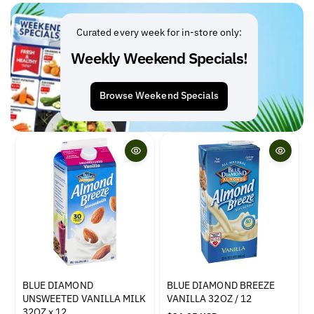
l
l
a
a
r
r
Curated every week for in-store only:
p
p
Weekly Weekend Specials!
r
r
i
i
c
c
Browse Weekend Specials
e
e
BLUE DIAMOND
BLUE DIAMOND BREEZE
UNSWEETED VANILLA MILK
VANILLA 32OZ / 12
32OZ x 12