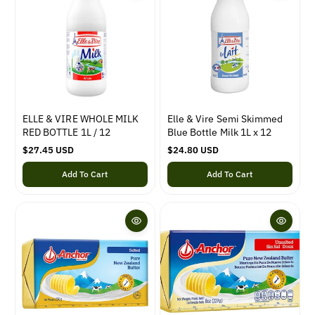
p
i
r
c
i
e
c
e
ELLE & VIRE WHOLE MILK
Elle & Vire Semi Skimmed
RED BOTTLE 1L / 12
Blue Bottle Milk 1L x 12
R
$27.45 USD
R
$24.80 USD
e
e
Add To Cart
Add To Cart
g
g
u
u
l
l
a
a
r
r
p
p
r
r
i
i
c
c
e
e