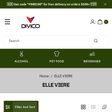
Skip To
🇸🇽 Use code "FREE150" for free delivery on orders $150+ 🇫🇷
Content
0
ITE
0
MS
Search
ALCOHOL
PET FOOD
BEVERAGES
Home
/
ELLE VIERE
C
ELLE VIERE
o
l
l
Filter And Sort