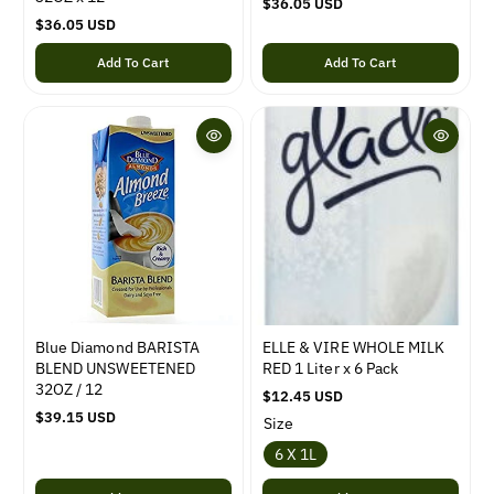
R
$36.05 USD
R
$36.05 USD
e
e
g
Add To Cart
Add To Cart
g
u
u
l
l
a
a
r
r
p
p
r
r
i
i
c
c
e
e
Blue Diamond BARISTA
ELLE & VIRE WHOLE MILK
BLEND UNSWEETENED
RED 1 Liter x 6 Pack
32OZ / 12
R
$12.45 USD
R
$39.15 USD
e
Size
e
g
6 X 1L
g
u
u
l