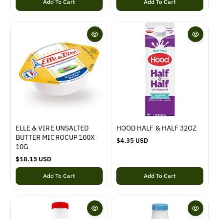
Add To Cart
Add To Cart
l
a
a
r
r
p
p
r
r
i
i
c
c
e
e
ELLE & VIRE UNSALTED
HOOD HALF & HALF 32OZ
BUTTER MICROCUP 100X
R
$4.35 USD
10G
e
R
$18.15 USD
g
e
u
Add To Cart
Add To Cart
g
l
u
a
l
r
a
p
r
r