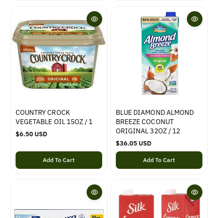
l
l
a
a
r
r
p
p
r
r
i
i
c
c
e
e
COUNTRY CROCK
BLUE DIAMOND ALMOND
VEGETABLE OIL 15OZ / 1
BREEZE COCONUT
ORIGINAL 32OZ / 12
R
$6.50 USD
e
R
$36.05 USD
g
e
Add To Cart
Add To Cart
u
g
l
u
a
l
r
a
p
r
r
p
i
r