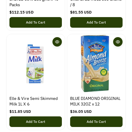
Packs
/ 8
R
$112.15 USD
R
$81.55 USD
e
e
Add To Cart
Add To Cart
g
g
u
u
l
l
a
a
r
r
p
p
r
r
i
i
c
c
e
e
Elle & Vire Semi Skimmed
BLUE DIAMOND ORIGINAL
Milk 1L X 6
MILK 32OZ x 12
R
$11.85 USD
R
$36.05 USD
e
e
Add To Cart
Add To Cart
g
g
u
u